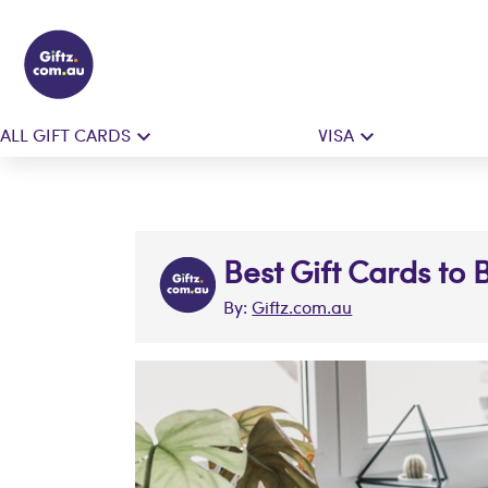
ALL GIFT CARDS
VISA
Best Gift Cards to 
By:
Giftz.com.au