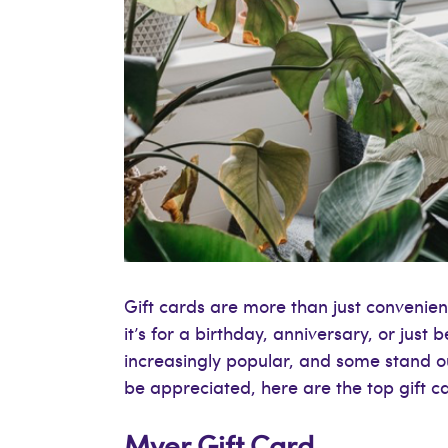
Gift cards are more than just convenie
it’s for a birthday, anniversary, or just 
increasingly popular, and some stand out 
be appreciated, here are the top gift ca
Myer Gift Card