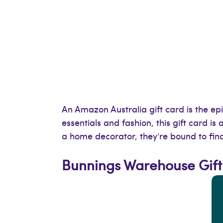
An Amazon Australia gift card is the epi
essentials and fashion, this gift card i
a home decorator, they’re bound to fi
Bunnings Warehouse Gift