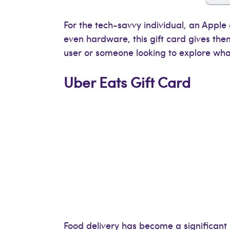
For the tech-savvy individual, an Apple
even hardware, this gift card gives the
user or someone looking to explore what
Uber Eats Gift Card
Food delivery has become a significant pa