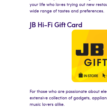
your life who loves trying out new resta
wide range of tastes and preferences.
JB Hi-Fi Gift Card
For those who are passionate about electr
extensive collection of gadgets, applia
music lovers alike.