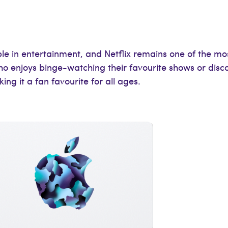
 in entertainment, and Netflix remains one of the most
who enjoys binge-watching their favourite shows or disco
ng it a fan favourite for all ages.