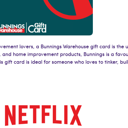
ement lovers, a Bunnings Warehouse gift card is the ult
, and home improvement products, Bunnings is a favou
s gift card is ideal for someone who loves to tinker, bui