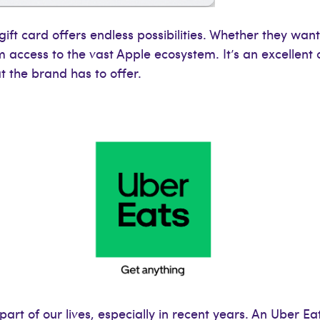
 gift card offers endless possibilities. Whether they wa
m access to the vast Apple ecosystem. It’s an excellent 
 the brand has to offer.
rt of our lives, especially in recent years. An Uber Eats