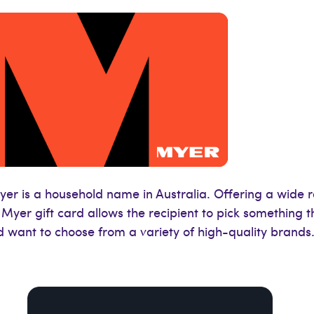
er is a household name in Australia. Offering a wide 
yer gift card allows the recipient to pick something th
d want to choose from a variety of high-quality brands