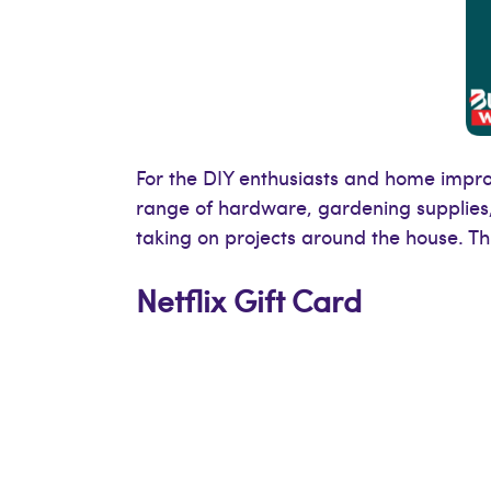
For the DIY enthusiasts and home improv
range of hardware, gardening supplies
taking on projects around the house. Thi
Netflix Gift Card