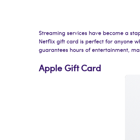
Streaming services have become a staple
Netflix gift card is perfect for anyone 
guarantees hours of entertainment, maki
Apple Gift Card