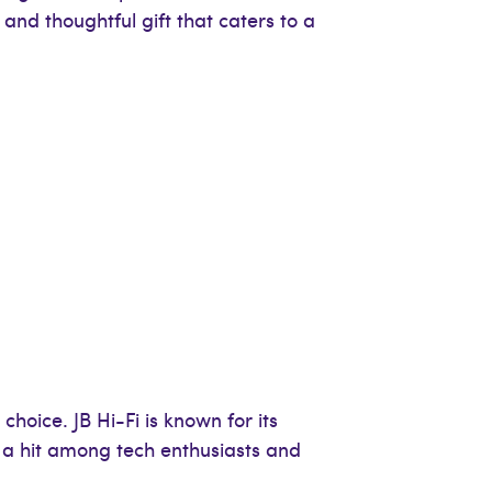
 and thoughtful gift that caters to a
choice. JB Hi-Fi is known for its
d a hit among tech enthusiasts and