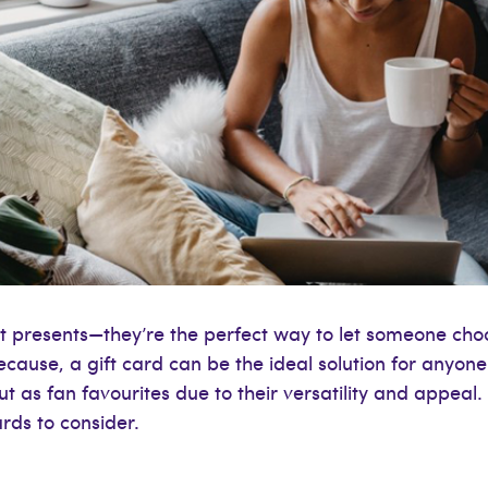
nt presents—they’re the perfect way to let someone ch
because, a gift card can be the ideal solution for anyone 
as fan favourites due to their versatility and appeal. If
rds to consider.