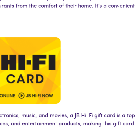
urants from the comfort of their home. It’s a convenient
onics, music, and movies, a JB Hi-Fi gift card is a top 
nces, and entertainment products, making this gift car