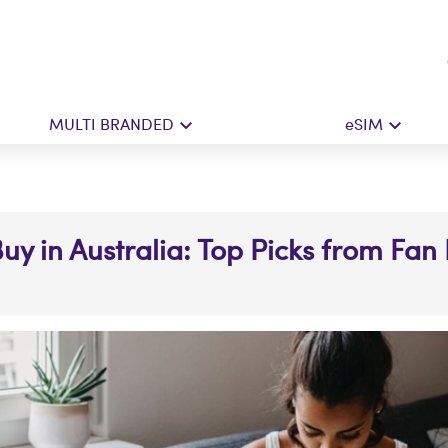
MULTI BRANDED
eSIM
Buy in Australia: Top Picks from Fan