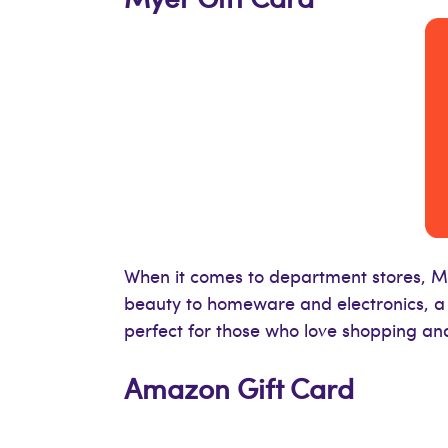
When it comes to department stores, My
beauty to homeware and electronics, a M
perfect for those who love shopping an
Amazon Gift Card