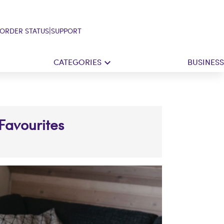
|
ORDER STATUS
SUPPORT
CATEGORIES
BUSINESS
 Favourites