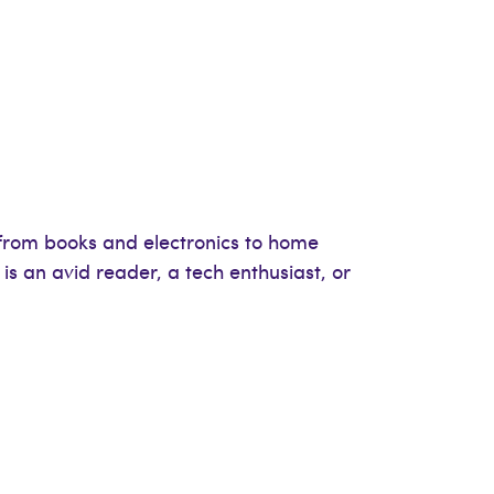
, from books and electronics to home
 is an avid reader, a tech enthusiast, or