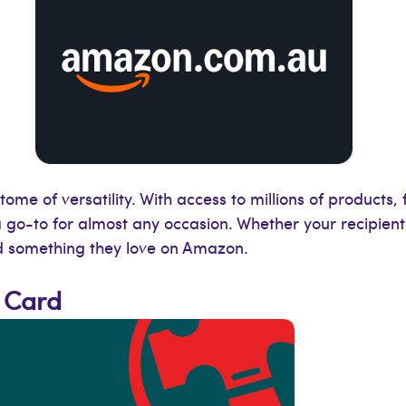
tome of versatility. With access to millions of products
s a go-to for almost any occasion. Whether your recipient
nd something they love on Amazon.
 Card