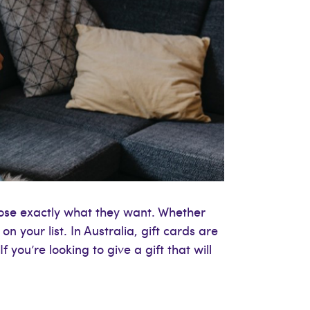
oose exactly what they want. Whether
on your list. In Australia, gift cards are
 you’re looking to give a gift that will