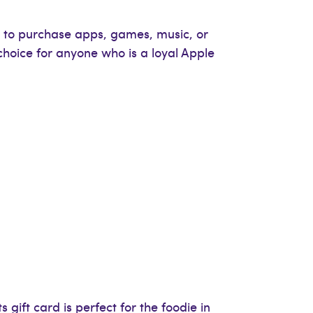
nt to purchase apps, games, music, or
choice for anyone who is a loyal Apple
 gift card is perfect for the foodie in