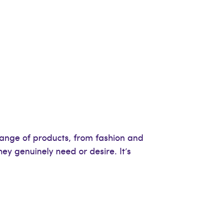
range of products, from fashion and
ey genuinely need or desire. It’s
.