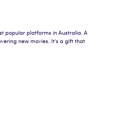
 popular platforms in Australia. A
vering new movies. It’s a gift that