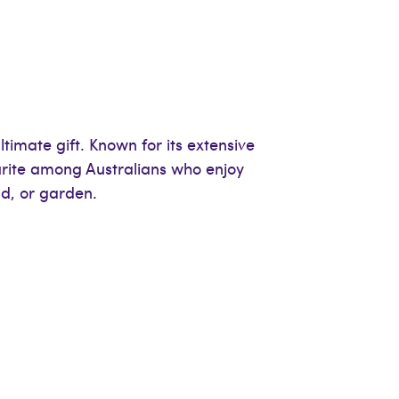
imate gift. Known for its extensive
rite among Australians who enjoy
ld, or garden.