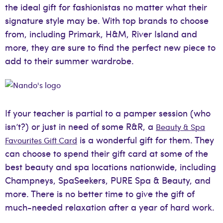
the ideal gift for fashionistas no matter what their
signature style may be. With top brands to choose
from, including Primark, H&M, River Island and
more, they are sure to find the perfect new piece to
add to their summer wardrobe.
If your teacher is partial to a pamper session (who
isn’t?) or just in need of some R&R, a
Beauty & Spa
is a wonderful gift for them. They
Favourites Gift Card
can choose to spend their gift card at some of the
best beauty and spa locations nationwide, including
Champneys, SpaSeekers, PURE Spa & Beauty, and
more. There is no better time to give the gift of
much-needed relaxation after a year of hard work.