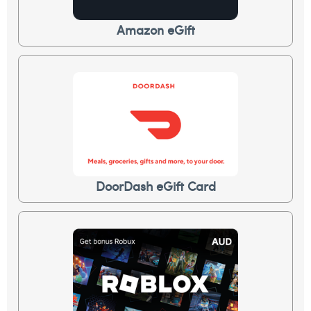
Amazon eGift
DoorDash eGift Card