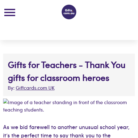
Gifts for Teachers - Thank You
gifts for classroom heroes
By:
Giftcards.com UK
As we bid farewell to another unusual school year,
it’s the perfect time to say thank you to the