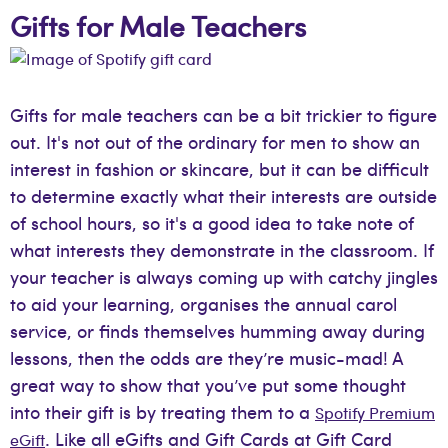
Gifts for Male Teachers
Gifts for male teachers can be a bit trickier to figure
out. It's not out of the ordinary for men to show an
interest in fashion or skincare, but it can be difficult
to determine exactly what their interests are outside
of school hours, so it's a good idea to take note of
what interests they demonstrate in the classroom. If
your teacher is always coming up with catchy jingles
to aid your learning, organises the annual carol
service, or finds themselves humming away during
lessons, then the odds are they’re music-mad! A
great way to show that you’ve put some thought
into their gift is by treating them to a
Spotify Premium
. Like all eGifts and Gift Cards at Gift Card
eGift