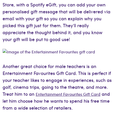
Store, with a Spotify eGift, you can add your own
personalised gift message that will be delivered via
email with your gift so you can explain why you
picked this gift just for them. They’ll really
appreciate the thought behind it, and you know
your gift will be put to good use!
Another great choice for male teachers is an
Entertainment Favourites Gift Card. This is perfect if
your teacher likes to engage in experiences, such as
golf, cinema trips, going to the theatre, and more.
Treat him to an
and
Entertainment Favourites Gift Card
let him choose how he wants to spend his free time
from a wide selection of retailers.