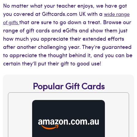
No matter what your teacher enjoys, we have got
you covered at Giftcards.com UK with a
wide range
that are sure to go down a treat. Browse our
of gifts
range of gift cards and eGifts and show them just
how much you appreciate their extended efforts
after another challenging year. They’re guaranteed
to appreciate the thought behind it, and you can be
certain they’ll put their gift to good use!
Popular Gift Cards