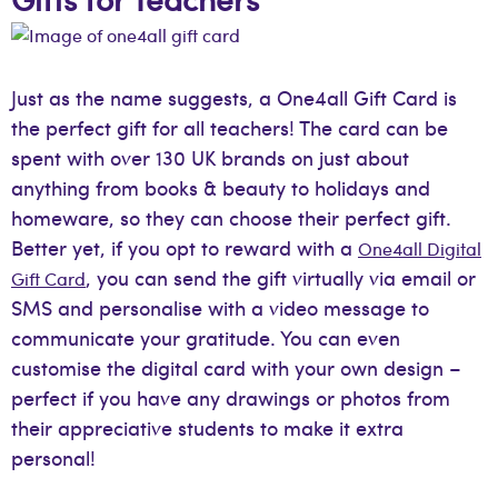
Just as the name suggests, a One4all Gift Card is
the perfect gift for all teachers! The card can be
spent with over 130 UK brands on just about
anything from books & beauty to holidays and
homeware, so they can choose their perfect gift.
Better yet, if you opt to reward with a
One4all Digital
, you can send the gift virtually via email or
Gift Card
SMS and personalise with a video message to
communicate your gratitude. You can even
customise the digital card with your own design –
perfect if you have any drawings or photos from
their appreciative students to make it extra
personal!