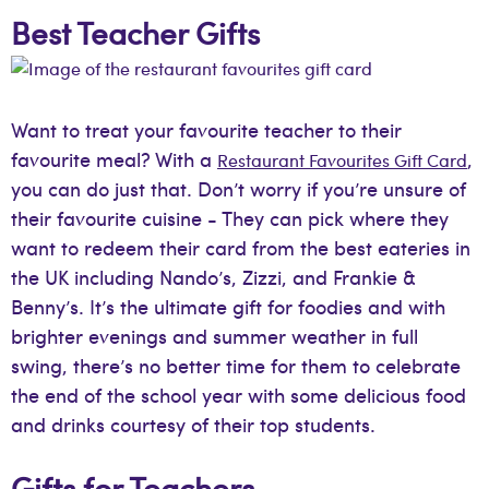
Best Teacher Gifts
Want to treat your favourite teacher to their
favourite meal? With a
,
Restaurant Favourites Gift Card
you can do just that. Don’t worry if you’re unsure of
their favourite cuisine - They can pick where they
want to redeem their card from the best eateries in
the UK including Nando’s, Zizzi, and Frankie &
Benny’s. It’s the ultimate gift for foodies and with
brighter evenings and summer weather in full
swing, there’s no better time for them to celebrate
the end of the school year with some delicious food
and drinks courtesy of their top students.
Gifts for Teachers