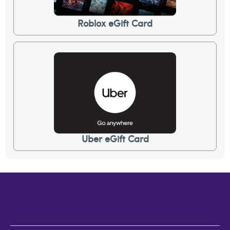
Roblox eGift Card
Uber eGift Card