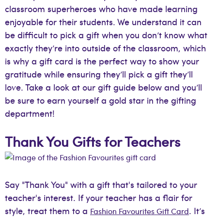
classroom superheroes who have made learning
enjoyable for their students. We understand it can
be difficult to pick a gift when you don’t know what
exactly they’re into outside of the classroom, which
is why a gift card is the perfect way to show your
gratitude while ensuring they’ll pick a gift they’ll
love. Take a look at our gift guide below and you’ll
be sure to earn yourself a gold star in the gifting
department!
Thank You Gifts for Teachers
Say "Thank You" with a gift that's tailored to your
teacher's interest. If your teacher has a flair for
style, treat them to a
. It’s
Fashion Favourites Gift Card