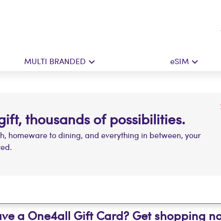
MULTI BRANDED
eSIM
ft, thousands of possibilities.
ch, homeware to dining, and everything in between, your
red.
ve a One4all Gift Card? Get shopping n