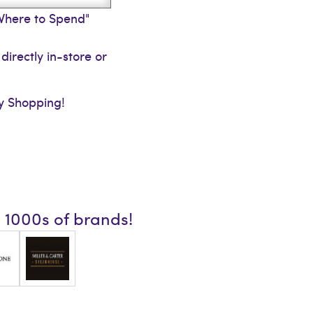
"Where to Spend"
directly in-store or
 Shopping!
n 1000s of brands!