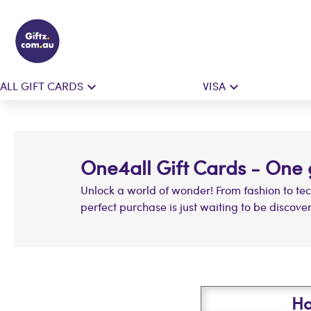
ALL GIFT CARDS
VISA
One4all Gift Cards - One gi
Unlock a world of wonder! From fashion to te
perfect purchase is just waiting to be discove
Ha