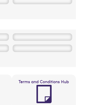
Terms and Conditions Hub