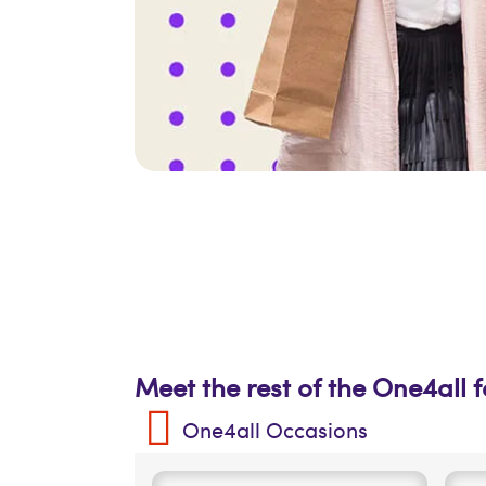
Meet the rest of the One4all 
One4all Occasions