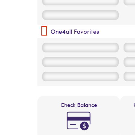
One4all Favorites
Check Balance