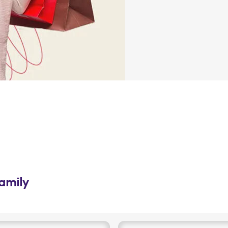
family