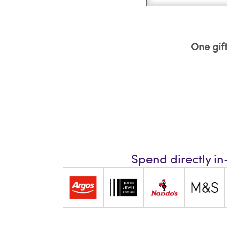
One gift
Spend directly in