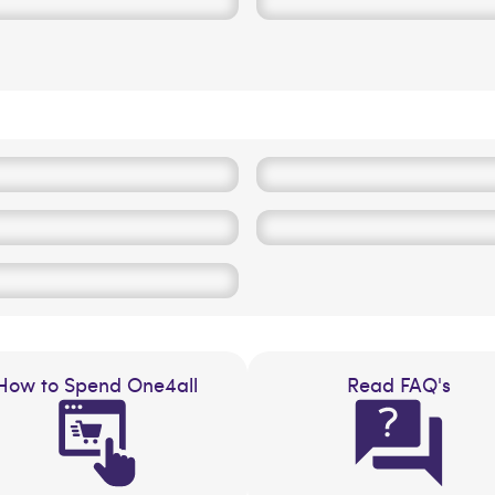
How to Spend One4all
Read FAQ's