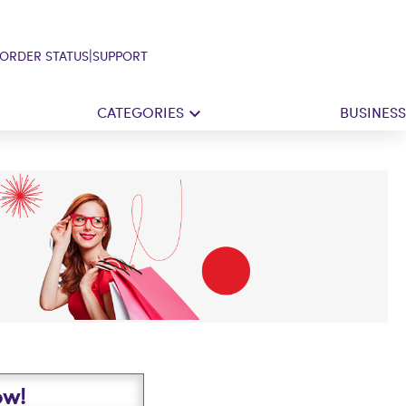
|
ORDER STATUS
SUPPORT
CATEGORIES
BUSINESS
ow!