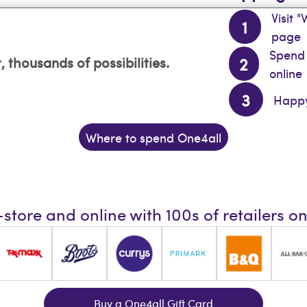
Visit 
page
Spend 
, thousands of possibilities.
online
Happy
Where to spend One4all
-store and online with 100s of retailers o
Buy a One4all Gift Card