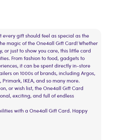
 every gift should feel as special as the
 the magic of the One4all Gift Card! Whether
y, or just to show you care, this little card
ities. From fashion to food, gadgets to
ences, it can be spent directly in-store
ailers on 1000s of brands, including Argos,
, Primark, IKEA, and so many more.
on, or wish list, the One4all Gift Card
al, exciting, and full of endless
bilities with a One4all Gift Card. Happy