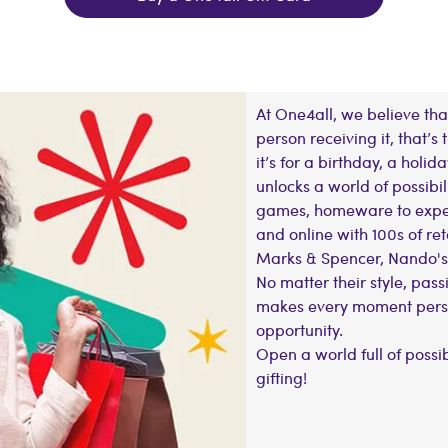
At One4all, we believe that
person receiving it, that’s
it’s for a birthday, a holida
unlocks a world of possibil
games, homeware to experi
and online with 100s of ret
Marks & Spencer, Nando's
No matter their style, passi
makes every moment person
opportunity.
Open a world full of possi
gifting!