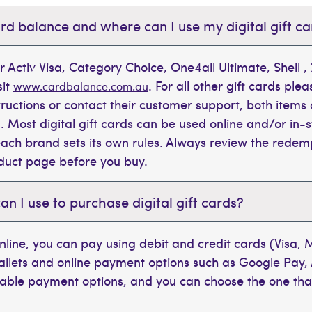
rd balance and where can I use my digital gift c
r Activ Visa, Category Choice, One4all Ultimate, Shell 
sit
. For all other gift cards plea
www.cardbalance.com.au
tructions or contact their customer support, both items 
. Most digital gift cards can be used online and/or in-s
t each brand sets its own rules. Always review the rede
oduct page before you buy.
 I use to purchase digital gift cards?
line, you can pay using debit and credit cards (Visa,
wallets and online payment options such as Google Pay,
ilable payment options, and you can choose the one tha