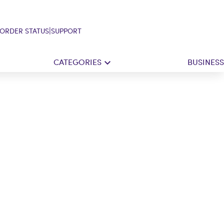
|
ORDER STATUS
SUPPORT
CATEGORIES
BUSINESS