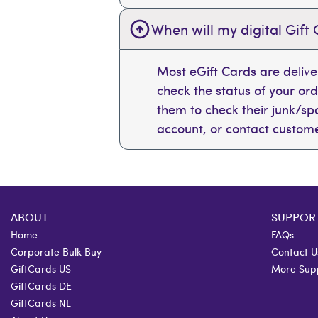
When will my digital Gift 
Most eGift Cards are deliv
check the status of your or
them to check their junk/spam
account, or contact custome
ABOUT
SUPPOR
Home
FAQs
Corporate Bulk Buy
Contact U
GiftCards US
More Sup
GiftCards DE
GiftCards NL