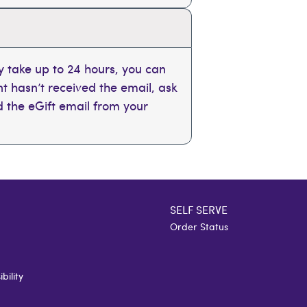
 take up to 24 hours, you can
ent hasn’t received the email, ask
nd the eGift email from your
SELF SERVE
Order Status
bility