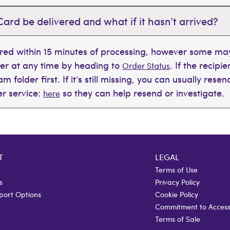
Card be delivered and what if it hasn’t arrived?
ered within 15 minutes of processing, however some may
der at any time by heading to
. If the recipi
Order Status
 folder first. If it’s still missing, you can usually rese
r service:
so they can help resend or investigate.
here
T
LEGAL
Terms of Use
s
Privacy Policy
port Options
Cookie Policy
Commitment to Accessi
Terms of Sale