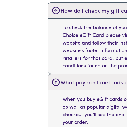
How do I check my gift ca
To check the balance of you
Choice eGift Card please vi
website and follow their ins
website’s footer information
retailers for that card, bu
conditions found on the pr
What payment methods can
When you buy eGift cards on
as well as popular digital 
checkout you’ll see the ava
your order.