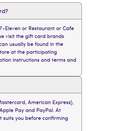
ard?
, 7-Eleven or Restaurant or Cafe
se visit the gift card brands
can usually be found in the
tore at the participating
mption instructions and terms and
 Mastercard, American Express),
 Apple Pay and PayPal. At
t suits you before confirming