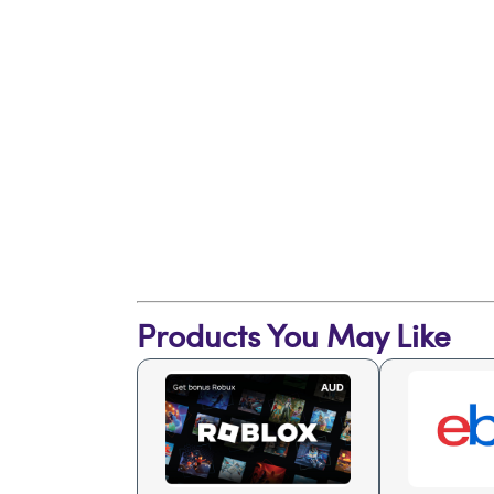
Products You May Like