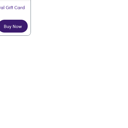
tal Gift Card
Buy Now