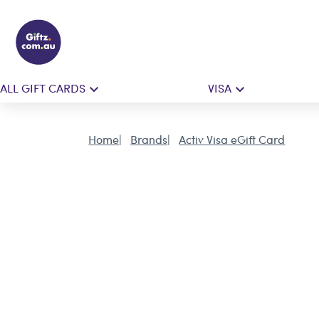
ALL GIFT CARDS
VISA
Home
Brands
Activ Visa eGift Card