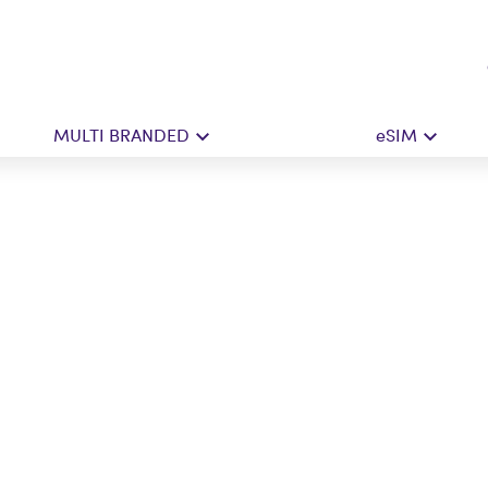
MULTI BRANDED
eSIM