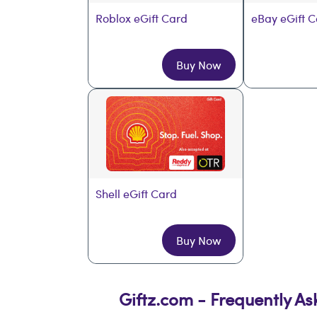
Roblox eGift Card
eBay eGift 
Buy Now
Shell eGift Card
Buy Now
Giftz.com - Frequently A