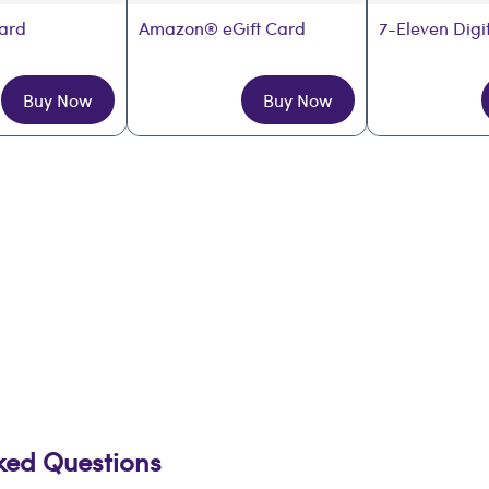
Card
Amazon® eGift Card
7-Eleven Digi
Buy Now
Buy Now
sked Questions