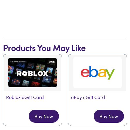
Products You May Like
Roblox eGift Card
eBay eGift Card
Buy Now
Buy Now