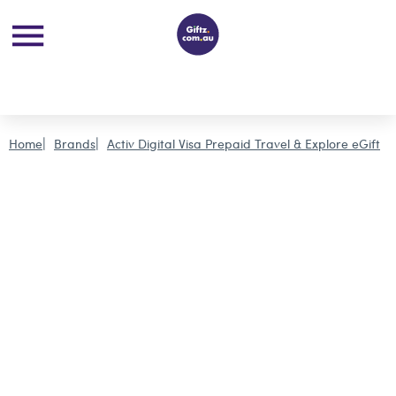
Home
Brands
Activ Digital Visa Prepaid Travel & Explore eGift