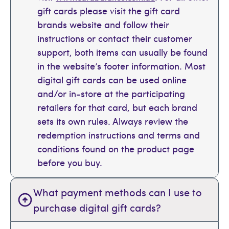
gift cards please visit the gift card
brands website and follow their
instructions or contact their customer
support, both items can usually be found
in the website’s footer information. Most
digital gift cards can be used online
and/or in-store at the participating
retailers for that card, but each brand
sets its own rules. Always review the
redemption instructions and terms and
conditions found on the product page
before you buy.
What payment methods can I use to
purchase digital gift cards?