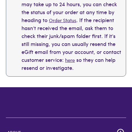
may take up to 24 hours, you can check
the status of your order at any time by
heading to
. If the recipient
Order Status
hasn’t received the email, ask them to
check their junk/spam folder first. If it’s
still missing, you can usually resend the
eGift email from your account, or contact
customer service:
so they can help
here
resend or investigate.