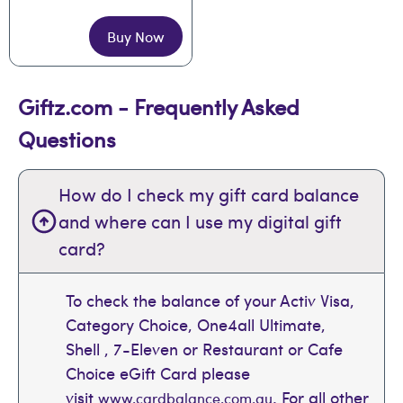
Buy Now
Giftz.com - Frequently Asked
Questions
How do I check my gift card balance
and where can I use my digital gift
card?
To check the balance of your Activ Visa,
Category Choice, One4all Ultimate,
Shell , 7-Eleven or Restaurant or Cafe
Choice eGift Card please
visit
. For all other
www.cardbalance.com.au