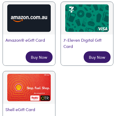
Amazon® eGift Card
7-Eleven Digital Gift 
Card
Buy Now
Buy Now
Shell eGift Card