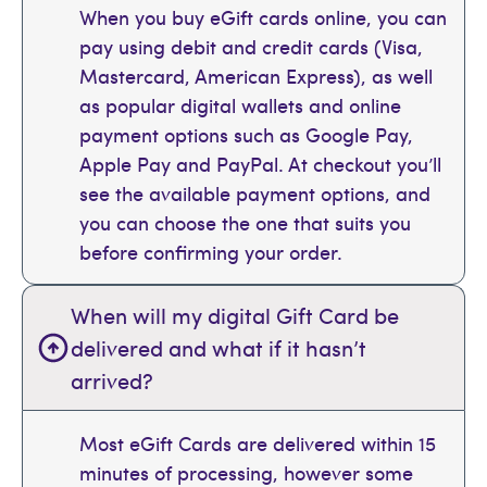
When you buy eGift cards online, you can
pay using debit and credit cards (Visa,
Mastercard, American Express), as well
as popular digital wallets and online
payment options such as Google Pay,
Apple Pay and PayPal. At checkout you’ll
see the available payment options, and
you can choose the one that suits you
before confirming your order.
When will my digital Gift Card be
delivered and what if it hasn’t
arrived?
Most eGift Cards are delivered within 15
minutes of processing, however some