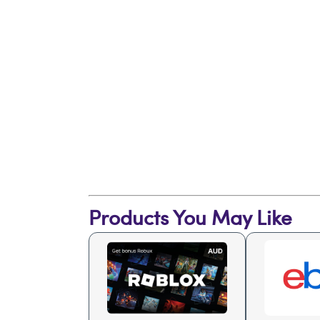
Products You May Like