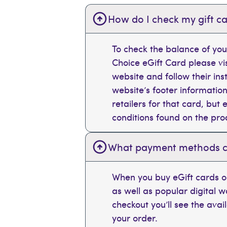
How do I check my gift ca
To check the balance of you
Choice eGift Card please vi
website and follow their ins
website’s footer information
retailers for that card, bu
conditions found on the pr
What payment methods can
When you buy eGift cards on
as well as popular digital 
checkout you’ll see the ava
your order.