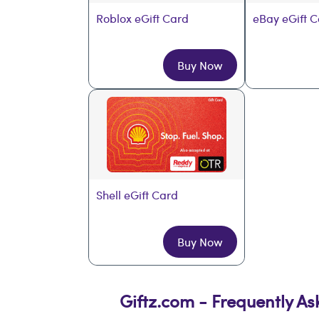
Roblox eGift Card
eBay eGift 
Buy Now
Shell eGift Card
Buy Now
Giftz.com - Frequently A