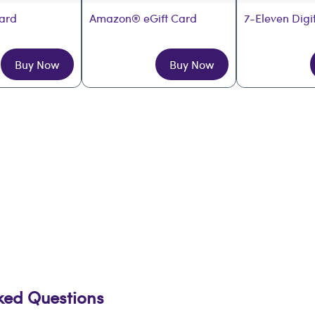
Card
Amazon® eGift Card
7-Eleven Digi
Buy Now
Buy Now
sked Questions