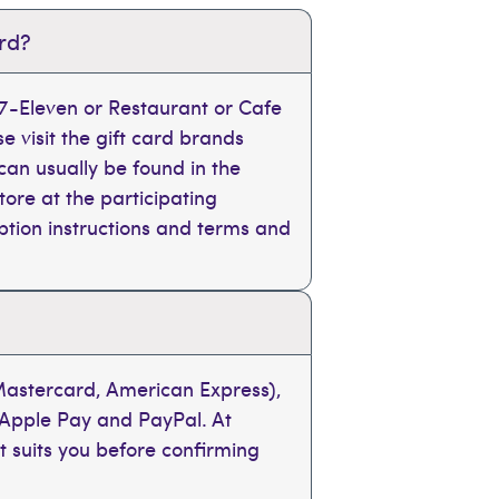
ard?
, 7-Eleven or Restaurant or Cafe
se visit the gift card brands
can usually be found in the
tore at the participating
mption instructions and terms and
 Mastercard, American Express),
 Apple Pay and PayPal. At
t suits you before confirming