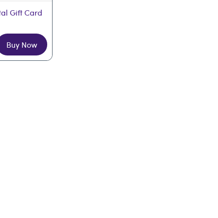
tal Gift Card
Buy Now