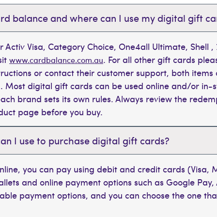
rd balance and where can I use my digital gift c
r Activ Visa, Category Choice, One4all Ultimate, Shell 
sit
. For all other gift cards plea
www.cardbalance.com.au
tructions or contact their customer support, both items 
. Most digital gift cards can be used online and/or in-s
t each brand sets its own rules. Always review the rede
oduct page before you buy.
 I use to purchase digital gift cards?
line, you can pay using debit and credit cards (Visa,
wallets and online payment options such as Google Pay,
ilable payment options, and you can choose the one tha