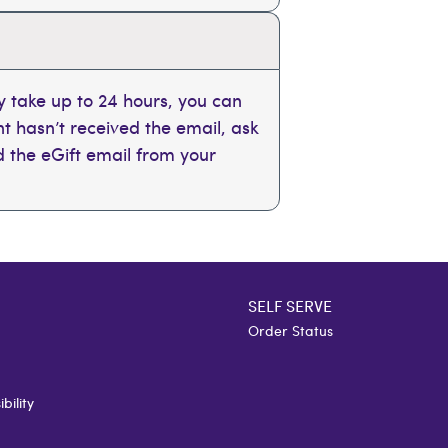
 take up to 24 hours, you can
ent hasn’t received the email, ask
nd the eGift email from your
SELF SERVE
Order Status
bility