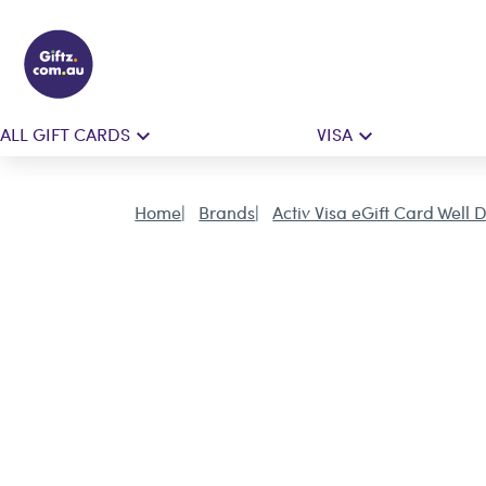
ALL GIFT CARDS
VISA
Home
Brands
Activ Visa eGift Card Well 