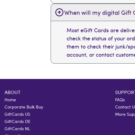
When will my digital Gift 
Most eGift Cards are deliv
check the status of your or
them to check their junk/spam
account, or contact custome
ABOUT
SUPPOR
Home
FAQs
Corporate Bulk Buy
Contact U
GiftCards US
More Sup
GiftCards DE
GiftCards NL