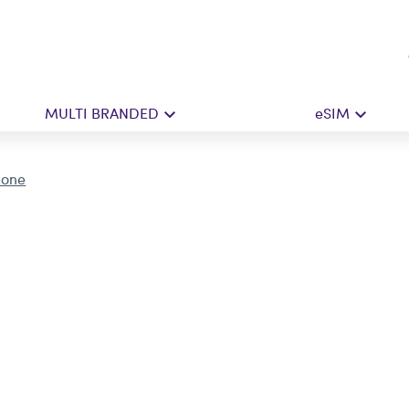
MULTI BRANDED
eSIM
Done