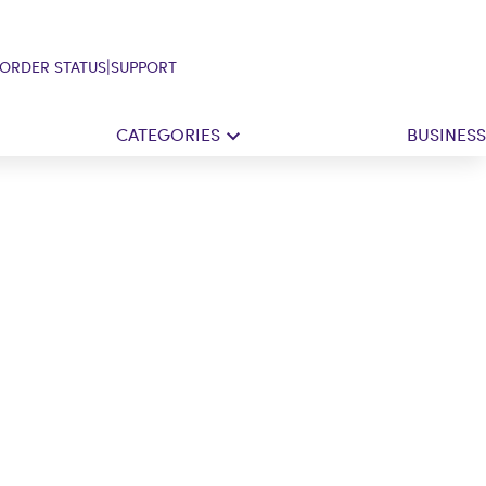
|
ORDER STATUS
SUPPORT
CATEGORIES
BUSINESS