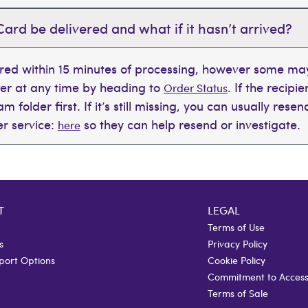
Card be delivered and what if it hasn’t arrived?
ered within 15 minutes of processing, however some may
der at any time by heading to
. If the recipi
Order Status
 folder first. If it’s still missing, you can usually rese
r service:
so they can help resend or investigate.
here
T
LEGAL
Terms of Use
s
Privacy Policy
port Options
Cookie Policy
Commitment to Accessi
Terms of Sale