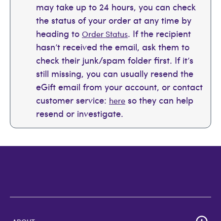
may take up to 24 hours, you can check
the status of your order at any time by
heading to
. If the recipient
Order Status
hasn’t received the email, ask them to
check their junk/spam folder first. If it’s
still missing, you can usually resend the
eGift email from your account, or contact
customer service:
so they can help
here
resend or investigate.