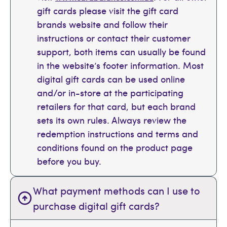
gift cards please visit the gift card
brands website and follow their
instructions or contact their customer
support, both items can usually be found
in the website’s footer information. Most
digital gift cards can be used online
and/or in-store at the participating
retailers for that card, but each brand
sets its own rules. Always review the
redemption instructions and terms and
conditions found on the product page
before you buy.
What payment methods can I use to
purchase digital gift cards?