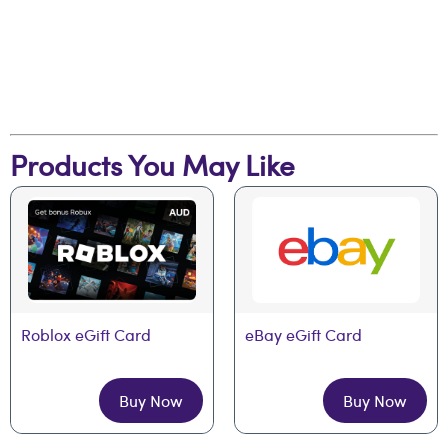
Products You May Like
Roblox eGift Card
eBay eGift Card
Buy Now
Buy Now