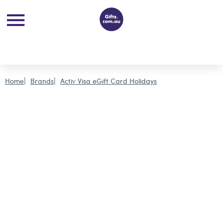
Home
Brands
Activ Visa eGift Card Holidays