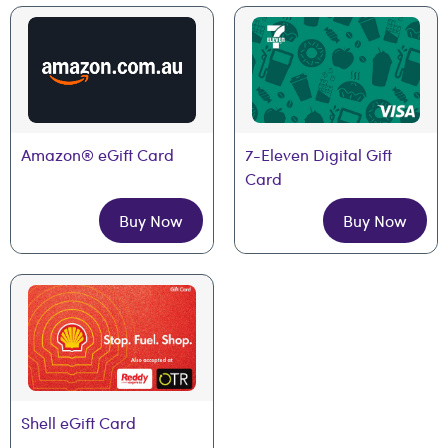
Amazon® eGift Card
7-Eleven Digital Gift 
Card
Buy Now
Buy Now
Shell eGift Card