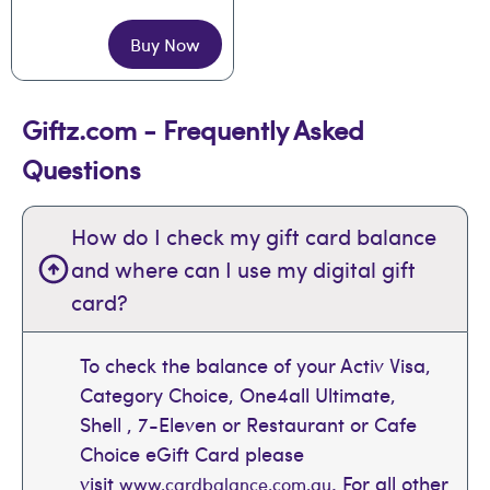
Buy Now
Giftz.com - Frequently Asked
Questions
How do I check my gift card balance
and where can I use my digital gift
card?
To check the balance of your Activ Visa,
Category Choice, One4all Ultimate,
Shell , 7-Eleven or Restaurant or Cafe
Choice eGift Card please
visit
. For all other
www.cardbalance.com.au