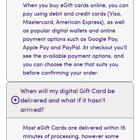
When you buy eGift cards online, you can
pay using debit and credit cards (Visa,
Mastercard, American Express), as well
as popular digital wallets and online
payment options such as Google Pay,
Apple Pay and PayPal. At checkout you’ll
see the available payment options, and
you can choose the one that suits you
before confirming your order.
When will my digital Gift Card be
delivered and what if it hasn’t
arrived?
Most eGift Cards are delivered within 15
minutes of processing, however some