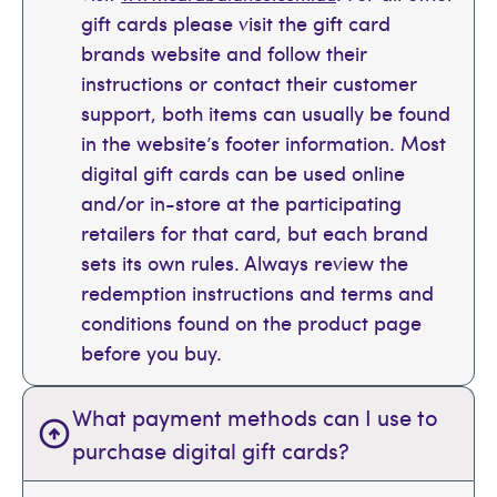
gift cards please visit the gift card
brands website and follow their
instructions or contact their customer
support, both items can usually be found
in the website’s footer information. Most
digital gift cards can be used online
and/or in-store at the participating
retailers for that card, but each brand
sets its own rules. Always review the
redemption instructions and terms and
conditions found on the product page
before you buy.
What payment methods can I use to
purchase digital gift cards?