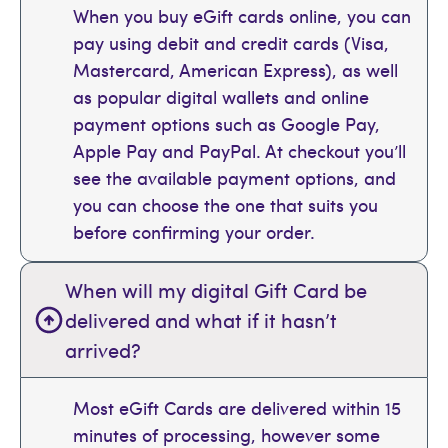
When you buy eGift cards online, you can
pay using debit and credit cards (Visa,
Mastercard, American Express), as well
as popular digital wallets and online
payment options such as Google Pay,
Apple Pay and PayPal. At checkout you’ll
see the available payment options, and
you can choose the one that suits you
before confirming your order.
When will my digital Gift Card be
delivered and what if it hasn’t
arrived?
Most eGift Cards are delivered within 15
minutes of processing, however some