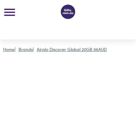
Home
Brands
Airalo Discover Global 20GB 96AUD