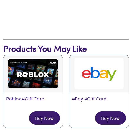
Products You May Like
Roblox eGift Card
eBay eGift Card
Buy Now
Buy Now