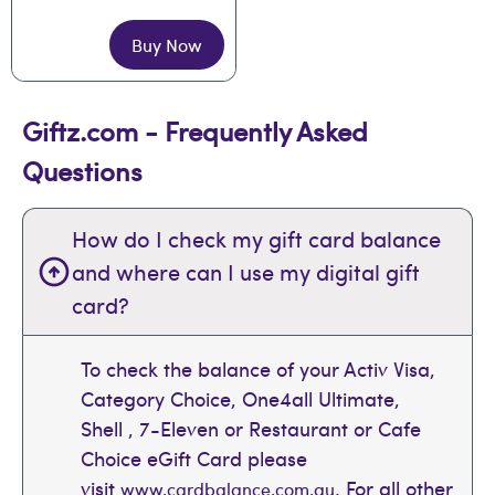
Buy Now
Giftz.com - Frequently Asked
Questions
How do I check my gift card balance
and where can I use my digital gift
card?
To check the balance of your Activ Visa,
Category Choice, One4all Ultimate,
Shell , 7-Eleven or Restaurant or Cafe
Choice eGift Card please
visit
. For all other
www.cardbalance.com.au