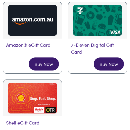
Amazon® eGift Card
7-Eleven Digital Gift 
Card
Buy Now
Buy Now
Shell eGift Card