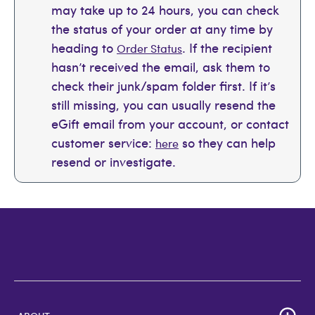
may take up to 24 hours, you can check
the status of your order at any time by
heading to
. If the recipient
Order Status
hasn’t received the email, ask them to
check their junk/spam folder first. If it’s
still missing, you can usually resend the
eGift email from your account, or contact
customer service:
so they can help
here
resend or investigate.