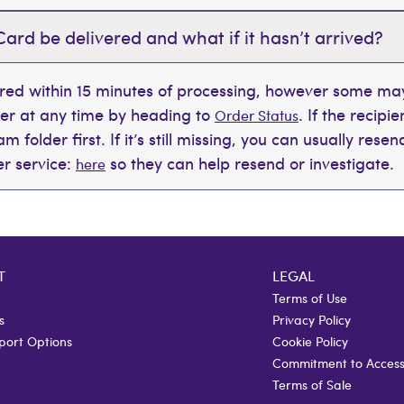
Card be delivered and what if it hasn’t arrived?
ered within 15 minutes of processing, however some may
der at any time by heading to
. If the recipi
Order Status
 folder first. If it’s still missing, you can usually rese
r service:
so they can help resend or investigate.
here
T
LEGAL
Terms of Use
s
Privacy Policy
port Options
Cookie Policy
Commitment to Accessi
Terms of Sale