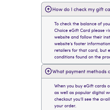
How do I check my gift ca
To check the balance of you
Choice eGift Card please vi
website and follow their ins
website’s footer information
retailers for that card, bu
conditions found on the pr
What payment methods can
When you buy eGift cards on
as well as popular digital 
checkout you’ll see the ava
your order.