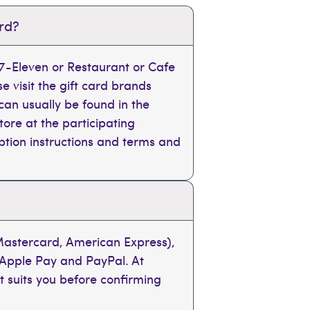
ard?
, 7-Eleven or Restaurant or Cafe
se visit the gift card brands
can usually be found in the
tore at the participating
mption instructions and terms and
 Mastercard, American Express),
 Apple Pay and PayPal. At
t suits you before confirming