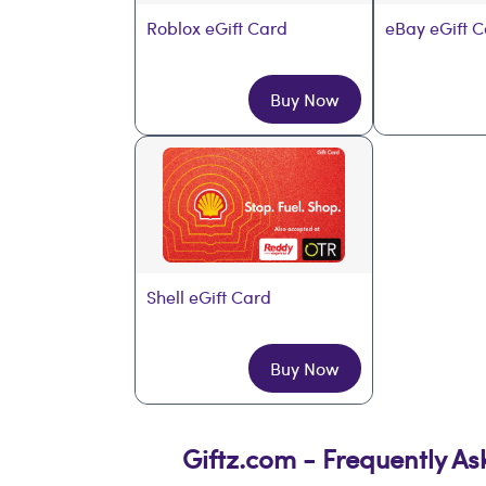
Roblox eGift Card
eBay eGift 
Buy Now
Shell eGift Card
Buy Now
Giftz.com - Frequently A