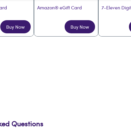
Card
Amazon® eGift Card
7-Eleven Digi
Buy Now
Buy Now
sked Questions