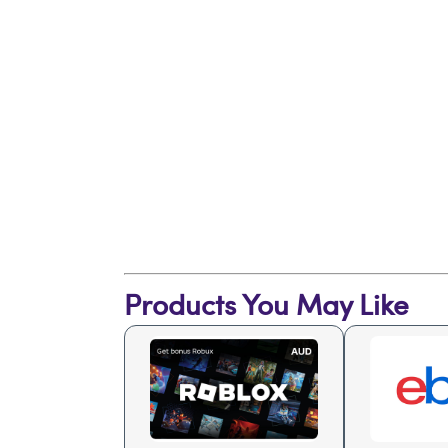
Products You May Like