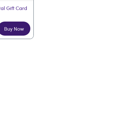
tal Gift Card
Buy Now