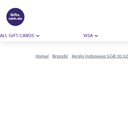
ALL GIFT CARDS
VISA
Home
Brands
Airalo Indonesia 5GB 20.5