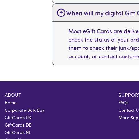
When will my digital Gift 
Most eGift Cards are deliv
check the status of your or
them to check their junk/spam
account, or contact custome
ABOUT
SUPPOR
Home
FAQs
Corporate Bulk Buy
Contact U
GiftCards US
More Sup
GiftCards DE
GiftCards NL