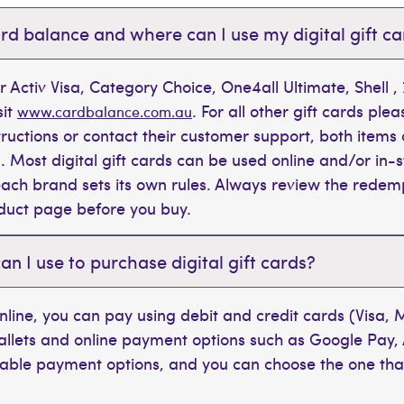
rd balance and where can I use my digital gift c
r Activ Visa, Category Choice, One4all Ultimate, Shell 
sit
. For all other gift cards plea
www.cardbalance.com.au
tructions or contact their customer support, both items 
. Most digital gift cards can be used online and/or in-s
t each brand sets its own rules. Always review the rede
oduct page before you buy.
 I use to purchase digital gift cards?
line, you can pay using debit and credit cards (Visa,
wallets and online payment options such as Google Pay,
ilable payment options, and you can choose the one tha