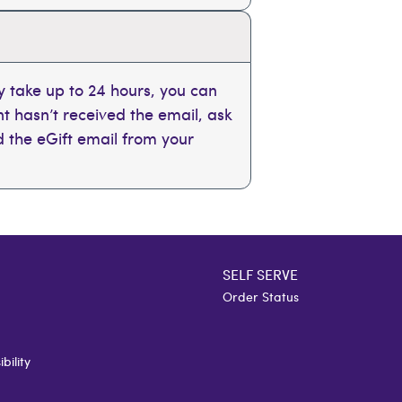
 take up to 24 hours, you can
ent hasn’t received the email, ask
nd the eGift email from your
SELF SERVE
Order Status
bility