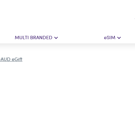
MULTI BRANDED
eSIM
0AUD eGift