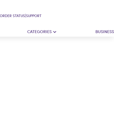
|
ORDER STATUS
SUPPORT
CATEGORIES
BUSINESS