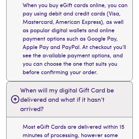
When you buy eGift cards online, you can
pay using debit and credit cards (Visa,
Mastercard, American Express), as well
as popular digital wallets and online
payment options such as Google Pay,
Apple Pay and PayPal. At checkout you’ll
see the available payment options, and
you can choose the one that suits you
before confirming your order.
When will my digital Gift Card be
delivered and what if it hasn’t
arrived?
Most eGift Cards are delivered within 15
minutes of processing, however some