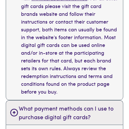
gift cards please visit the gift card
brands website and follow their
instructions or contact their customer
support, both items can usually be found
in the website’s footer information. Most
digital gift cards can be used online
and/or in-store at the participating
retailers for that card, but each brand
sets its own rules. Always review the
redemption instructions and terms and
conditions found on the product page
before you buy.
What payment methods can I use to
purchase digital gift cards?