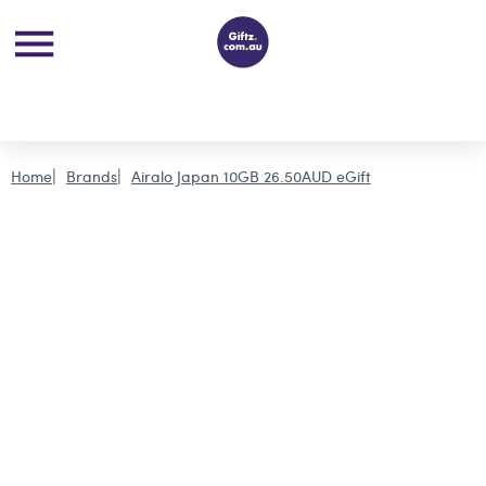
Home
Brands
Airalo Japan 10GB 26.50AUD eGift