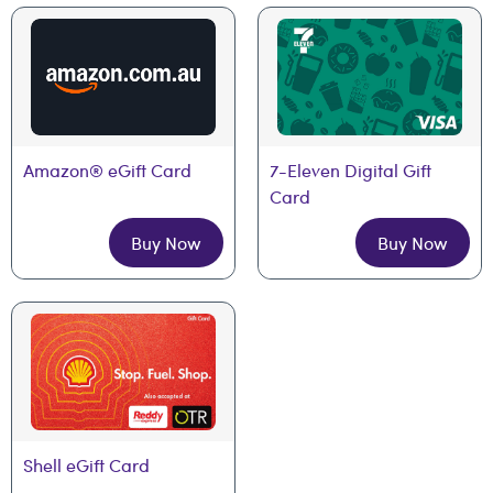
Amazon® eGift Card
7-Eleven Digital Gift 
Card
Buy Now
Buy Now
Shell eGift Card