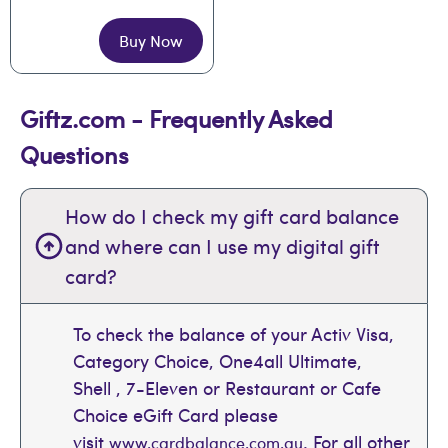
Buy Now
Giftz.com - Frequently Asked
Questions
How do I check my gift card balance
and where can I use my digital gift
card?
To check the balance of your Activ Visa,
Category Choice, One4all Ultimate,
Shell , 7-Eleven or Restaurant or Cafe
Choice eGift Card please
visit
. For all other
www.cardbalance.com.au