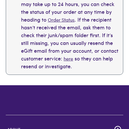
may take up to 24 hours, you can check
the status of your order at any time by
heading to
. If the recipient
Order Status
hasn’t received the email, ask them to
check their junk/spam folder first. If it’s
still missing, you can usually resend the
eGift email from your account, or contact
customer service:
so they can help
here
resend or investigate.