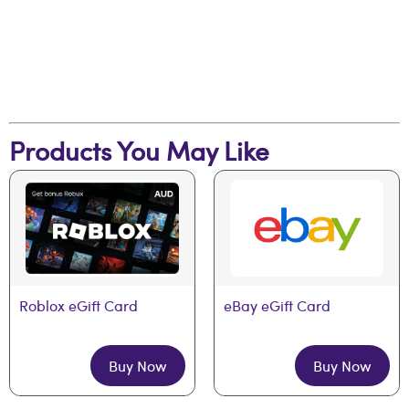
Products You May Like
Roblox eGift Card
eBay eGift Card
Buy Now
Buy Now