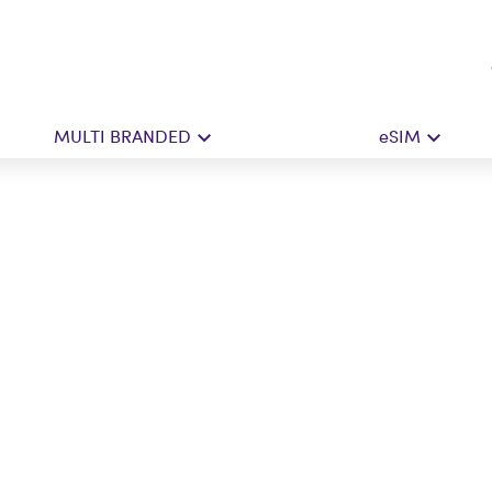
MULTI BRANDED
eSIM