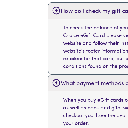
How do I check my gift ca
To check the balance of you
Choice eGift Card please vi
website and follow their ins
website’s footer information
retailers for that card, bu
conditions found on the pr
What payment methods can
When you buy eGift cards on
as well as popular digital 
checkout you’ll see the ava
your order.