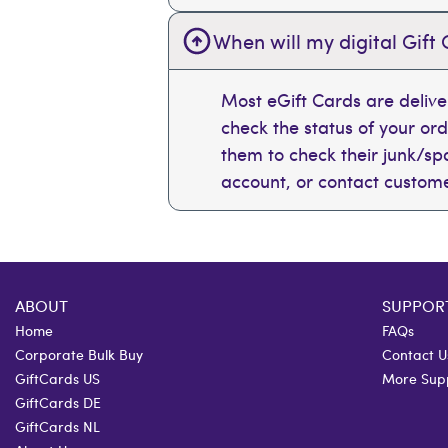
When will my digital Gift 
Most eGift Cards are deliv
check the status of your or
them to check their junk/spam
account, or contact custome
ABOUT
SUPPOR
Home
FAQs
Corporate Bulk Buy
Contact U
GiftCards US
More Sup
GiftCards DE
GiftCards NL