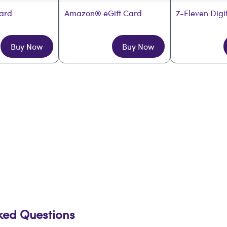
Card
Amazon® eGift Card
7-Eleven Digi
Buy Now
Buy Now
sked Questions