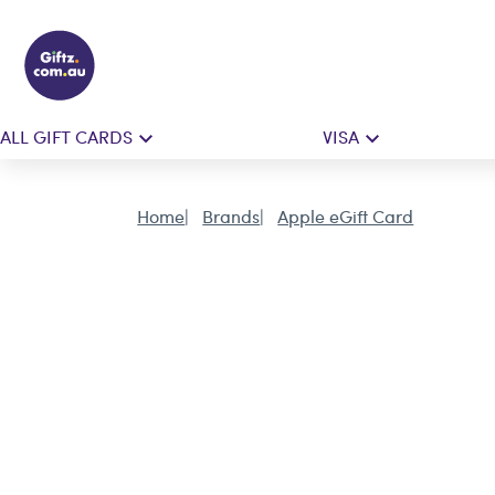
ALL GIFT CARDS
VISA
Home
Brands
Apple eGift Card