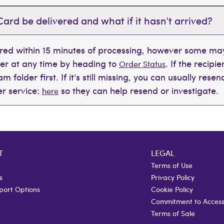
Card be delivered and what if it hasn’t arrived?
ered within 15 minutes of processing, however some may
der at any time by heading to
. If the recipi
Order Status
 folder first. If it’s still missing, you can usually rese
r service:
so they can help resend or investigate.
here
T
LEGAL
Terms of Use
s
Privacy Policy
port Options
Cookie Policy
Commitment to Accessi
Terms of Sale