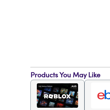
Products You May Like