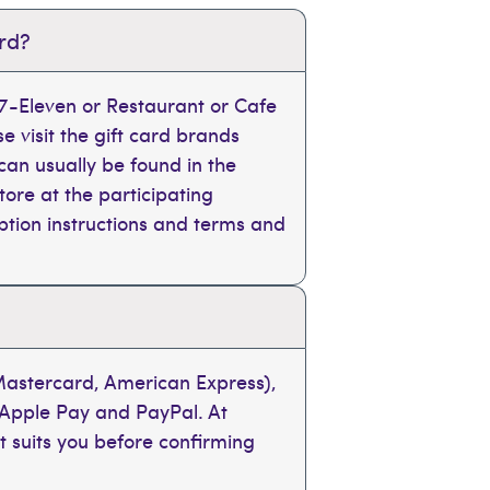
ard?
, 7-Eleven or Restaurant or Cafe
se visit the gift card brands
can usually be found in the
tore at the participating
mption instructions and terms and
 Mastercard, American Express),
 Apple Pay and PayPal. At
t suits you before confirming