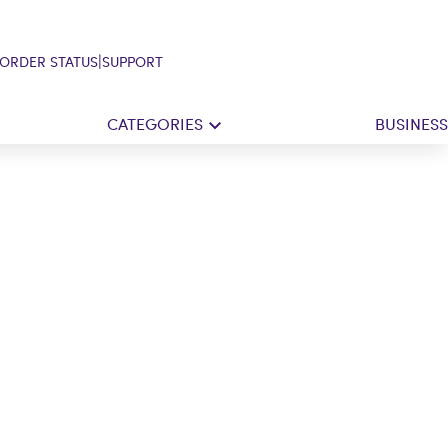
|
ORDER STATUS
SUPPORT
CATEGORIES
BUSINESS