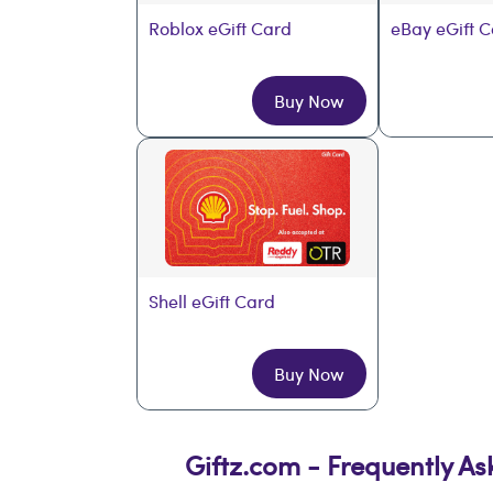
Roblox eGift Card
eBay eGift 
Buy Now
Shell eGift Card
Buy Now
Giftz.com - Frequently A