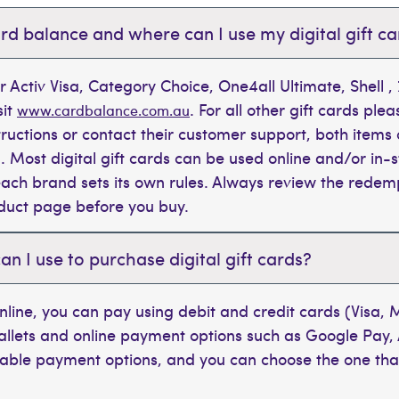
rd balance and where can I use my digital gift c
r Activ Visa, Category Choice, One4all Ultimate, Shell 
sit
. For all other gift cards plea
www.cardbalance.com.au
tructions or contact their customer support, both items 
. Most digital gift cards can be used online and/or in-s
t each brand sets its own rules. Always review the rede
oduct page before you buy.
 I use to purchase digital gift cards?
line, you can pay using debit and credit cards (Visa,
wallets and online payment options such as Google Pay,
ilable payment options, and you can choose the one tha