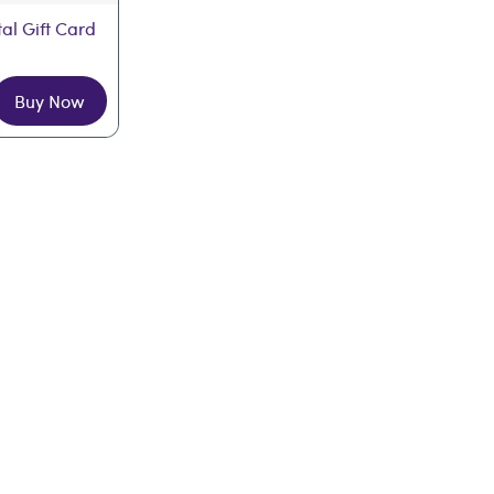
tal Gift Card
Buy Now