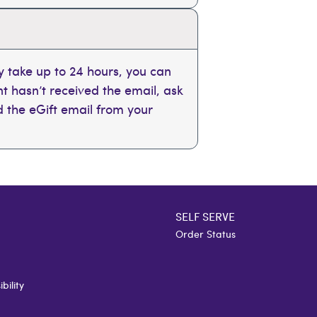
 take up to 24 hours, you can
ent hasn’t received the email, ask
nd the eGift email from your
SELF SERVE
Order Status
bility