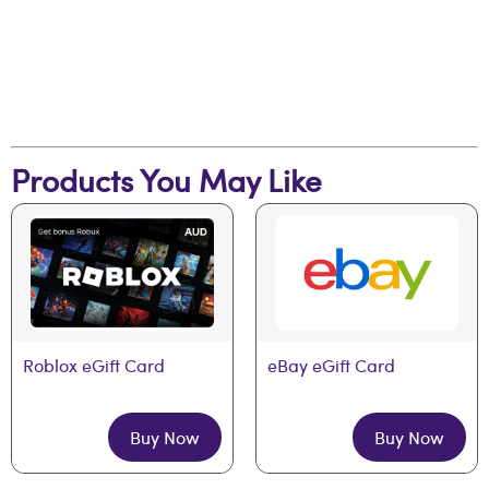
Products You May Like
Roblox eGift Card
eBay eGift Card
Buy Now
Buy Now