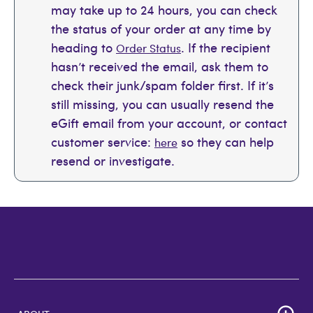
may take up to 24 hours, you can check
the status of your order at any time by
heading to
. If the recipient
Order Status
hasn’t received the email, ask them to
check their junk/spam folder first. If it’s
still missing, you can usually resend the
eGift email from your account, or contact
customer service:
so they can help
here
resend or investigate.