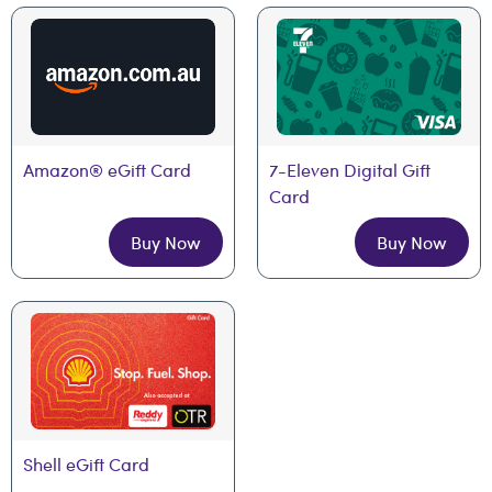
Amazon® eGift Card
7-Eleven Digital Gift 
Card
Buy Now
Buy Now
Shell eGift Card