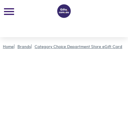
Home
Brands
Category Choice Department Store eGift Card