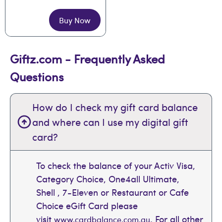
Buy Now
Giftz.com - Frequently Asked
Questions
How do I check my gift card balance
and where can I use my digital gift
card?
To check the balance of your Activ Visa,
Category Choice, One4all Ultimate,
Shell , 7-Eleven or Restaurant or Cafe
Choice eGift Card please
visit
. For all other
www.cardbalance.com.au