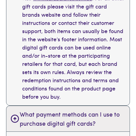
gift cards please visit the gift card
brands website and follow their
instructions or contact their customer
support, both items can usually be found
in the website’s footer information. Most
digital gift cards can be used online
and/or in-store at the participating
retailers for that card, but each brand
sets its own rules. Always review the
redemption instructions and terms and
conditions found on the product page
before you buy.
What payment methods can I use to
purchase digital gift cards?