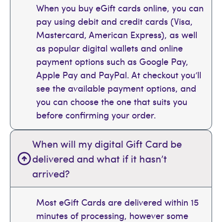
When you buy eGift cards online, you can
pay using debit and credit cards (Visa,
Mastercard, American Express), as well
as popular digital wallets and online
payment options such as Google Pay,
Apple Pay and PayPal. At checkout you’ll
see the available payment options, and
you can choose the one that suits you
before confirming your order.
When will my digital Gift Card be
delivered and what if it hasn’t
arrived?
Most eGift Cards are delivered within 15
minutes of processing, however some