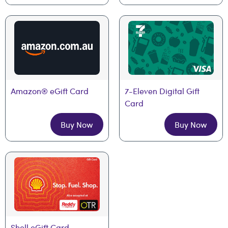
Amazon® eGift Card
7-Eleven Digital Gift 
Card
Buy Now
Buy Now
Shell eGift Card