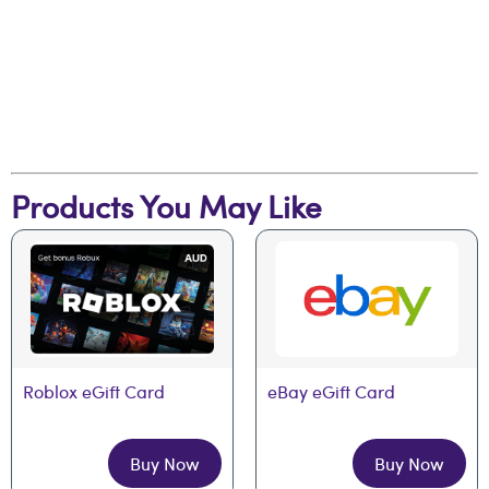
Products You May Like
Roblox eGift Card
eBay eGift Card
Buy Now
Buy Now