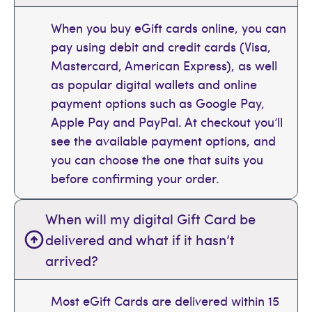
When you buy eGift cards online, you can
pay using debit and credit cards (Visa,
Mastercard, American Express), as well
as popular digital wallets and online
payment options such as Google Pay,
Apple Pay and PayPal. At checkout you’ll
see the available payment options, and
you can choose the one that suits you
before confirming your order.
When will my digital Gift Card be
delivered and what if it hasn’t
arrived?
Most eGift Cards are delivered within 15