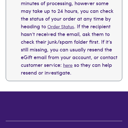
minutes of processing, however some
may take up to 24 hours, you can check
the status of your order at any time by
heading to
. If the recipient
Order Status
hasn’t received the email, ask them to
check their junk/spam folder first. If it’s
still missing, you can usually resend the
eGift email from your account, or contact
customer service:
so they can help
here
resend or investigate.