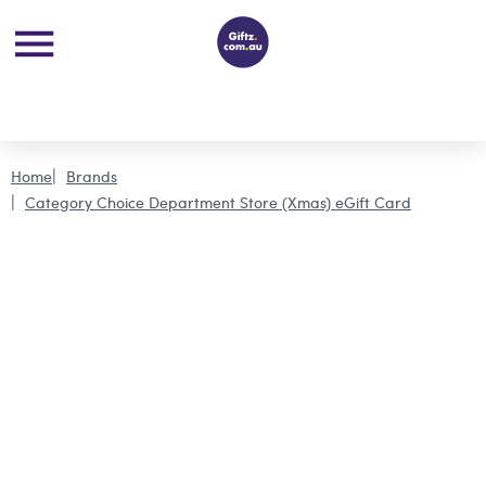
Home
Brands
Category Choice Department Store (Xmas) eGift Card