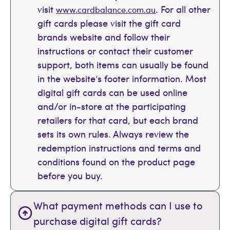
visit
. For all other
www.cardbalance.com.au
gift cards please visit the gift card
brands website and follow their
instructions or contact their customer
support, both items can usually be found
in the website’s footer information. Most
digital gift cards can be used online
and/or in-store at the participating
retailers for that card, but each brand
sets its own rules. Always review the
redemption instructions and terms and
conditions found on the product page
before you buy.
What payment methods can I use to
purchase digital gift cards?