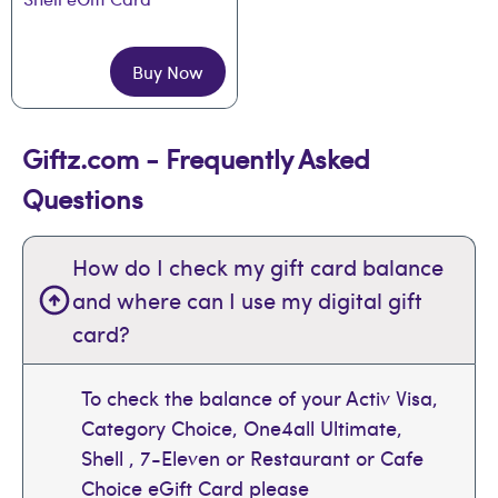
Buy Now
Giftz.com - Frequently Asked
Questions
How do I check my gift card balance
and where can I use my digital gift
card?
To check the balance of your Activ Visa,
Category Choice, One4all Ultimate,
Shell , 7-Eleven or Restaurant or Cafe
Choice eGift Card please