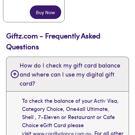
Buy Now
Giftz.com - Frequently Asked
Questions
How do I check my gift card balance
and where can I use my digital gift
card?
To check the balance of your Activ Visa,
Category Choice, One4all Ultimate,
Shell , 7-Eleven or Restaurant or Cafe
Choice eGift Card please
visit
. For all other
www.cardbalance.com.au