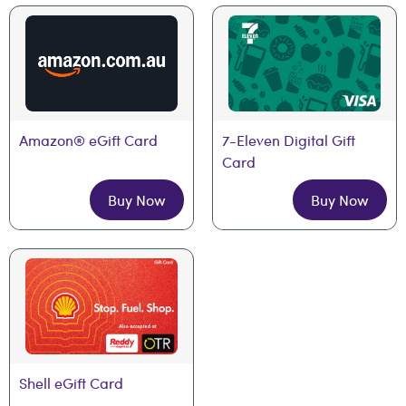
Amazon® eGift Card
7-Eleven Digital Gift 
Card
Buy Now
Buy Now
Shell eGift Card