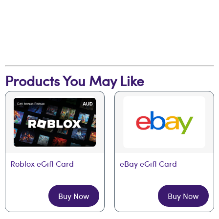
Products You May Like
Roblox eGift Card
eBay eGift Card
Buy Now
Buy Now