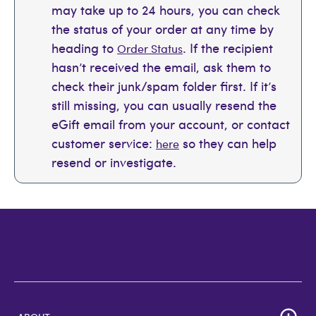
may take up to 24 hours, you can check
the status of your order at any time by
heading to
. If the recipient
Order Status
hasn’t received the email, ask them to
check their junk/spam folder first. If it’s
still missing, you can usually resend the
eGift email from your account, or contact
customer service:
so they can help
here
resend or investigate.