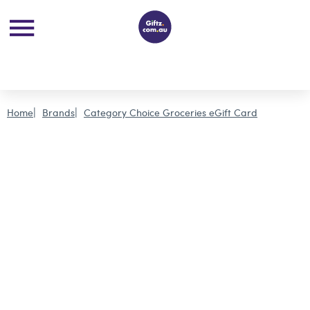
Home
Brands
Category Choice Groceries eGift Card