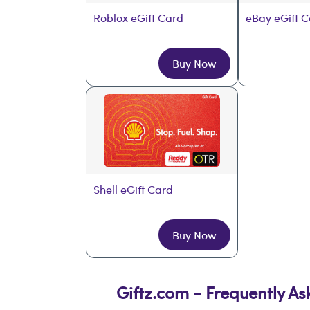
Roblox eGift Card
eBay eGift 
Buy Now
Shell eGift Card
Buy Now
Giftz.com - Frequently A