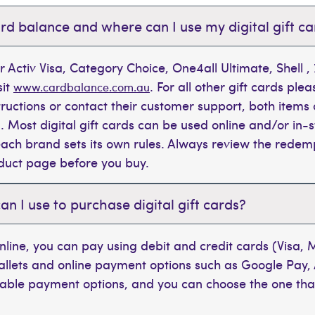
rd balance and where can I use my digital gift c
r Activ Visa, Category Choice, One4all Ultimate, Shell 
sit
. For all other gift cards plea
www.cardbalance.com.au
tructions or contact their customer support, both items 
. Most digital gift cards can be used online and/or in-s
t each brand sets its own rules. Always review the rede
oduct page before you buy.
 I use to purchase digital gift cards?
line, you can pay using debit and credit cards (Visa,
wallets and online payment options such as Google Pay,
ilable payment options, and you can choose the one tha