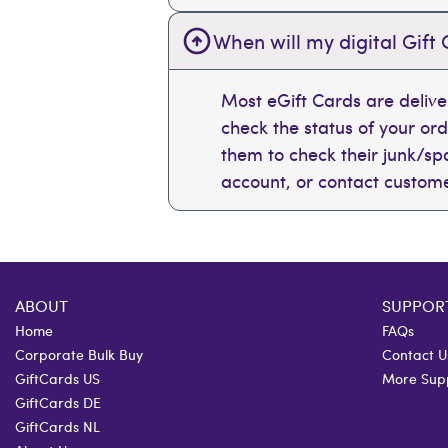
When will my digital Gift 
Most eGift Cards are deliv
check the status of your or
them to check their junk/spam
account, or contact custome
ABOUT
SUPPOR
Home
FAQs
Corporate Bulk Buy
Contact U
GiftCards US
More Sup
GiftCards DE
GiftCards NL