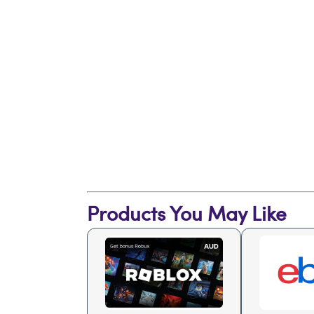
Products You May Like