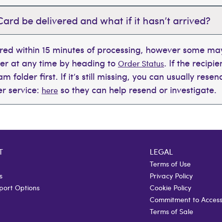
Card be delivered and what if it hasn’t arrived?
ered within 15 minutes of processing, however some may
der at any time by heading to
. If the recipi
Order Status
 folder first. If it’s still missing, you can usually rese
r service:
so they can help resend or investigate.
here
T
LEGAL
Terms of Use
s
Privacy Policy
port Options
Cookie Policy
Commitment to Accessi
Terms of Sale