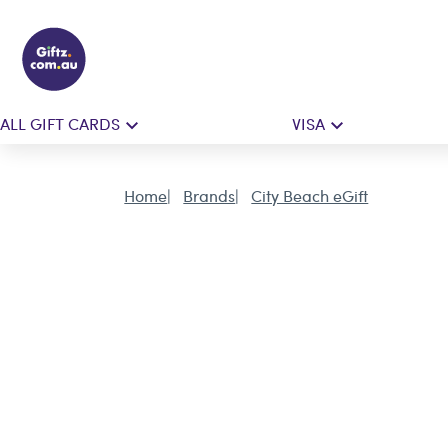
ALL GIFT CARDS
VISA
Home
Brands
City Beach eGift