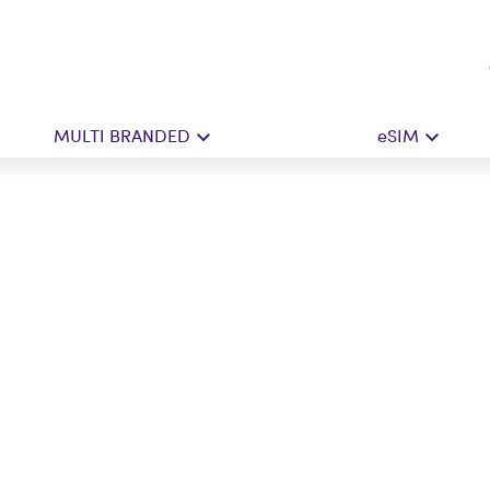
MULTI BRANDED
eSIM