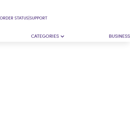
|
ORDER STATUS
SUPPORT
CATEGORIES
BUSINESS