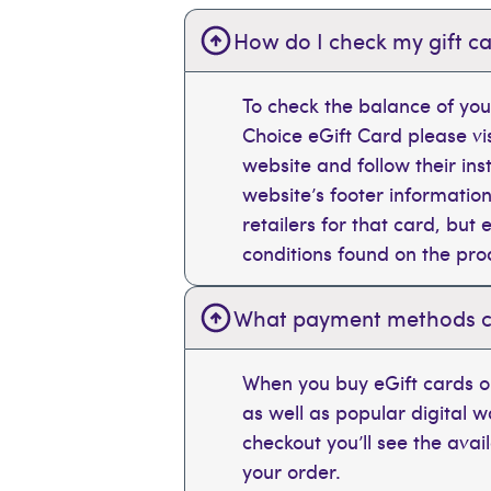
How do I check my gift ca
To check the balance of you
Choice eGift Card please vi
website and follow their ins
website’s footer information
retailers for that card, bu
conditions found on the pr
What payment methods can
When you buy eGift cards on
as well as popular digital 
checkout you’ll see the ava
your order.