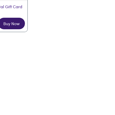
tal Gift Card
Buy Now