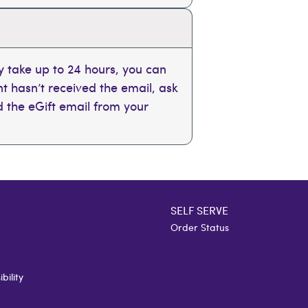
 take up to 24 hours, you can
ent hasn’t received the email, ask
nd the eGift email from your
SELF SERVE
Order Status
bility