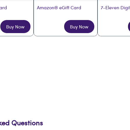
Card
Amazon® eGift Card
7-Eleven Digi
Buy Now
Buy Now
sked Questions