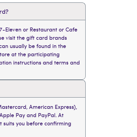
ard?
, 7-Eleven or Restaurant or Cafe
se visit the gift card brands
can usually be found in the
tore at the participating
mption instructions and terms and
 Mastercard, American Express),
 Apple Pay and PayPal. At
t suits you before confirming