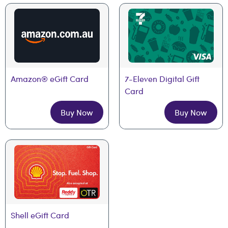
Amazon® eGift Card
7-Eleven Digital Gift 
Card
Buy Now
Buy Now
Shell eGift Card