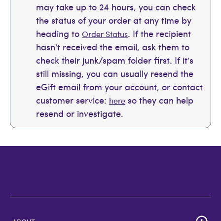
may take up to 24 hours, you can check
the status of your order at any time by
heading to
. If the recipient
Order Status
hasn’t received the email, ask them to
check their junk/spam folder first. If it’s
still missing, you can usually resend the
eGift email from your account, or contact
customer service:
so they can help
here
resend or investigate.