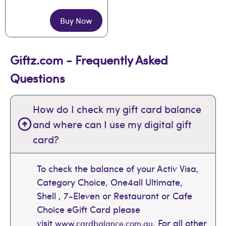
Buy Now
Giftz.com - Frequently Asked
Questions
How do I check my gift card balance
and where can I use my digital gift
card?
To check the balance of your Activ Visa,
Category Choice, One4all Ultimate,
Shell , 7-Eleven or Restaurant or Cafe
Choice eGift Card please
visit
. For all other
www.cardbalance.com.au