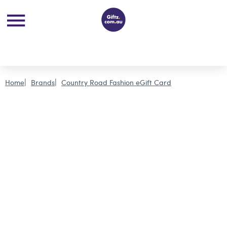
Home
Brands
Country Road Fashion eGift Card