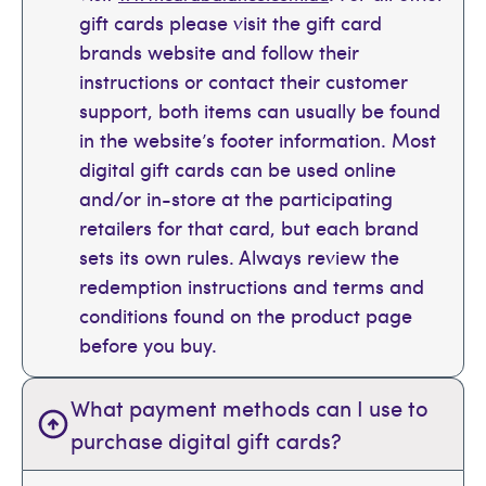
gift cards please visit the gift card
brands website and follow their
instructions or contact their customer
support, both items can usually be found
in the website’s footer information. Most
digital gift cards can be used online
and/or in-store at the participating
retailers for that card, but each brand
sets its own rules. Always review the
redemption instructions and terms and
conditions found on the product page
before you buy.
What payment methods can I use to
purchase digital gift cards?