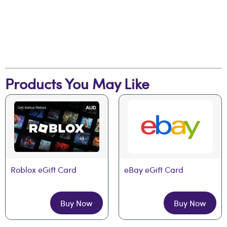
Products You May Like
Roblox eGift Card
eBay eGift Card
Buy Now
Buy Now