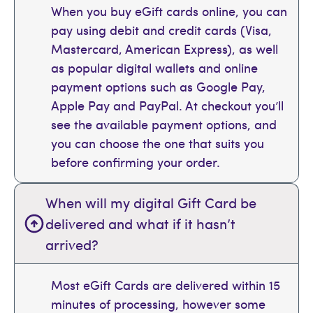
When you buy eGift cards online, you can
pay using debit and credit cards (Visa,
Mastercard, American Express), as well
as popular digital wallets and online
payment options such as Google Pay,
Apple Pay and PayPal. At checkout you’ll
see the available payment options, and
you can choose the one that suits you
before confirming your order.
When will my digital Gift Card be
delivered and what if it hasn’t
arrived?
Most eGift Cards are delivered within 15
minutes of processing, however some