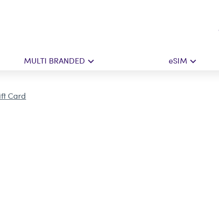
MULTI BRANDED
eSIM
ift Card