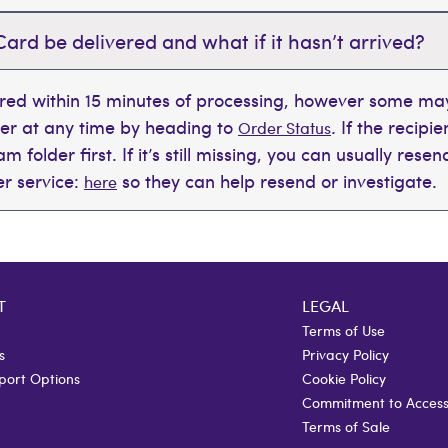
Card be delivered and what if it hasn’t arrived?
ered within 15 minutes of processing, however some may
der at any time by heading to
. If the recipi
Order Status
 folder first. If it’s still missing, you can usually rese
r service:
so they can help resend or investigate.
here
T
LEGAL
Terms of Use
s
Privacy Policy
port Options
Cookie Policy
Commitment to Accessi
Terms of Sale