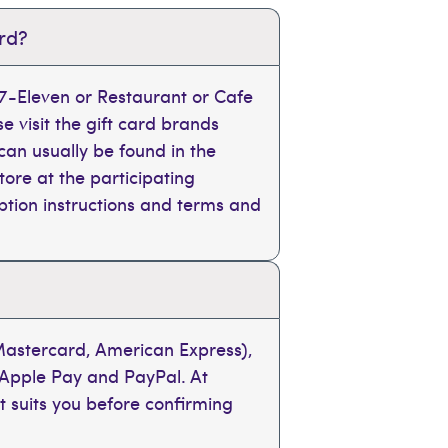
ard?
, 7-Eleven or Restaurant or Cafe
se visit the gift card brands
can usually be found in the
tore at the participating
mption instructions and terms and
 Mastercard, American Express),
 Apple Pay and PayPal. At
t suits you before confirming