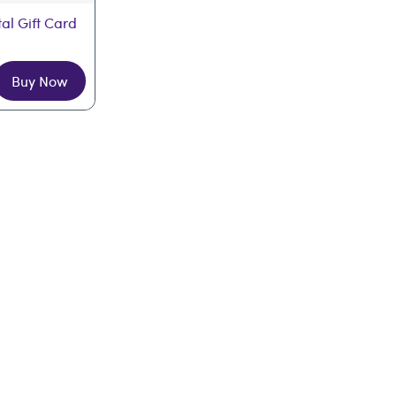
tal Gift Card
Buy Now