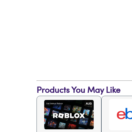
Products You May Like