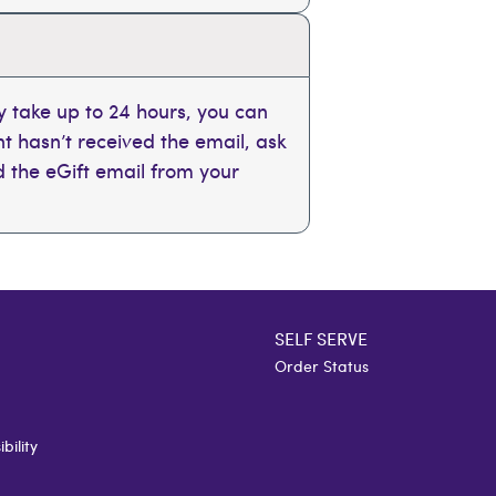
 take up to 24 hours, you can
ent hasn’t received the email, ask
nd the eGift email from your
SELF SERVE
Order Status
bility