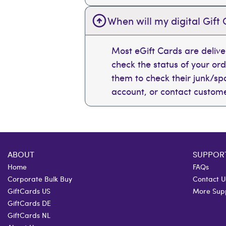
When will my digital Gift 
Most eGift Cards are deliv
check the status of your or
them to check their junk/spam
account, or contact custome
ABOUT
SUPPOR
Home
FAQs
Corporate Bulk Buy
Contact U
GiftCards US
More Sup
GiftCards DE
GiftCards NL