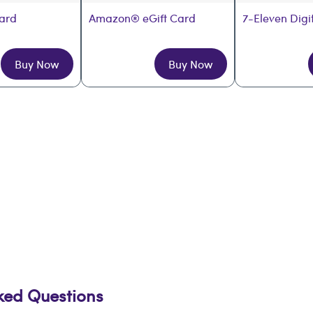
Card
Amazon® eGift Card
7-Eleven Digi
Buy Now
Buy Now
sked Questions