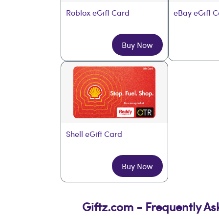
Roblox eGift Card
eBay eGift 
Buy Now
Shell eGift Card
Buy Now
Giftz.com - Frequently A