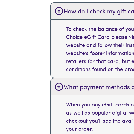
How do I check my gift ca
To check the balance of you
Choice eGift Card please vi
website and follow their ins
website’s footer information
retailers for that card, bu
conditions found on the pr
What payment methods can
When you buy eGift cards on
as well as popular digital 
checkout you’ll see the ava
your order.