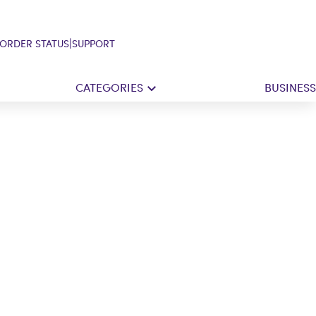
|
ORDER STATUS
SUPPORT
CATEGORIES
BUSINESS