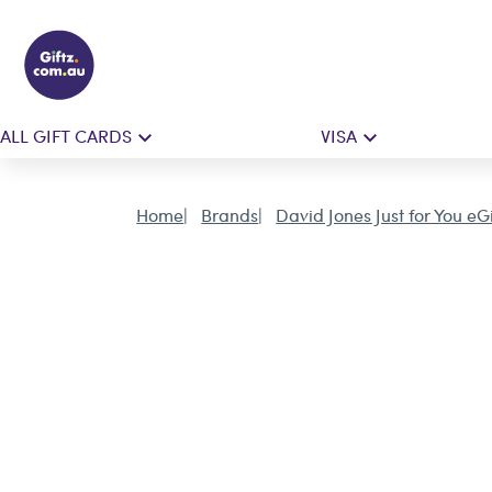
ALL GIFT CARDS
VISA
Home
Brands
David Jones Just for You eG