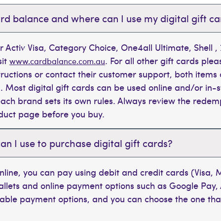
rd balance and where can I use my digital gift c
r Activ Visa, Category Choice, One4all Ultimate, Shell 
sit
. For all other gift cards plea
www.cardbalance.com.au
tructions or contact their customer support, both items 
. Most digital gift cards can be used online and/or in-s
t each brand sets its own rules. Always review the rede
oduct page before you buy.
 I use to purchase digital gift cards?
line, you can pay using debit and credit cards (Visa,
wallets and online payment options such as Google Pay,
ilable payment options, and you can choose the one tha