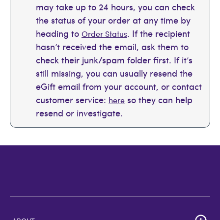
may take up to 24 hours, you can check
the status of your order at any time by
heading to
. If the recipient
Order Status
hasn’t received the email, ask them to
check their junk/spam folder first. If it’s
still missing, you can usually resend the
eGift email from your account, or contact
customer service:
so they can help
here
resend or investigate.