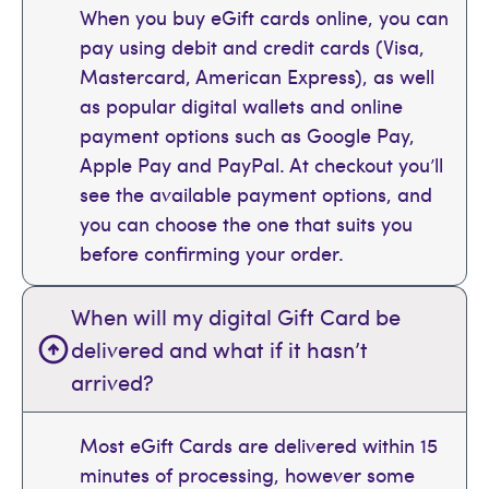
When you buy eGift cards online, you can
pay using debit and credit cards (Visa,
Mastercard, American Express), as well
as popular digital wallets and online
payment options such as Google Pay,
Apple Pay and PayPal. At checkout you’ll
see the available payment options, and
you can choose the one that suits you
before confirming your order.
When will my digital Gift Card be
delivered and what if it hasn’t
arrived?
Most eGift Cards are delivered within 15
minutes of processing, however some