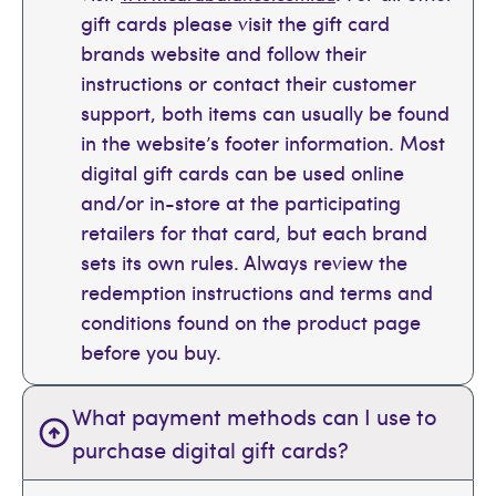
gift cards please visit the gift card
brands website and follow their
instructions or contact their customer
support, both items can usually be found
in the website’s footer information. Most
digital gift cards can be used online
and/or in-store at the participating
retailers for that card, but each brand
sets its own rules. Always review the
redemption instructions and terms and
conditions found on the product page
before you buy.
What payment methods can I use to
purchase digital gift cards?