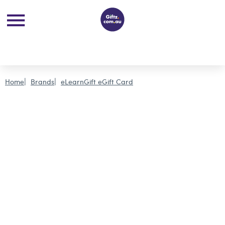
Home
Brands
eLearnGift eGift Card