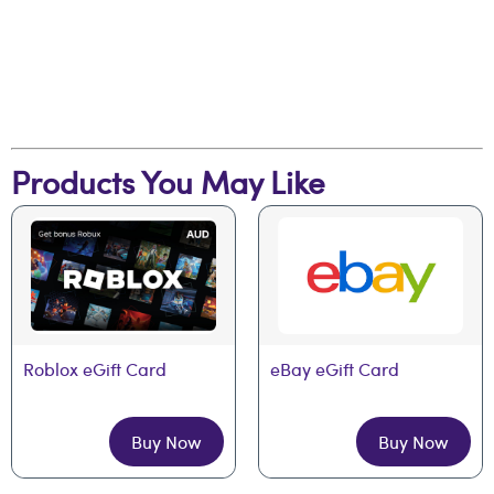
Products You May Like
Roblox eGift Card
eBay eGift Card
Buy Now
Buy Now