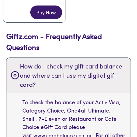
Buy Now
Giftz.com - Frequently Asked
Questions
How do I check my gift card balance
and where can I use my digital gift
card?
To check the balance of your Activ Visa,
Category Choice, One4all Ultimate,
Shell , 7-Eleven or Restaurant or Cafe
Choice eGift Card please
visit
. For all other
www.cardbalance.com.au