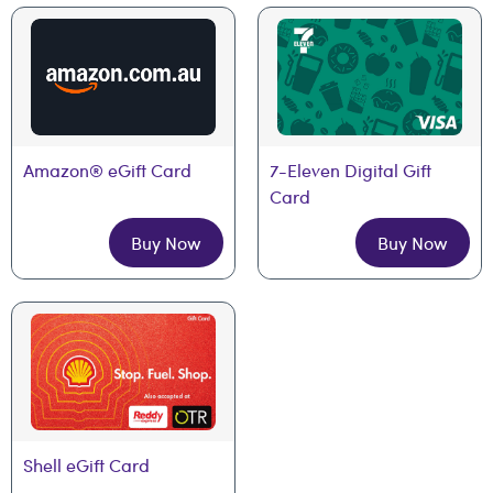
Amazon® eGift Card
7-Eleven Digital Gift 
Card
Buy Now
Buy Now
Shell eGift Card