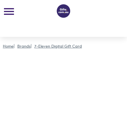
Home
Brands
7-Eleven Digital Gift Card