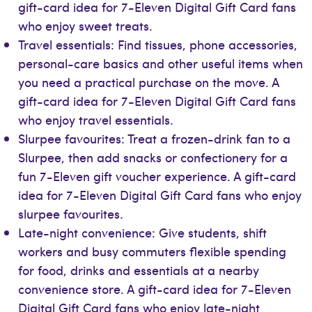
gift-card idea for 7-Eleven Digital Gift Card fans
who enjoy sweet treats.
Travel essentials: Find tissues, phone accessories,
personal-care basics and other useful items when
you need a practical purchase on the move. A
gift-card idea for 7-Eleven Digital Gift Card fans
who enjoy travel essentials.
Slurpee favourites: Treat a frozen-drink fan to a
Slurpee, then add snacks or confectionery for a
fun 7-Eleven gift voucher experience. A gift-card
idea for 7-Eleven Digital Gift Card fans who enjoy
slurpee favourites.
Late-night convenience: Give students, shift
workers and busy commuters flexible spending
for food, drinks and essentials at a nearby
convenience store. A gift-card idea for 7-Eleven
Digital Gift Card fans who enjoy late-night