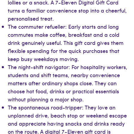
lollies or a snack. A 7-Eleven Digital Gift Card
turns a familiar convenience stop into a cheerful,
personalised treat.
The commuter refueller: Early starts and long
commutes make coffee, breakfast and a cold
drink genuinely useful. This gift card gives them
flexible spending for the quick purchases that
keep busy weekdays moving.
The night-shift navigator: For hospitality workers,
students and shift teams, nearby convenience
matters after ordinary shops close. They can
choose hot food, drinks or practical essentials
without planning a major shop.
The spontaneous road-tripper: They love an
unplanned drive, beach stop or weekend escape
and appreciate having snacks and drinks ready
on the route. A digital 7-Eleven gift card is