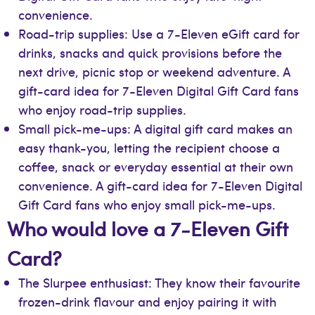
convenience.
Road-trip supplies: Use a 7-Eleven eGift card for
drinks, snacks and quick provisions before the
next drive, picnic stop or weekend adventure. A
gift-card idea for 7-Eleven Digital Gift Card fans
who enjoy road-trip supplies.
Small pick-me-ups: A digital gift card makes an
easy thank-you, letting the recipient choose a
coffee, snack or everyday essential at their own
convenience. A gift-card idea for 7-Eleven Digital
Gift Card fans who enjoy small pick-me-ups.
Who would love a 7-Eleven Gift
Card?
The Slurpee enthusiast: They know their favourite
frozen-drink flavour and enjoy pairing it with