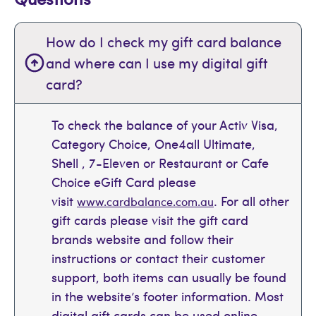
How do I check my gift card balance
and where can I use my digital gift
card?
To check the balance of your Activ Visa,
Category Choice, One4all Ultimate,
Shell , 7-Eleven or Restaurant or Cafe
Choice eGift Card please
visit
. For all other
www.cardbalance.com.au
gift cards please visit the gift card
brands website and follow their
instructions or contact their customer
support, both items can usually be found
in the website’s footer information. Most
digital gift cards can be used online