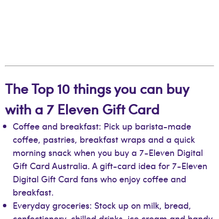
The Top 10 things you can buy
with a 7 Eleven Gift Card
Coffee and breakfast: Pick up barista-made
coffee, pastries, breakfast wraps and a quick
morning snack when you buy a 7-Eleven Digital
Gift Card Australia. A gift-card idea for 7-Eleven
Digital Gift Card fans who enjoy coffee and
breakfast.
Everyday groceries: Stock up on milk, bread,
confectionery, chilled drinks, ice cream and handy