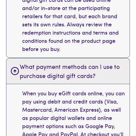
and/or in-store at the participating
retailers for that card, but each brand
sets its own rules. Always review the
redemption instructions and terms and
conditions found on the product page
before you buy.
What payment methods can I use to
purchase digital gift cards?
When you buy eGift cards online, you can
pay using debit and credit cards (Visa,
Mastercard, American Express), as well
as popular digital wallets and online
payment options such as Google Pay,
Apple Pay and PayPal. At checkout you’ll