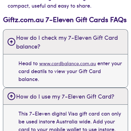
compact, useful and easy to share.
Giftz.com.au 7-Eleven Gift Cards FAQs
How do I check my 7-Eleven Gift Card
balance?
Head to
enter your
www.cardbalance.com.au
card deatils to view your Gift Card
balance.
How do I use my 7-Eleven Gift Card?
This 7-Eleven digital Visa gift card can only
be used instore Australia wide. Add your
card to your mobile wallet to use instore.