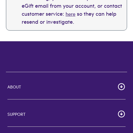
eGift email from your account, or contact
customer service:
so they can help
here
resend or investigate.
ABOUT
Home
Corporate Bulk Buy
SUPPORT
GiftCards US
GiftCards DE
FAQs
GiftCards NL