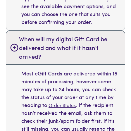
see the available payment options, and
you can choose the one that suits you
before confirming your order.
When will my digital Gift Card be
delivered and what if it hasn’t
arrived?
Most eGift Cards are delivered within 15
minutes of processing, however some
may take up to 24 hours, you can check
the status of your order at any time by
heading to
. If the recipient
Order Status
hasn’t received the email, ask them to
check their junk/spam folder first. If it’s
still missing, you can usually resend the