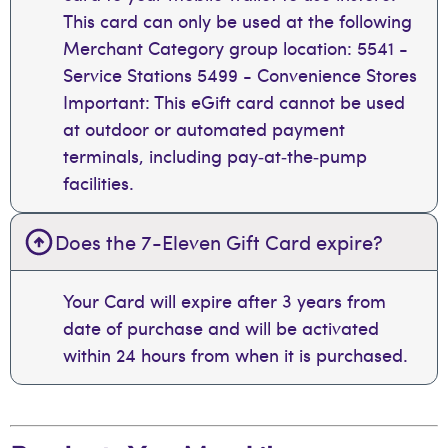
This card can only be used at the following
Merchant Category group location: 5541 -
Service Stations 5499 - Convenience Stores
Important: This eGift card cannot be used
at outdoor or automated payment
terminals, including pay‑at‑the‑pump
facilities.
Does the 7-Eleven Gift Card expire?
Your Card will expire after 3 years from
date of purchase and will be activated
within 24 hours from when it is purchased.