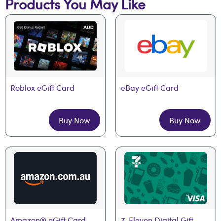
Products You May Like
Roblox eGift Card
eBay eGift Card
Buy Now
Buy Now
Amazon® eGift Card
7-Eleven Digital Gift 