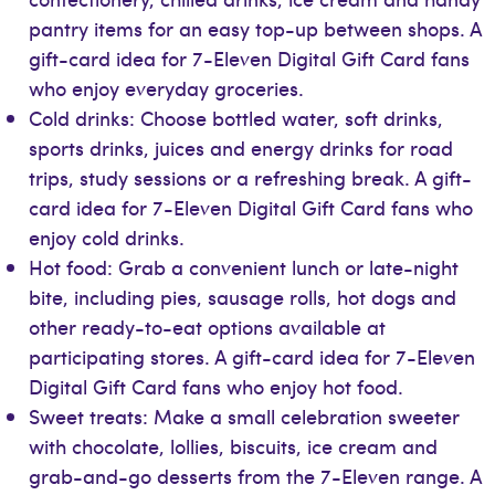
pantry items for an easy top-up between shops. A
gift-card idea for 7-Eleven Digital Gift Card fans
who enjoy everyday groceries.
Cold drinks: Choose bottled water, soft drinks,
sports drinks, juices and energy drinks for road
trips, study sessions or a refreshing break. A gift-
card idea for 7-Eleven Digital Gift Card fans who
enjoy cold drinks.
Hot food: Grab a convenient lunch or late-night
bite, including pies, sausage rolls, hot dogs and
other ready-to-eat options available at
participating stores. A gift-card idea for 7-Eleven
Digital Gift Card fans who enjoy hot food.
Sweet treats: Make a small celebration sweeter
with chocolate, lollies, biscuits, ice cream and
grab-and-go desserts from the 7-Eleven range. A