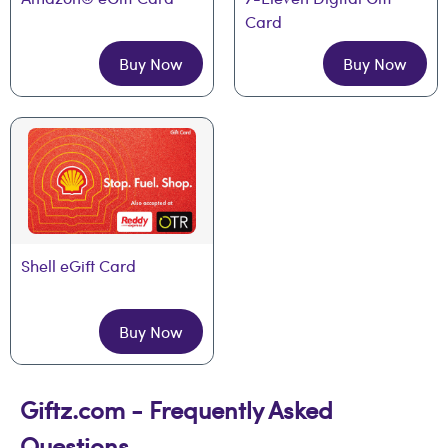
Card
Buy Now
Buy Now
Shell eGift Card
Buy Now
Giftz.com - Frequently Asked
Questions