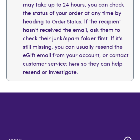
may take up to 24 hours, you can check
the status of your order at any time by
heading to
. If the recipient
Order Status
hasn’t received the email, ask them to
check their junk/spam folder first. If it’s
still missing, you can usually resend the
eGift email from your account, or contact
customer service:
so they can help
here
resend or investigate.