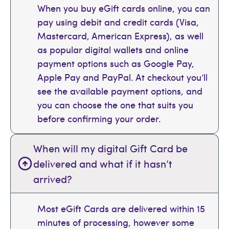
When you buy eGift cards online, you can
pay using debit and credit cards (Visa,
Mastercard, American Express), as well
as popular digital wallets and online
payment options such as Google Pay,
Apple Pay and PayPal. At checkout you’ll
see the available payment options, and
you can choose the one that suits you
before confirming your order.
When will my digital Gift Card be
delivered and what if it hasn’t
arrived?
Most eGift Cards are delivered within 15
minutes of processing, however some