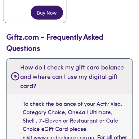
Buy Now
Giftz.com - Frequently Asked
Questions
How do I check my gift card balance
and where can I use my digital gift
card?
To check the balance of your Activ Visa,
Category Choice, One4all Ultimate,
Shell , 7-Eleven or Restaurant or Cafe
Choice eGift Card please
visit
. For all other
www.cardbalance.com.au