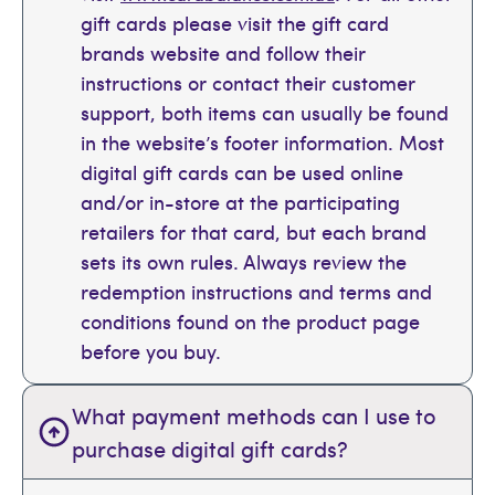
gift cards please visit the gift card
brands website and follow their
instructions or contact their customer
support, both items can usually be found
in the website’s footer information. Most
digital gift cards can be used online
and/or in-store at the participating
retailers for that card, but each brand
sets its own rules. Always review the
redemption instructions and terms and
conditions found on the product page
before you buy.
What payment methods can I use to
purchase digital gift cards?