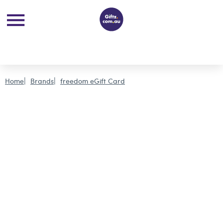
Home
Brands
freedom eGift Card