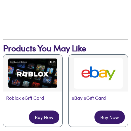
Products You May Like
Roblox eGift Card
eBay eGift Card
Buy Now
Buy Now