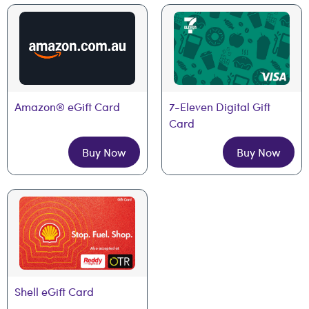
Amazon® eGift Card
7-Eleven Digital Gift 
Card
Buy Now
Buy Now
Shell eGift Card