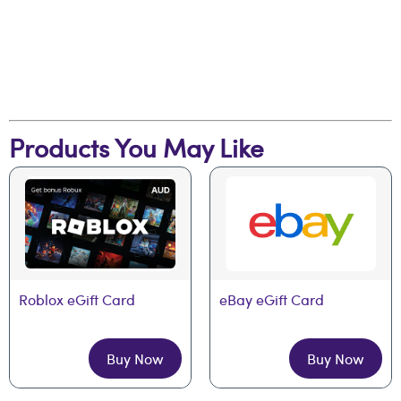
Products You May Like
Roblox eGift Card
eBay eGift Card
Buy Now
Buy Now