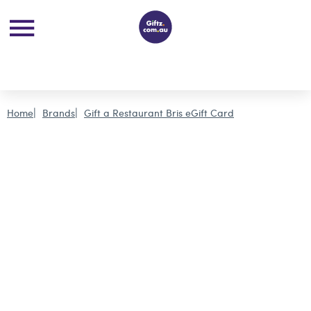
Home
Brands
Gift a Restaurant Bris eGift Card