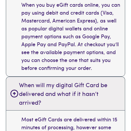
When you buy eGift cards online, you can
pay using debit and credit cards (Visa,
Mastercard, American Express), as well
as popular digital wallets and online
payment options such as Google Pay,
Apple Pay and PayPal. At checkout you’ll
see the available payment options, and
you can choose the one that suits you
before confirming your order.
When will my digital Gift Card be
delivered and what if it hasn’t
arrived?
Most eGift Cards are delivered within 15
minutes of processing, however some