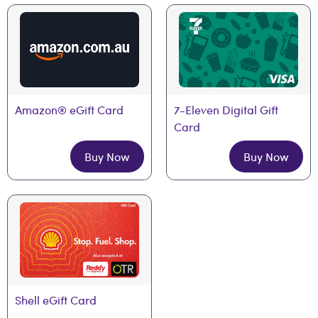
Amazon® eGift Card
7-Eleven Digital Gift 
Card
Buy Now
Buy Now
Shell eGift Card