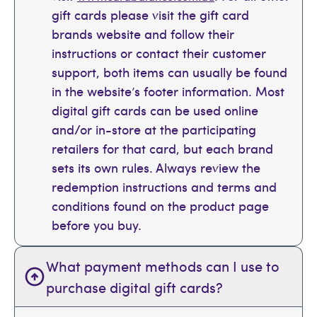
gift cards please visit the gift card
brands website and follow their
instructions or contact their customer
support, both items can usually be found
in the website’s footer information. Most
digital gift cards can be used online
and/or in-store at the participating
retailers for that card, but each brand
sets its own rules. Always review the
redemption instructions and terms and
conditions found on the product page
before you buy.
What payment methods can I use to
purchase digital gift cards?