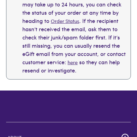
may take up to 24 hours, you can check
the status of your order at any time by
heading to
. If the recipient
Order Status
hasn’t received the email, ask them to
check their junk/spam folder first. If it’s
still missing, you can usually resend the
eGift email from your account, or contact
customer service:
so they can help
here
resend or investigate.