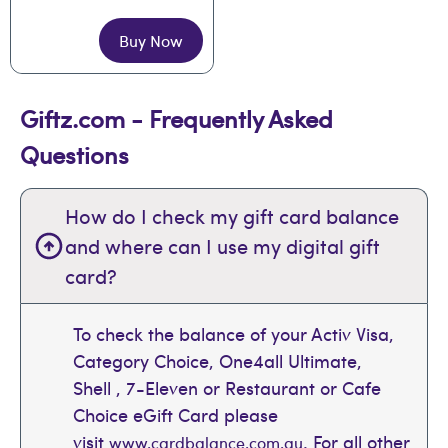
Buy Now
Giftz.com - Frequently Asked
Questions
How do I check my gift card balance
and where can I use my digital gift
card?
To check the balance of your Activ Visa,
Category Choice, One4all Ultimate,
Shell , 7-Eleven or Restaurant or Cafe
Choice eGift Card please
visit
. For all other
www.cardbalance.com.au