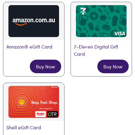
Amazon® eGift Card
7-Eleven Digital Gift 
Card
Buy Now
Buy Now
Shell eGift Card