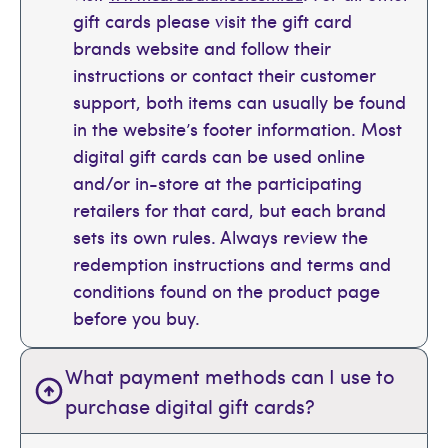
gift cards please visit the gift card
brands website and follow their
instructions or contact their customer
support, both items can usually be found
in the website’s footer information. Most
digital gift cards can be used online
and/or in-store at the participating
retailers for that card, but each brand
sets its own rules. Always review the
redemption instructions and terms and
conditions found on the product page
before you buy.
What payment methods can I use to
purchase digital gift cards?