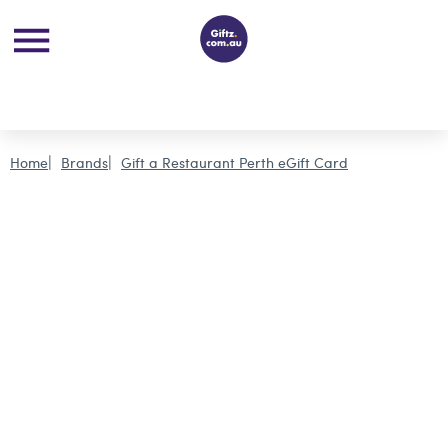
Home
Brands
Gift a Restaurant Perth eGift Card