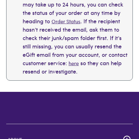
may take up to 24 hours, you can check
the status of your order at any time by
heading to
. If the recipient
Order Status
hasn’t received the email, ask them to
check their junk/spam folder first. If it’s
still missing, you can usually resend the
eGift email from your account, or contact
customer service:
so they can help
here
resend or investigate.