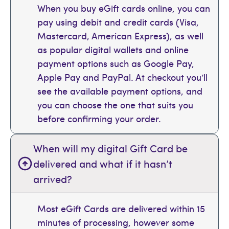
When you buy eGift cards online, you can
pay using debit and credit cards (Visa,
Mastercard, American Express), as well
as popular digital wallets and online
payment options such as Google Pay,
Apple Pay and PayPal. At checkout you’ll
see the available payment options, and
you can choose the one that suits you
before confirming your order.
When will my digital Gift Card be
delivered and what if it hasn’t
arrived?
Most eGift Cards are delivered within 15
minutes of processing, however some