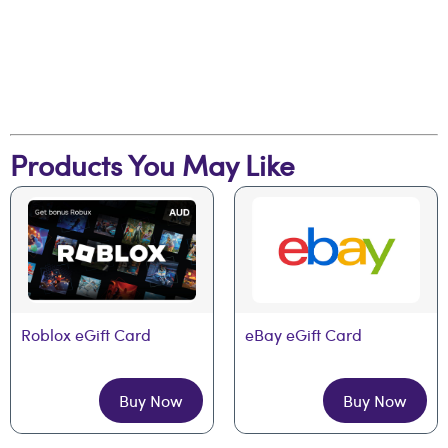
Products You May Like
Roblox eGift Card
eBay eGift Card
Buy Now
Buy Now