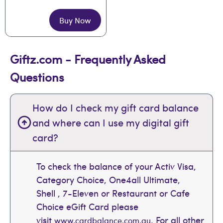
Buy Now
Giftz.com - Frequently Asked
Questions
How do I check my gift card balance
and where can I use my digital gift
card?
To check the balance of your Activ Visa,
Category Choice, One4all Ultimate,
Shell , 7-Eleven or Restaurant or Cafe
Choice eGift Card please
visit
. For all other
www.cardbalance.com.au