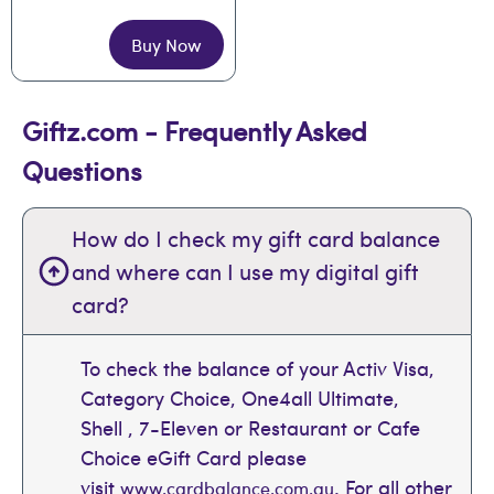
Buy Now
Giftz.com - Frequently Asked
Questions
How do I check my gift card balance
and where can I use my digital gift
card?
To check the balance of your Activ Visa,
Category Choice, One4all Ultimate,
Shell , 7-Eleven or Restaurant or Cafe
Choice eGift Card please
visit
. For all other
www.cardbalance.com.au