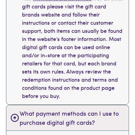
gift cards please visit the gift card
brands website and follow their
instructions or contact their customer
support, both items can usually be found
in the website’s footer information. Most
digital gift cards can be used online
and/or in-store at the participating
retailers for that card, but each brand
sets its own rules. Always review the
redemption instructions and terms and
conditions found on the product page
before you buy.
What payment methods can I use to
purchase digital gift cards?