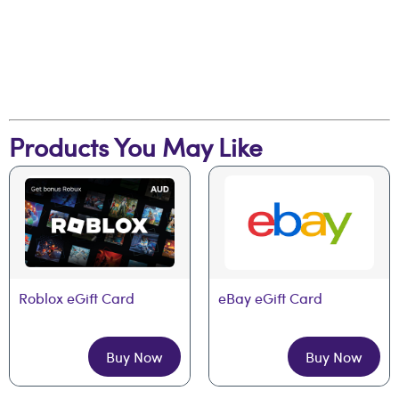
Products You May Like
Roblox eGift Card
eBay eGift Card
Buy Now
Buy Now