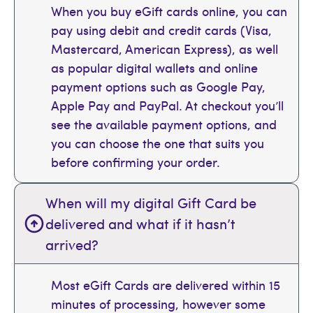
When you buy eGift cards online, you can
pay using debit and credit cards (Visa,
Mastercard, American Express), as well
as popular digital wallets and online
payment options such as Google Pay,
Apple Pay and PayPal. At checkout you’ll
see the available payment options, and
you can choose the one that suits you
before confirming your order.
When will my digital Gift Card be
delivered and what if it hasn’t
arrived?
Most eGift Cards are delivered within 15
minutes of processing, however some