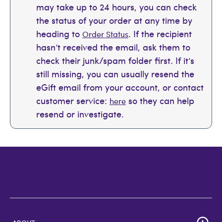
may take up to 24 hours, you can check
the status of your order at any time by
heading to
. If the recipient
Order Status
hasn’t received the email, ask them to
check their junk/spam folder first. If it’s
still missing, you can usually resend the
eGift email from your account, or contact
customer service:
so they can help
here
resend or investigate.