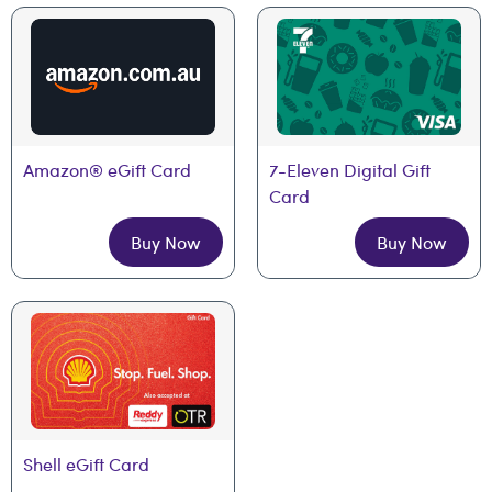
Amazon® eGift Card
7-Eleven Digital Gift 
Card
Buy Now
Buy Now
Shell eGift Card