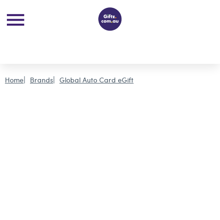
Home
Brands
Global Auto Card eGift