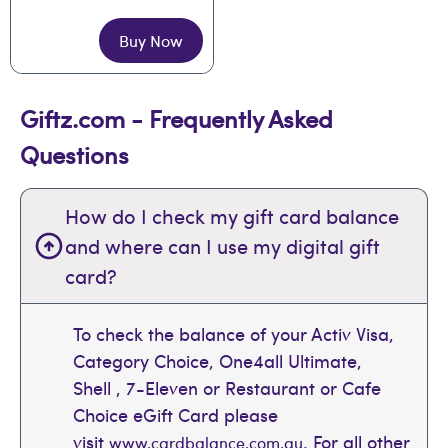
Buy Now
Giftz.com - Frequently Asked
Questions
How do I check my gift card balance
and where can I use my digital gift
card?
To check the balance of your Activ Visa,
Category Choice, One4all Ultimate,
Shell , 7-Eleven or Restaurant or Cafe
Choice eGift Card please
visit
. For all other
www.cardbalance.com.au