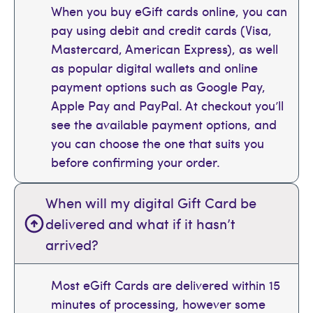
When you buy eGift cards online, you can
pay using debit and credit cards (Visa,
Mastercard, American Express), as well
as popular digital wallets and online
payment options such as Google Pay,
Apple Pay and PayPal. At checkout you’ll
see the available payment options, and
you can choose the one that suits you
before confirming your order.
When will my digital Gift Card be
delivered and what if it hasn’t
arrived?
Most eGift Cards are delivered within 15
minutes of processing, however some