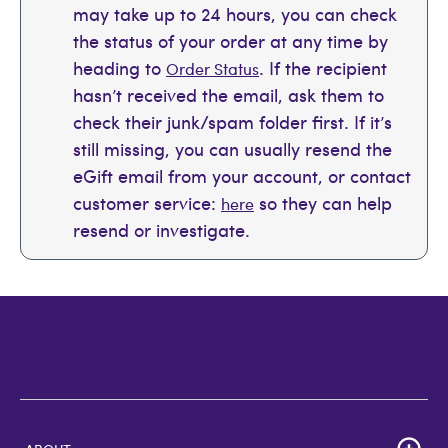
may take up to 24 hours, you can check
the status of your order at any time by
heading to
. If the recipient
Order Status
hasn’t received the email, ask them to
check their junk/spam folder first. If it’s
still missing, you can usually resend the
eGift email from your account, or contact
customer service:
so they can help
here
resend or investigate.