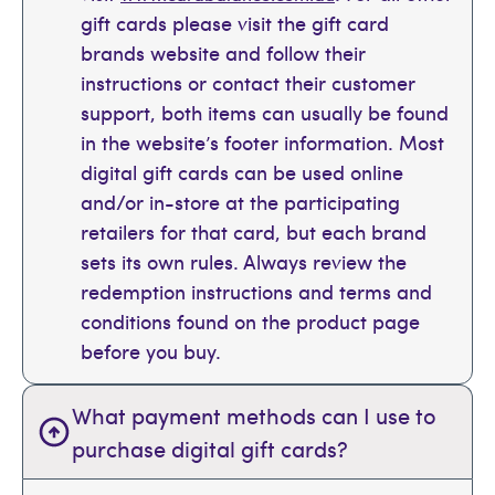
gift cards please visit the gift card
brands website and follow their
instructions or contact their customer
support, both items can usually be found
in the website’s footer information. Most
digital gift cards can be used online
and/or in-store at the participating
retailers for that card, but each brand
sets its own rules. Always review the
redemption instructions and terms and
conditions found on the product page
before you buy.
What payment methods can I use to
purchase digital gift cards?