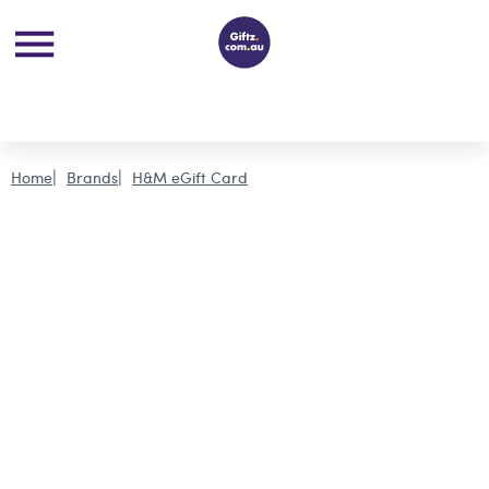
Home
Brands
H&M eGift Card