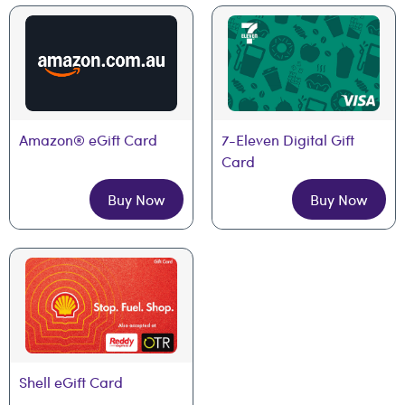
Amazon® eGift Card
7-Eleven Digital Gift 
Card
Buy Now
Buy Now
Shell eGift Card