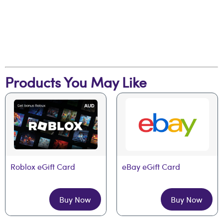
Products You May Like
Roblox eGift Card
eBay eGift Card
Buy Now
Buy Now