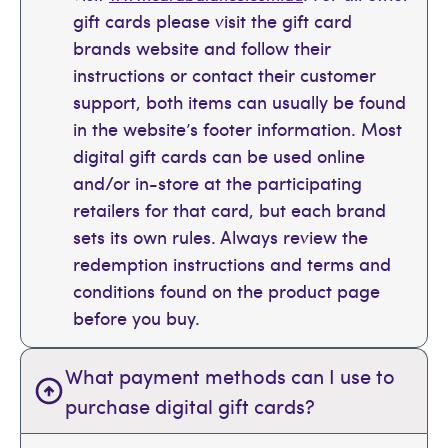
gift cards please visit the gift card
brands website and follow their
instructions or contact their customer
support, both items can usually be found
in the website’s footer information. Most
digital gift cards can be used online
and/or in-store at the participating
retailers for that card, but each brand
sets its own rules. Always review the
redemption instructions and terms and
conditions found on the product page
before you buy.
What payment methods can I use to
purchase digital gift cards?