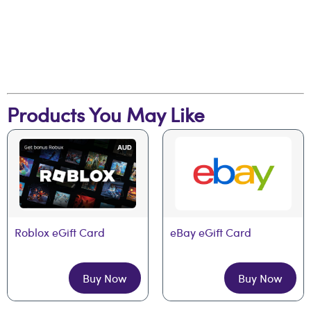
Products You May Like
Roblox eGift Card
eBay eGift Card
Buy Now
Buy Now