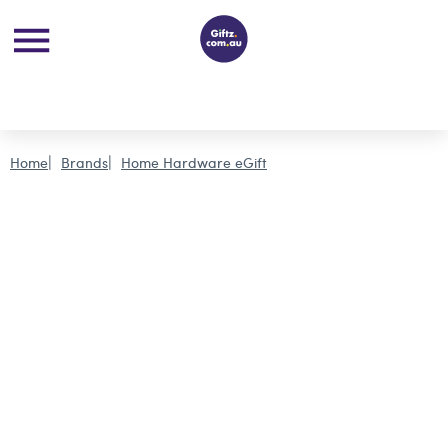
Home
Brands
Home Hardware eGift