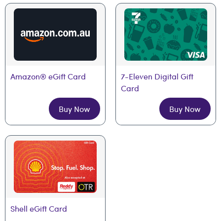
Amazon® eGift Card
7-Eleven Digital Gift 
Card
Buy Now
Buy Now
Shell eGift Card