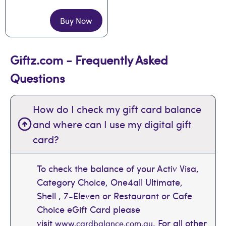
Buy Now
Giftz.com - Frequently Asked
Questions
How do I check my gift card balance
and where can I use my digital gift
card?
To check the balance of your Activ Visa,
Category Choice, One4all Ultimate,
Shell , 7-Eleven or Restaurant or Cafe
Choice eGift Card please
visit
. For all other
www.cardbalance.com.au