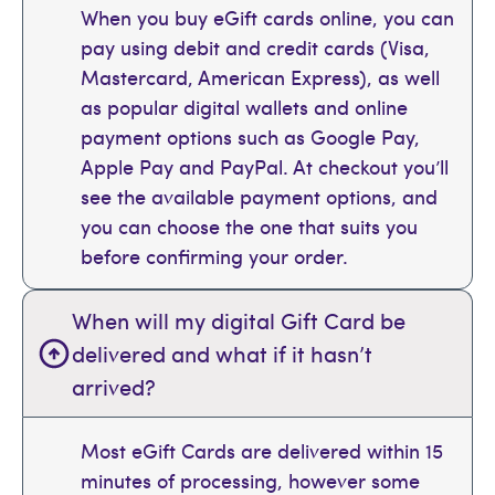
When you buy eGift cards online, you can
pay using debit and credit cards (Visa,
Mastercard, American Express), as well
as popular digital wallets and online
payment options such as Google Pay,
Apple Pay and PayPal. At checkout you’ll
see the available payment options, and
you can choose the one that suits you
before confirming your order.
When will my digital Gift Card be
delivered and what if it hasn’t
arrived?
Most eGift Cards are delivered within 15
minutes of processing, however some