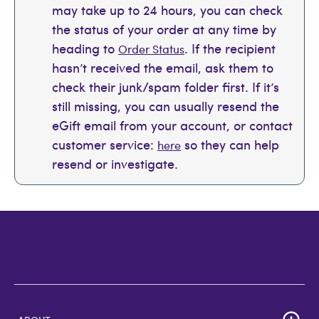
may take up to 24 hours, you can check
the status of your order at any time by
heading to
. If the recipient
Order Status
hasn’t received the email, ask them to
check their junk/spam folder first. If it’s
still missing, you can usually resend the
eGift email from your account, or contact
customer service:
so they can help
here
resend or investigate.