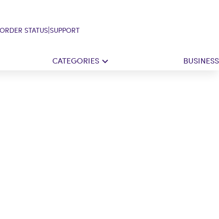
|
ORDER STATUS
SUPPORT
CATEGORIES
BUSINESS