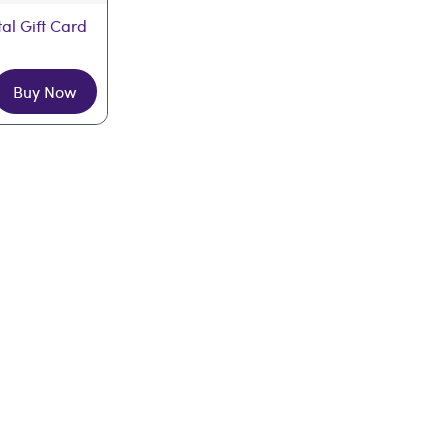
tal Gift Card
Buy Now