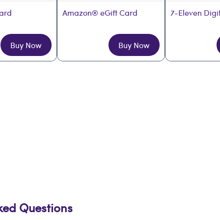
Card
Amazon® eGift Card
7-Eleven Digi
Buy Now
Buy Now
sked Questions