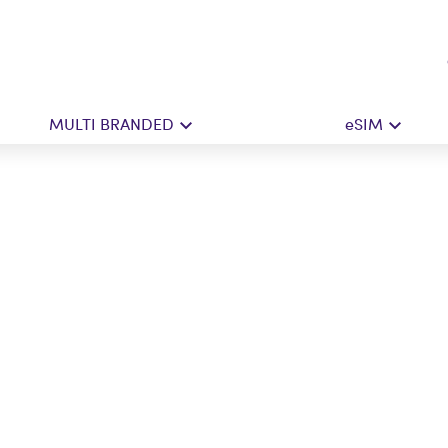
MULTI BRANDED
eSIM