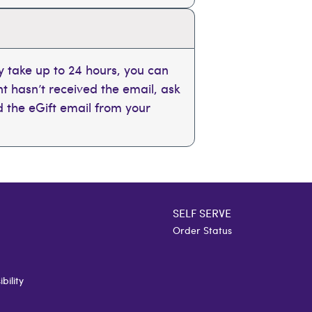
 take up to 24 hours, you can
ent hasn’t received the email, ask
nd the eGift email from your
SELF SERVE
Order Status
bility