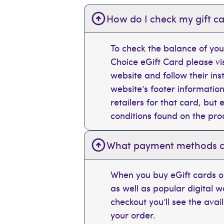
How do I check my gift ca
To check the balance of you
Choice eGift Card please vi
website and follow their ins
website’s footer information
retailers for that card, bu
conditions found on the pr
What payment methods can
When you buy eGift cards on
as well as popular digital 
checkout you’ll see the ava
your order.