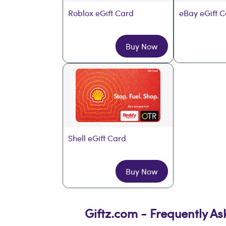
Roblox eGift Card
eBay eGift 
Buy Now
Shell eGift Card
Buy Now
Giftz.com - Frequently A