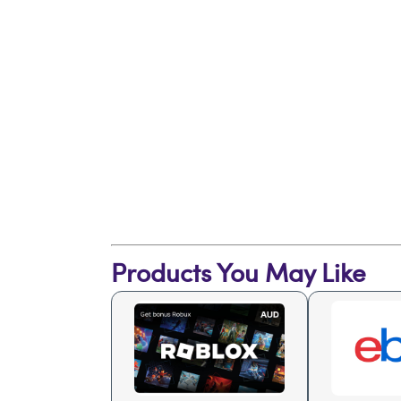
Products You May Like