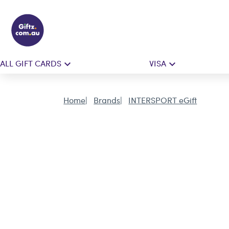
ALL GIFT CARDS
VISA
Home
Brands
INTERSPORT eGift