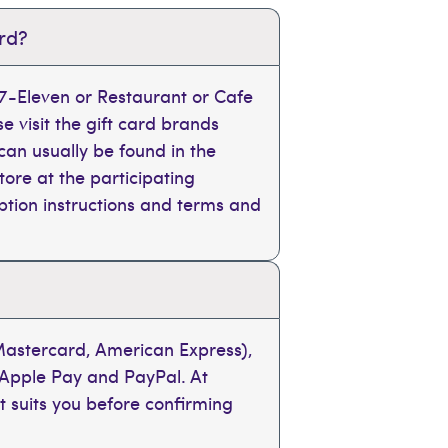
ard?
, 7-Eleven or Restaurant or Cafe
se visit the gift card brands
can usually be found in the
tore at the participating
mption instructions and terms and
 Mastercard, American Express),
 Apple Pay and PayPal. At
t suits you before confirming