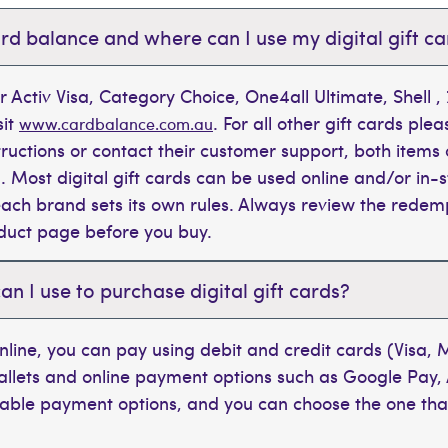
rd balance and where can I use my digital gift c
r Activ Visa, Category Choice, One4all Ultimate, Shell 
sit
. For all other gift cards plea
www.cardbalance.com.au
tructions or contact their customer support, both items 
. Most digital gift cards can be used online and/or in-s
t each brand sets its own rules. Always review the rede
oduct page before you buy.
 I use to purchase digital gift cards?
line, you can pay using debit and credit cards (Visa,
wallets and online payment options such as Google Pay,
ilable payment options, and you can choose the one tha