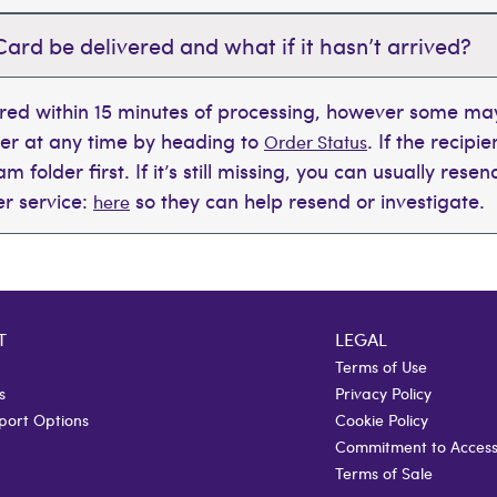
Card be delivered and what if it hasn’t arrived?
ered within 15 minutes of processing, however some may
der at any time by heading to
. If the recipi
Order Status
 folder first. If it’s still missing, you can usually rese
r service:
so they can help resend or investigate.
here
T
LEGAL
Terms of Use
s
Privacy Policy
port Options
Cookie Policy
Commitment to Accessi
Terms of Sale