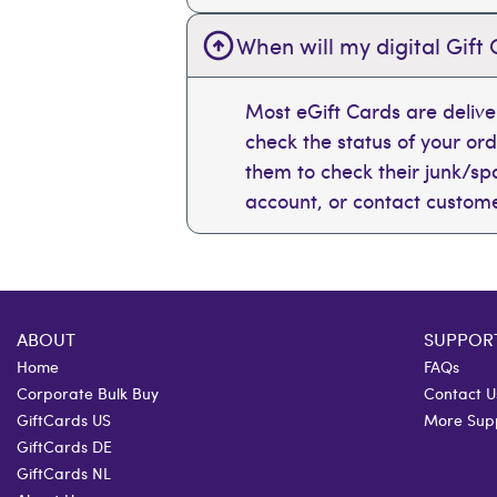
When will my digital Gift 
Most eGift Cards are deliv
check the status of your or
them to check their junk/spam
account, or contact custome
ABOUT
SUPPOR
Home
FAQs
Corporate Bulk Buy
Contact U
GiftCards US
More Sup
GiftCards DE
GiftCards NL