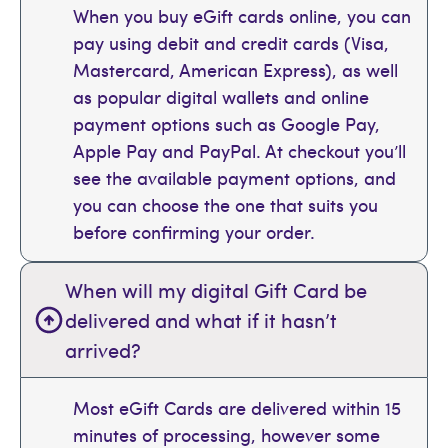
When you buy eGift cards online, you can
pay using debit and credit cards (Visa,
Mastercard, American Express), as well
as popular digital wallets and online
payment options such as Google Pay,
Apple Pay and PayPal. At checkout you’ll
see the available payment options, and
you can choose the one that suits you
before confirming your order.
When will my digital Gift Card be
delivered and what if it hasn’t
arrived?
Most eGift Cards are delivered within 15
minutes of processing, however some