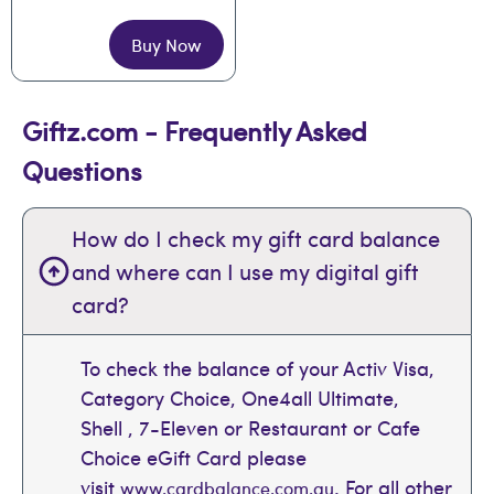
Buy Now
Giftz.com - Frequently Asked
Questions
How do I check my gift card balance
and where can I use my digital gift
card?
To check the balance of your Activ Visa,
Category Choice, One4all Ultimate,
Shell , 7-Eleven or Restaurant or Cafe
Choice eGift Card please
visit
. For all other
www.cardbalance.com.au