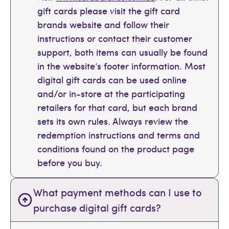
gift cards please visit the gift card
brands website and follow their
instructions or contact their customer
support, both items can usually be found
in the website’s footer information. Most
digital gift cards can be used online
and/or in-store at the participating
retailers for that card, but each brand
sets its own rules. Always review the
redemption instructions and terms and
conditions found on the product page
before you buy.
What payment methods can I use to
purchase digital gift cards?