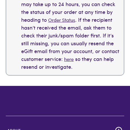
may take up to 24 hours, you can check
the status of your order at any time by
heading to
. If the recipient
Order Status
hasn’t received the email, ask them to
check their junk/spam folder first. If it’s
still missing, you can usually resend the
eGift email from your account, or contact
customer service:
so they can help
here
resend or investigate.