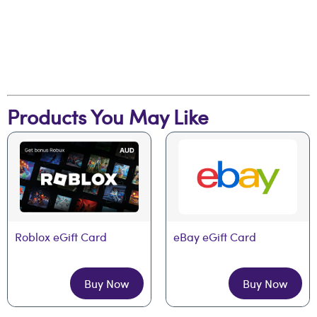
Products You May Like
Roblox eGift Card
eBay eGift Card
Buy Now
Buy Now