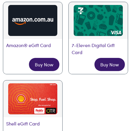
Amazon® eGift Card
7-Eleven Digital Gift 
Card
Buy Now
Buy Now
Shell eGift Card