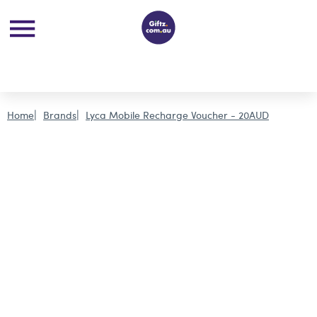
Home
Brands
Lyca Mobile Recharge Voucher - 20AUD