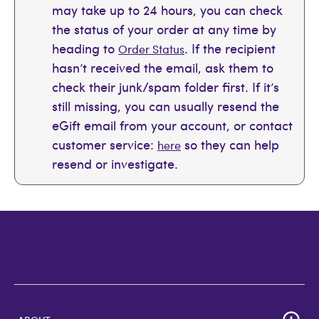
may take up to 24 hours, you can check
the status of your order at any time by
heading to
. If the recipient
Order Status
hasn’t received the email, ask them to
check their junk/spam folder first. If it’s
still missing, you can usually resend the
eGift email from your account, or contact
customer service:
so they can help
here
resend or investigate.