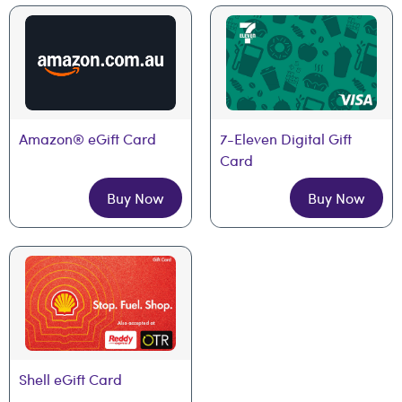
Amazon® eGift Card
7-Eleven Digital Gift 
Card
Buy Now
Buy Now
Shell eGift Card