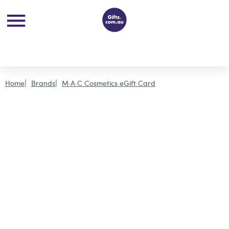
Home
Brands
M·A·C Cosmetics eGift Card