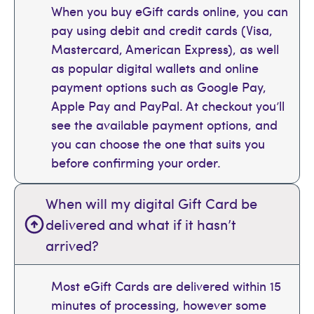
When you buy eGift cards online, you can
pay using debit and credit cards (Visa,
Mastercard, American Express), as well
as popular digital wallets and online
payment options such as Google Pay,
Apple Pay and PayPal. At checkout you’ll
see the available payment options, and
you can choose the one that suits you
before confirming your order.
When will my digital Gift Card be
delivered and what if it hasn’t
arrived?
Most eGift Cards are delivered within 15
minutes of processing, however some