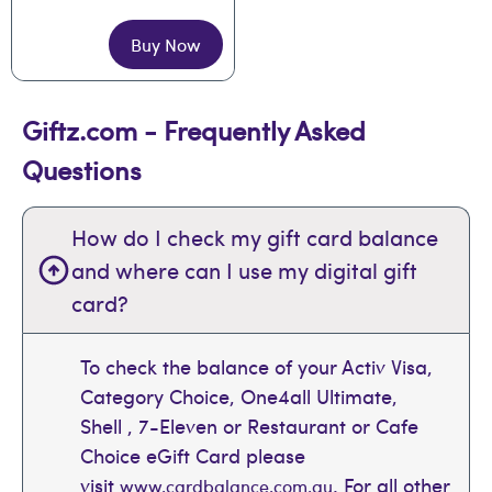
Buy Now
Giftz.com - Frequently Asked
Questions
How do I check my gift card balance
and where can I use my digital gift
card?
To check the balance of your Activ Visa,
Category Choice, One4all Ultimate,
Shell , 7-Eleven or Restaurant or Cafe
Choice eGift Card please
visit
. For all other
www.cardbalance.com.au