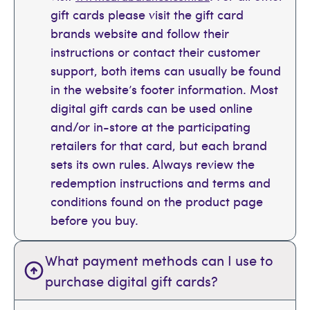
gift cards please visit the gift card
brands website and follow their
instructions or contact their customer
support, both items can usually be found
in the website’s footer information. Most
digital gift cards can be used online
and/or in-store at the participating
retailers for that card, but each brand
sets its own rules. Always review the
redemption instructions and terms and
conditions found on the product page
before you buy.
What payment methods can I use to
purchase digital gift cards?