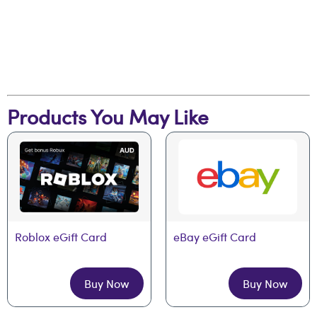
Products You May Like
Roblox eGift Card
eBay eGift Card
Buy Now
Buy Now