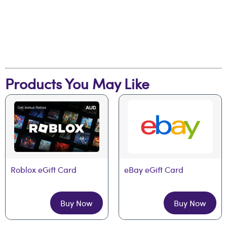
Products You May Like
Roblox eGift Card
eBay eGift Card
Buy Now
Buy Now