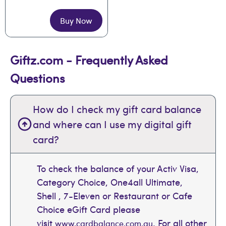
Buy Now
Giftz.com - Frequently Asked
Questions
How do I check my gift card balance
and where can I use my digital gift
card?
To check the balance of your Activ Visa,
Category Choice, One4all Ultimate,
Shell , 7-Eleven or Restaurant or Cafe
Choice eGift Card please
visit
. For all other
www.cardbalance.com.au