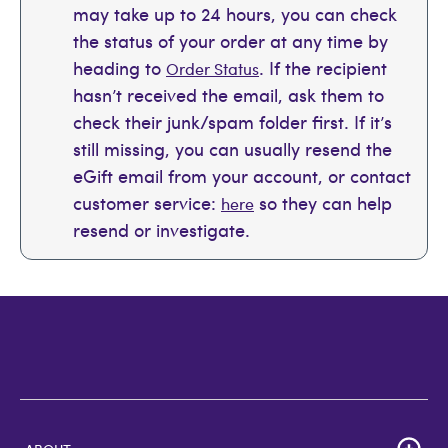
may take up to 24 hours, you can check
the status of your order at any time by
heading to
. If the recipient
Order Status
hasn’t received the email, ask them to
check their junk/spam folder first. If it’s
still missing, you can usually resend the
eGift email from your account, or contact
customer service:
so they can help
here
resend or investigate.