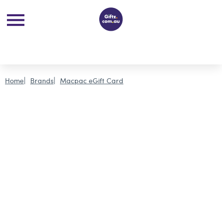
Home
Brands
Macpac eGift Card