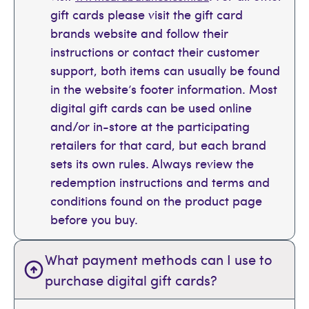
gift cards please visit the gift card
brands website and follow their
instructions or contact their customer
support, both items can usually be found
in the website’s footer information. Most
digital gift cards can be used online
and/or in-store at the participating
retailers for that card, but each brand
sets its own rules. Always review the
redemption instructions and terms and
conditions found on the product page
before you buy.
What payment methods can I use to
purchase digital gift cards?