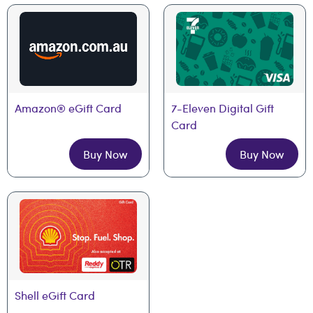
Amazon® eGift Card
7-Eleven Digital Gift 
Card
Buy Now
Buy Now
Shell eGift Card