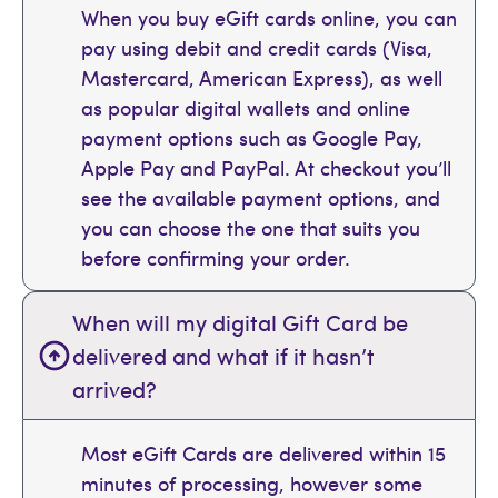
When you buy eGift cards online, you can
pay using debit and credit cards (Visa,
Mastercard, American Express), as well
as popular digital wallets and online
payment options such as Google Pay,
Apple Pay and PayPal. At checkout you’ll
see the available payment options, and
you can choose the one that suits you
before confirming your order.
When will my digital Gift Card be
delivered and what if it hasn’t
arrived?
Most eGift Cards are delivered within 15
minutes of processing, however some