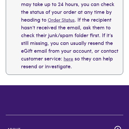
may take up to 24 hours, you can check
the status of your order at any time by
heading to
. If the recipient
Order Status
hasn’t received the email, ask them to
check their junk/spam folder first. If it’s
still missing, you can usually resend the
eGift email from your account, or contact
customer service:
so they can help
here
resend or investigate.