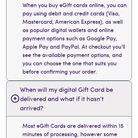
When you buy eGift cards online, you can
pay using debit and credit cards (Visa,
Mastercard, American Express), as well
as popular digital wallets and online
payment options such as Google Pay,
Apple Pay and PayPal. At checkout you’ll
see the available payment options, and
you can choose the one that suits you
before confirming your order.
When will my digital Gift Card be
delivered and what if it hasn’t
arrived?
Most eGift Cards are delivered within 15
minutes of processing, however some