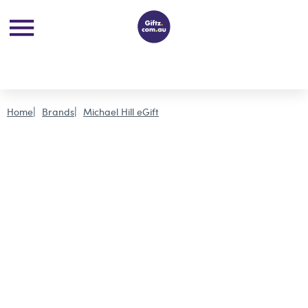
Home
Brands
Michael Hill eGift