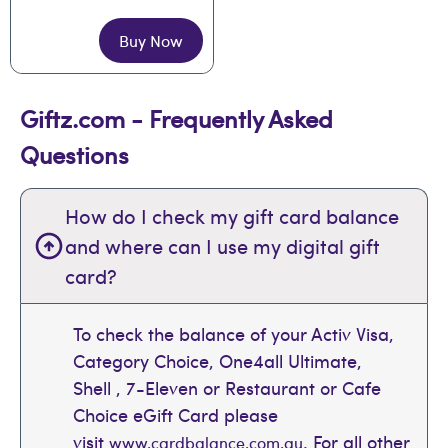
Buy Now
Giftz.com - Frequently Asked
Questions
How do I check my gift card balance
and where can I use my digital gift
card?
To check the balance of your Activ Visa,
Category Choice, One4all Ultimate,
Shell , 7-Eleven or Restaurant or Cafe
Choice eGift Card please
visit
. For all other
www.cardbalance.com.au