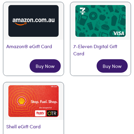
Amazon® eGift Card
7-Eleven Digital Gift 
Card
Buy Now
Buy Now
Shell eGift Card