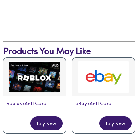
Products You May Like
Roblox eGift Card
eBay eGift Card
Buy Now
Buy Now