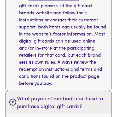
gift cards please visit the gift card
brands website and follow their
instructions or contact their customer
support, both items can usually be found
in the website’s footer information. Most
digital gift cards can be used online
and/or in-store at the participating
retailers for that card, but each brand
sets its own rules. Always review the
redemption instructions and terms and
conditions found on the product page
before you buy.
What payment methods can I use to
purchase digital gift cards?