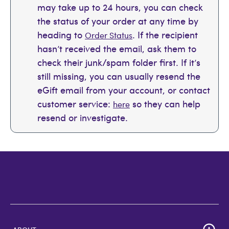
may take up to 24 hours, you can check
the status of your order at any time by
heading to
. If the recipient
Order Status
hasn’t received the email, ask them to
check their junk/spam folder first. If it’s
still missing, you can usually resend the
eGift email from your account, or contact
customer service:
so they can help
here
resend or investigate.