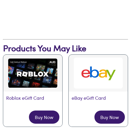
Products You May Like
Roblox eGift Card
eBay eGift Card
Buy Now
Buy Now