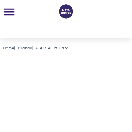
Home
Brands
XBOX eGift Card