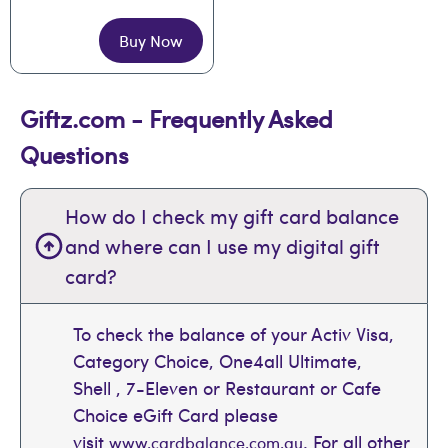
Buy Now
Giftz.com - Frequently Asked
Questions
How do I check my gift card balance
and where can I use my digital gift
card?
To check the balance of your Activ Visa,
Category Choice, One4all Ultimate,
Shell , 7-Eleven or Restaurant or Cafe
Choice eGift Card please
visit
. For all other
www.cardbalance.com.au