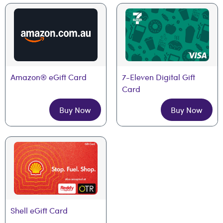
Amazon® eGift Card
7-Eleven Digital Gift 
Card
Buy Now
Buy Now
Shell eGift Card