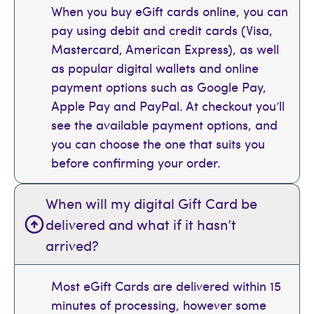
When you buy eGift cards online, you can
pay using debit and credit cards (Visa,
Mastercard, American Express), as well
as popular digital wallets and online
payment options such as Google Pay,
Apple Pay and PayPal. At checkout you’ll
see the available payment options, and
you can choose the one that suits you
before confirming your order.
When will my digital Gift Card be
delivered and what if it hasn’t
arrived?
Most eGift Cards are delivered within 15
minutes of processing, however some