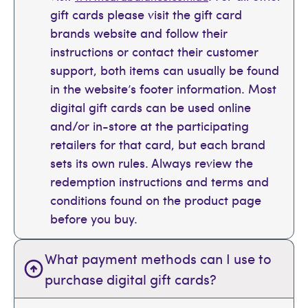
gift cards please visit the gift card
brands website and follow their
instructions or contact their customer
support, both items can usually be found
in the website’s footer information. Most
digital gift cards can be used online
and/or in-store at the participating
retailers for that card, but each brand
sets its own rules. Always review the
redemption instructions and terms and
conditions found on the product page
before you buy.
What payment methods can I use to
purchase digital gift cards?