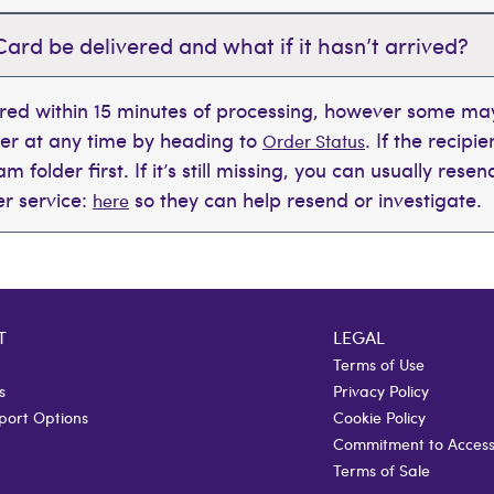
Card be delivered and what if it hasn’t arrived?
ered within 15 minutes of processing, however some may
der at any time by heading to
. If the recipi
Order Status
 folder first. If it’s still missing, you can usually rese
r service:
so they can help resend or investigate.
here
T
LEGAL
Terms of Use
s
Privacy Policy
port Options
Cookie Policy
Commitment to Accessi
Terms of Sale