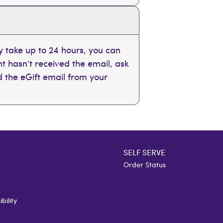
 take up to 24 hours, you can
ent hasn’t received the email, ask
nd the eGift email from your
SELF SERVE
Order Status
bility