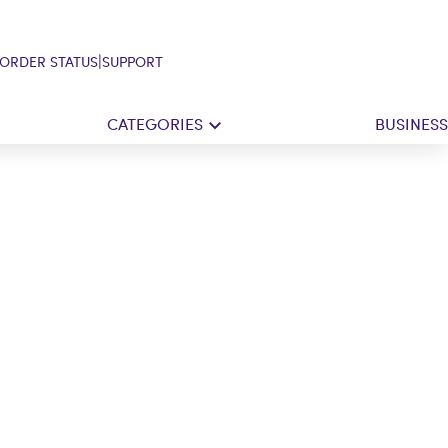
|
ORDER STATUS
SUPPORT
CATEGORIES
BUSINESS