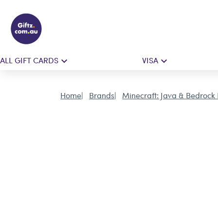
ALL GIFT CARDS
VISA
Home
Brands
Minecraft: Java & Bedrock 