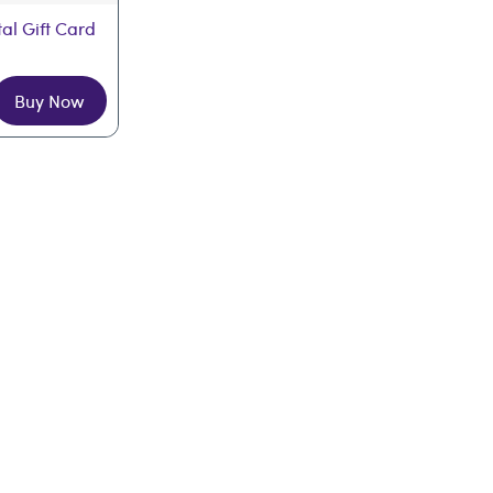
tal Gift Card
Buy Now