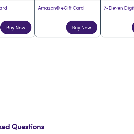
Card
Amazon® eGift Card
7-Eleven Digi
Buy Now
Buy Now
sked Questions