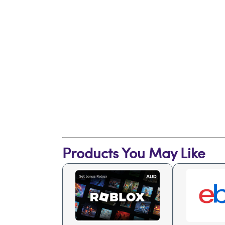
Products You May Like