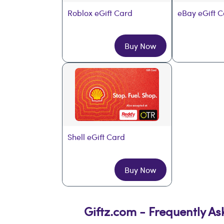
Roblox eGift Card
eBay eGift 
Buy Now
Shell eGift Card
Buy Now
Giftz.com - Frequently A