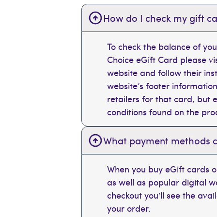
How do I check my gift ca
To check the balance of you
Choice eGift Card please vi
website and follow their ins
website’s footer information
retailers for that card, bu
conditions found on the pr
What payment methods can
When you buy eGift cards on
as well as popular digital 
checkout you’ll see the ava
your order.