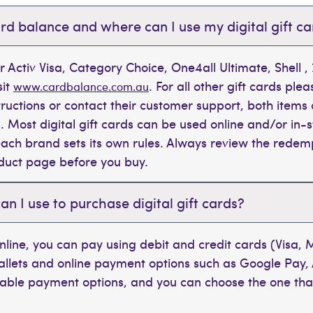
rd balance and where can I use my digital gift c
r Activ Visa, Category Choice, One4all Ultimate, Shell 
sit
. For all other gift cards plea
www.cardbalance.com.au
tructions or contact their customer support, both items 
. Most digital gift cards can be used online and/or in-s
t each brand sets its own rules. Always review the rede
oduct page before you buy.
 I use to purchase digital gift cards?
line, you can pay using debit and credit cards (Visa,
wallets and online payment options such as Google Pay,
ilable payment options, and you can choose the one tha