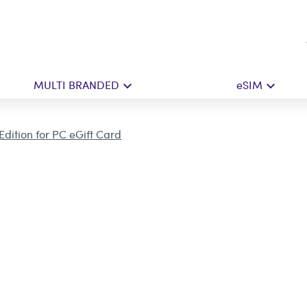
MULTI BRANDED
eSIM
Edition for PC eGift Card