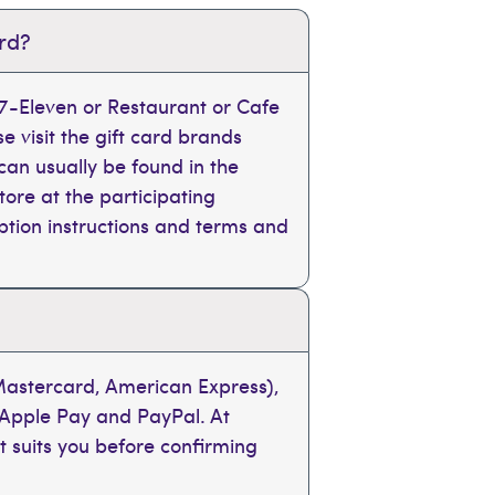
ard?
, 7-Eleven or Restaurant or Cafe
se visit the gift card brands
can usually be found in the
tore at the participating
mption instructions and terms and
 Mastercard, American Express),
 Apple Pay and PayPal. At
t suits you before confirming