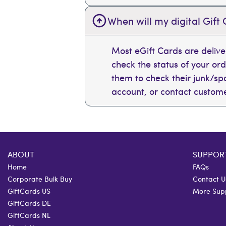
When will my digital Gift 
Most eGift Cards are deliv
check the status of your or
them to check their junk/spam
account, or contact custome
ABOUT
SUPPOR
Home
FAQs
Corporate Bulk Buy
Contact U
GiftCards US
More Sup
GiftCards DE
GiftCards NL