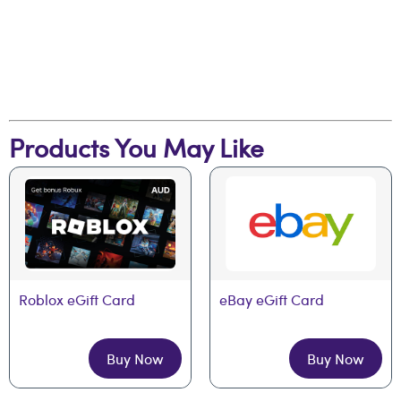
Products You May Like
Roblox eGift Card
eBay eGift Card
Buy Now
Buy Now