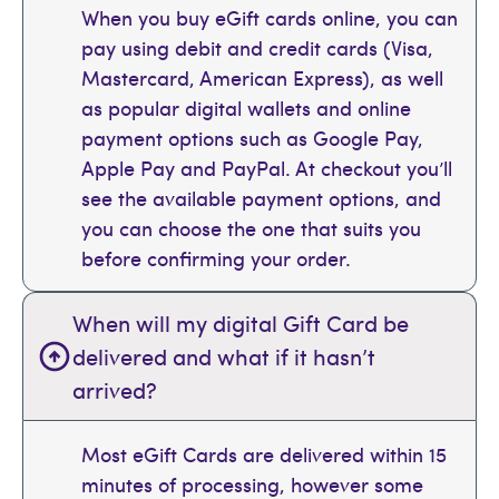
When you buy eGift cards online, you can
pay using debit and credit cards (Visa,
Mastercard, American Express), as well
as popular digital wallets and online
payment options such as Google Pay,
Apple Pay and PayPal. At checkout you’ll
see the available payment options, and
you can choose the one that suits you
before confirming your order.
When will my digital Gift Card be
delivered and what if it hasn’t
arrived?
Most eGift Cards are delivered within 15
minutes of processing, however some