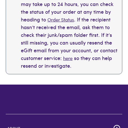
may take up to 24 hours, you can check
the status of your order at any time by
heading to
. If the recipient
Order Status
hasn’t received the email, ask them to
check their junk/spam folder first. If it’s
still missing, you can usually resend the
eGift email from your account, or contact
customer service:
so they can help
here
resend or investigate.