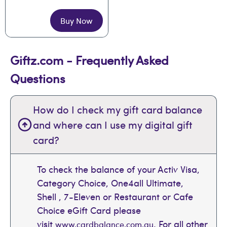
Buy Now
Giftz.com - Frequently Asked
Questions
How do I check my gift card balance
and where can I use my digital gift
card?
To check the balance of your Activ Visa,
Category Choice, One4all Ultimate,
Shell , 7-Eleven or Restaurant or Cafe
Choice eGift Card please
visit
. For all other
www.cardbalance.com.au