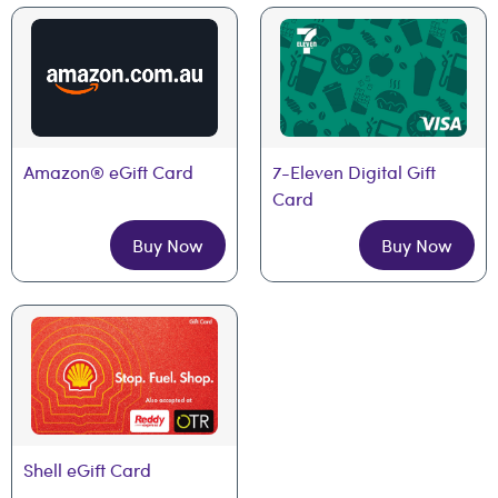
Amazon® eGift Card
7-Eleven Digital Gift 
Card
Buy Now
Buy Now
Shell eGift Card