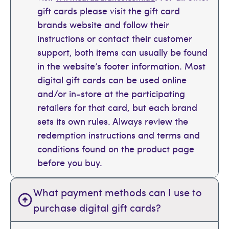
gift cards please visit the gift card
brands website and follow their
instructions or contact their customer
support, both items can usually be found
in the website’s footer information. Most
digital gift cards can be used online
and/or in-store at the participating
retailers for that card, but each brand
sets its own rules. Always review the
redemption instructions and terms and
conditions found on the product page
before you buy.
What payment methods can I use to
purchase digital gift cards?