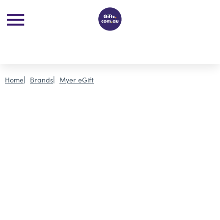
Home
Brands
Myer eGift