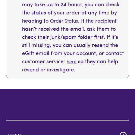
may take up to 24 hours, you can check
the status of your order at any time by
heading to
. If the recipient
Order Status
hasn’t received the email, ask them to
check their junk/spam folder first. If it’s
still missing, you can usually resend the
eGift email from your account, or contact
customer service:
so they can help
here
resend or investigate.