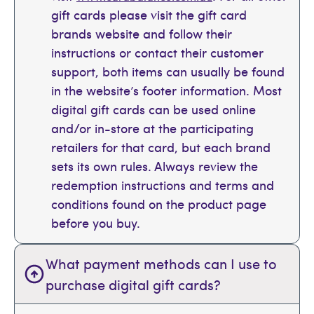
gift cards please visit the gift card
brands website and follow their
instructions or contact their customer
support, both items can usually be found
in the website’s footer information. Most
digital gift cards can be used online
and/or in-store at the participating
retailers for that card, but each brand
sets its own rules. Always review the
redemption instructions and terms and
conditions found on the product page
before you buy.
What payment methods can I use to
purchase digital gift cards?