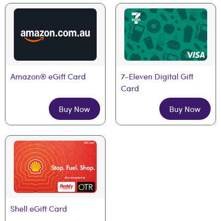
Amazon® eGift Card
7-Eleven Digital Gift 
Card
Buy Now
Buy Now
Shell eGift Card