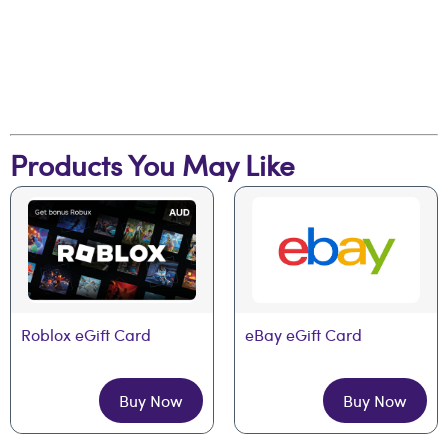
Products You May Like
Roblox eGift Card
eBay eGift Card
Buy Now
Buy Now