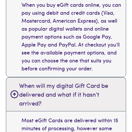
When you buy eGift cards online, you can
pay using debit and credit cards (Visa,
Mastercard, American Express), as well
as popular digital wallets and online
payment options such as Google Pay,
Apple Pay and PayPal. At checkout you’ll
see the available payment options, and
you can choose the one that suits you
before confirming your order.
When will my digital Gift Card be
delivered and what if it hasn’t
arrived?
Most eGift Cards are delivered within 15
minutes of processing, however some