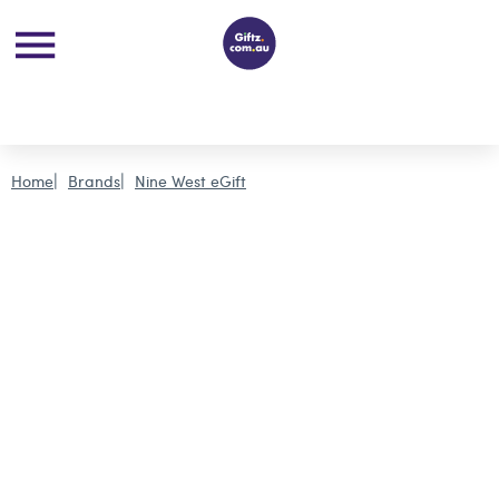
Home
Brands
Nine West eGift