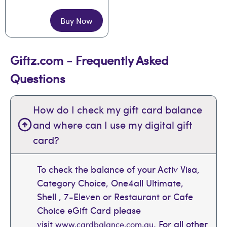
Buy Now
Giftz.com - Frequently Asked
Questions
How do I check my gift card balance
and where can I use my digital gift
card?
To check the balance of your Activ Visa,
Category Choice, One4all Ultimate,
Shell , 7-Eleven or Restaurant or Cafe
Choice eGift Card please
visit
. For all other
www.cardbalance.com.au