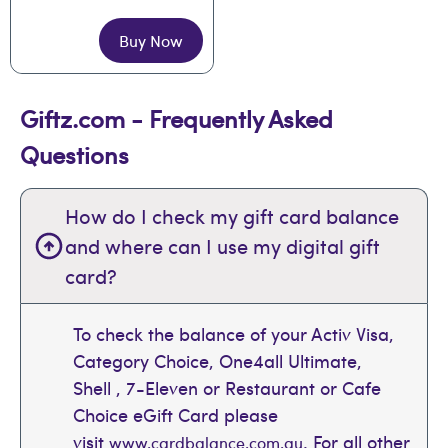
Buy Now
Giftz.com - Frequently Asked
Questions
How do I check my gift card balance
and where can I use my digital gift
card?
To check the balance of your Activ Visa,
Category Choice, One4all Ultimate,
Shell , 7-Eleven or Restaurant or Cafe
Choice eGift Card please
visit
. For all other
www.cardbalance.com.au