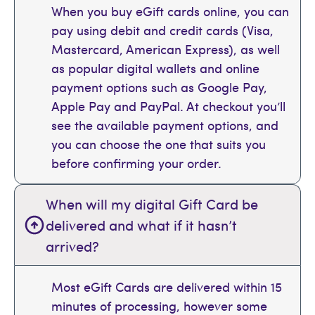
When you buy eGift cards online, you can
pay using debit and credit cards (Visa,
Mastercard, American Express), as well
as popular digital wallets and online
payment options such as Google Pay,
Apple Pay and PayPal. At checkout you’ll
see the available payment options, and
you can choose the one that suits you
before confirming your order.
When will my digital Gift Card be
delivered and what if it hasn’t
arrived?
Most eGift Cards are delivered within 15
minutes of processing, however some