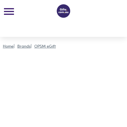
Home
Brands
OPSM eGift