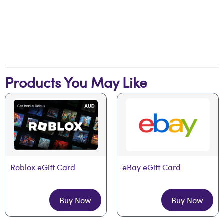
Products You May Like
Roblox eGift Card
eBay eGift Card
Buy Now
Buy Now