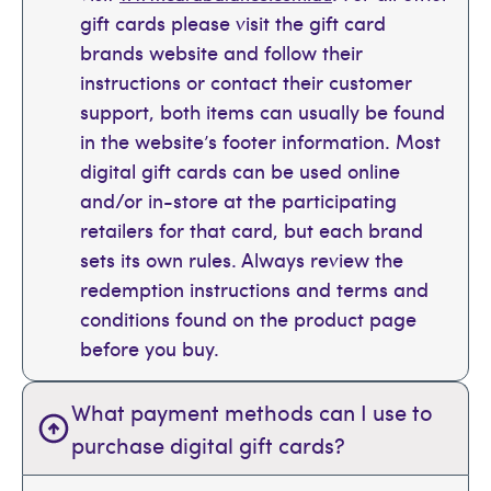
gift cards please visit the gift card
brands website and follow their
instructions or contact their customer
support, both items can usually be found
in the website’s footer information. Most
digital gift cards can be used online
and/or in-store at the participating
retailers for that card, but each brand
sets its own rules. Always review the
redemption instructions and terms and
conditions found on the product page
before you buy.
What payment methods can I use to
purchase digital gift cards?