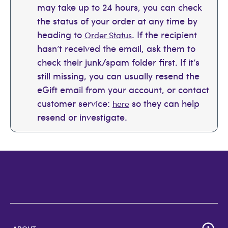
may take up to 24 hours, you can check
the status of your order at any time by
heading to
. If the recipient
Order Status
hasn’t received the email, ask them to
check their junk/spam folder first. If it’s
still missing, you can usually resend the
eGift email from your account, or contact
customer service:
so they can help
here
resend or investigate.