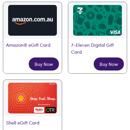
Amazon® eGift Card
7-Eleven Digital Gift 
Card
Buy Now
Buy Now
Shell eGift Card