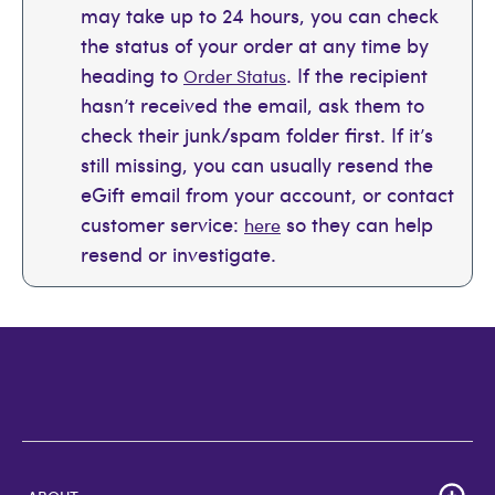
may take up to 24 hours, you can check
the status of your order at any time by
heading to
. If the recipient
Order Status
hasn’t received the email, ask them to
check their junk/spam folder first. If it’s
still missing, you can usually resend the
eGift email from your account, or contact
customer service:
so they can help
here
resend or investigate.