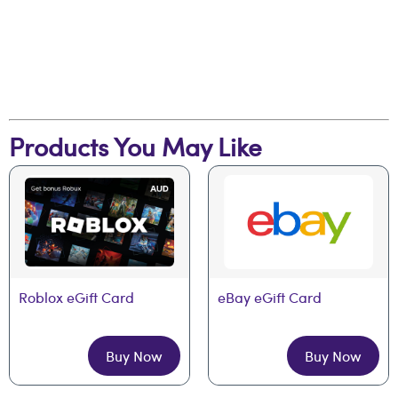
Products You May Like
Roblox eGift Card
eBay eGift Card
Buy Now
Buy Now