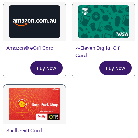
Amazon® eGift Card
7-Eleven Digital Gift 
Card
Buy Now
Buy Now
Shell eGift Card