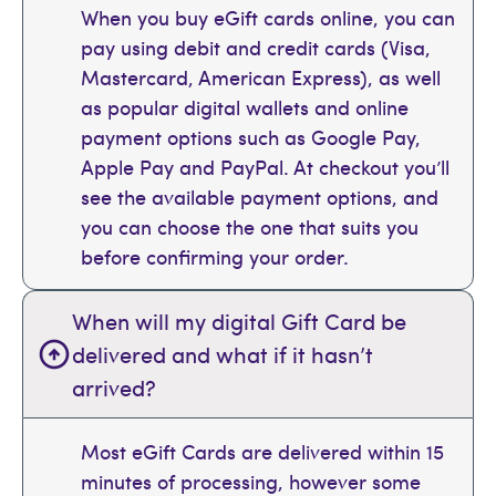
When you buy eGift cards online, you can
pay using debit and credit cards (Visa,
Mastercard, American Express), as well
as popular digital wallets and online
payment options such as Google Pay,
Apple Pay and PayPal. At checkout you’ll
see the available payment options, and
you can choose the one that suits you
before confirming your order.
When will my digital Gift Card be
delivered and what if it hasn’t
arrived?
Most eGift Cards are delivered within 15
minutes of processing, however some