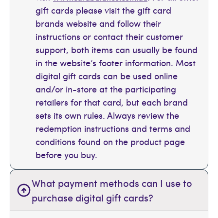
gift cards please visit the gift card
brands website and follow their
instructions or contact their customer
support, both items can usually be found
in the website’s footer information. Most
digital gift cards can be used online
and/or in-store at the participating
retailers for that card, but each brand
sets its own rules. Always review the
redemption instructions and terms and
conditions found on the product page
before you buy.
What payment methods can I use to
purchase digital gift cards?