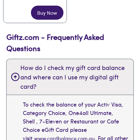
Buy Now
Giftz.com - Frequently Asked
Questions
How do I check my gift card balance
and where can I use my digital gift
card?
To check the balance of your Activ Visa,
Category Choice, One4all Ultimate,
Shell , 7-Eleven or Restaurant or Cafe
Choice eGift Card please
visit
. For all other
www.cardbalance.com.au