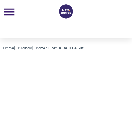
Home
Brands
Razer Gold 100AUD eGift