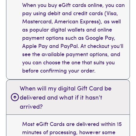
When you buy eGift cards online, you can
pay using debit and credit cards (Visa,
Mastercard, American Express), as well
as popular digital wallets and online
payment options such as Google Pay,
Apple Pay and PayPal. At checkout you’ll
see the available payment options, and
you can choose the one that suits you
before confirming your order.
When will my digital Gift Card be
delivered and what if it hasn’t
arrived?
Most eGift Cards are delivered within 15
minutes of processing, however some