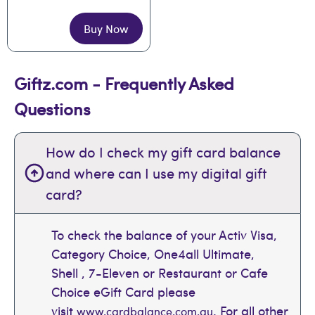
Buy Now
Giftz.com - Frequently Asked
Questions
How do I check my gift card balance
and where can I use my digital gift
card?
To check the balance of your Activ Visa,
Category Choice, One4all Ultimate,
Shell , 7-Eleven or Restaurant or Cafe
Choice eGift Card please
visit
. For all other
www.cardbalance.com.au