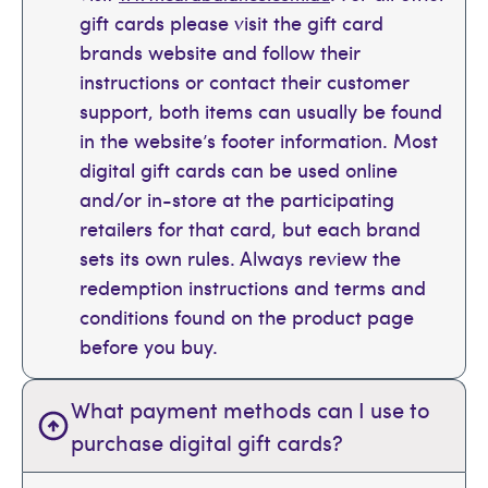
gift cards please visit the gift card
brands website and follow their
instructions or contact their customer
support, both items can usually be found
in the website’s footer information. Most
digital gift cards can be used online
and/or in-store at the participating
retailers for that card, but each brand
sets its own rules. Always review the
redemption instructions and terms and
conditions found on the product page
before you buy.
What payment methods can I use to
purchase digital gift cards?