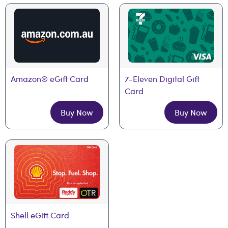
Amazon® eGift Card
7-Eleven Digital Gift 
Card
Buy Now
Buy Now
Shell eGift Card