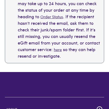
may take up to 24 hours, you can check
the status of your order at any time by
heading to
. If the recipient
Order Status
hasn’t received the email, ask them to
check their junk/spam folder first. If it’s
still missing, you can usually resend the
eGift email from your account, or contact
customer service:
so they can help
here
resend or investigate.