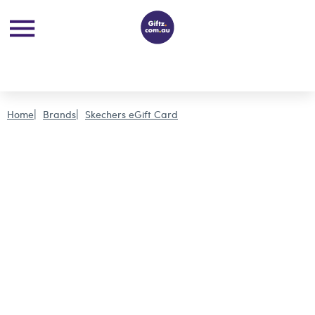
Home
Brands
Skechers eGift Card