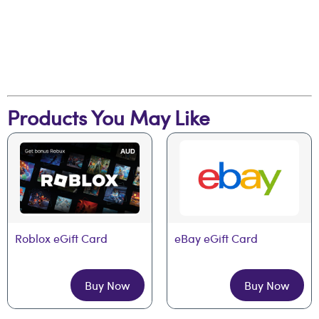
Products You May Like
Roblox eGift Card
eBay eGift Card
Buy Now
Buy Now