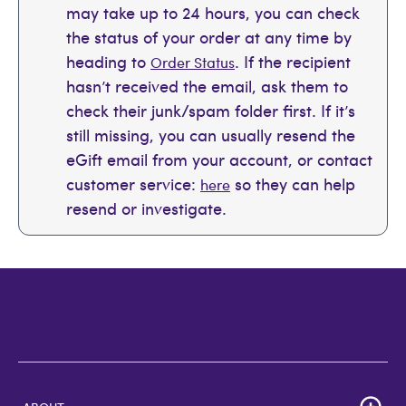
may take up to 24 hours, you can check
the status of your order at any time by
heading to
. If the recipient
Order Status
hasn’t received the email, ask them to
check their junk/spam folder first. If it’s
still missing, you can usually resend the
eGift email from your account, or contact
customer service:
so they can help
here
resend or investigate.