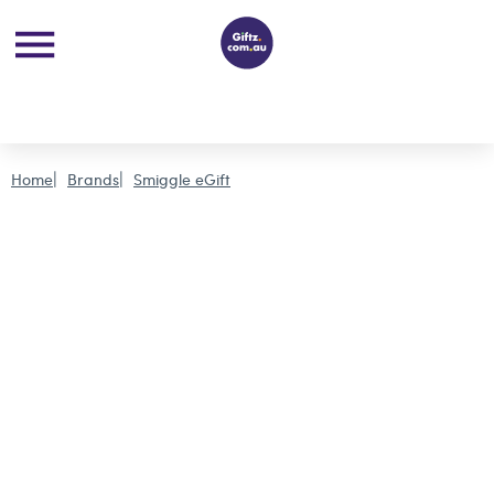
Home
Brands
Smiggle eGift