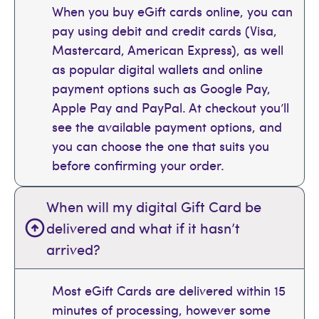
When you buy eGift cards online, you can
pay using debit and credit cards (Visa,
Mastercard, American Express), as well
as popular digital wallets and online
payment options such as Google Pay,
Apple Pay and PayPal. At checkout you’ll
see the available payment options, and
you can choose the one that suits you
before confirming your order.
When will my digital Gift Card be
delivered and what if it hasn’t
arrived?
Most eGift Cards are delivered within 15
minutes of processing, however some