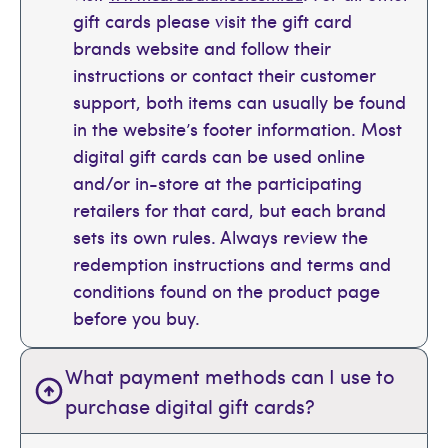
gift cards please visit the gift card
brands website and follow their
instructions or contact their customer
support, both items can usually be found
in the website’s footer information. Most
digital gift cards can be used online
and/or in-store at the participating
retailers for that card, but each brand
sets its own rules. Always review the
redemption instructions and terms and
conditions found on the product page
before you buy.
What payment methods can I use to
purchase digital gift cards?