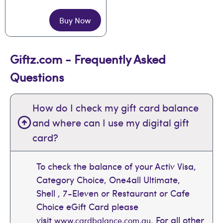
Buy Now
Giftz.com - Frequently Asked
Questions
How do I check my gift card balance
and where can I use my digital gift
card?
To check the balance of your Activ Visa,
Category Choice, One4all Ultimate,
Shell , 7-Eleven or Restaurant or Cafe
Choice eGift Card please
visit
. For all other
www.cardbalance.com.au