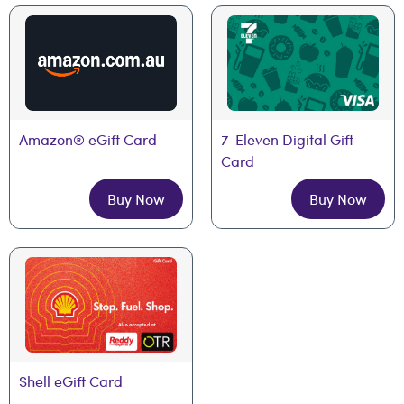
Amazon® eGift Card
7-Eleven Digital Gift 
Card
Buy Now
Buy Now
Shell eGift Card