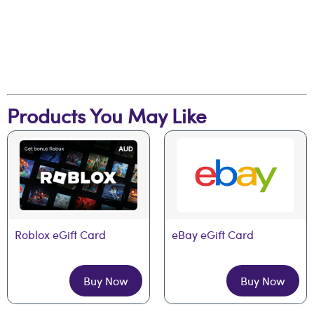
Products You May Like
Roblox eGift Card
eBay eGift Card
Buy Now
Buy Now