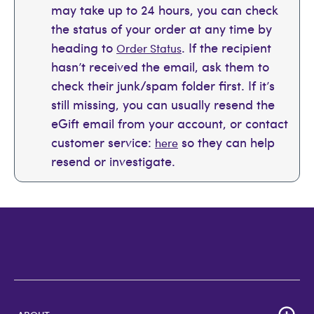
may take up to 24 hours, you can check
the status of your order at any time by
heading to
. If the recipient
Order Status
hasn’t received the email, ask them to
check their junk/spam folder first. If it’s
still missing, you can usually resend the
eGift email from your account, or contact
customer service:
so they can help
here
resend or investigate.