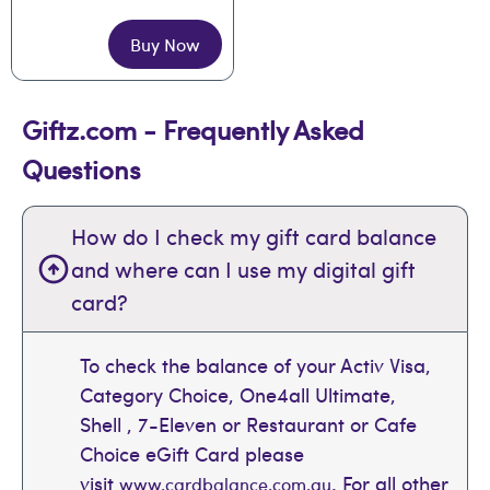
Buy Now
Giftz.com - Frequently Asked
Questions
How do I check my gift card balance
and where can I use my digital gift
card?
To check the balance of your Activ Visa,
Category Choice, One4all Ultimate,
Shell , 7-Eleven or Restaurant or Cafe
Choice eGift Card please
visit
. For all other
www.cardbalance.com.au