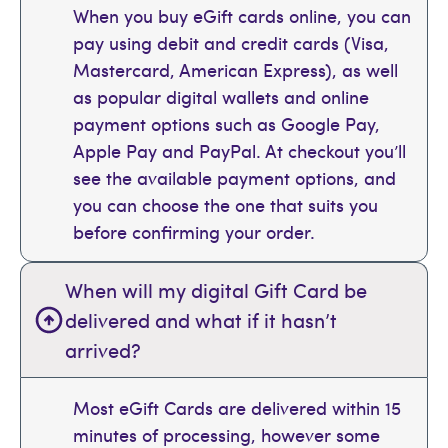
When you buy eGift cards online, you can
pay using debit and credit cards (Visa,
Mastercard, American Express), as well
as popular digital wallets and online
payment options such as Google Pay,
Apple Pay and PayPal. At checkout you’ll
see the available payment options, and
you can choose the one that suits you
before confirming your order.
When will my digital Gift Card be
delivered and what if it hasn’t
arrived?
Most eGift Cards are delivered within 15
minutes of processing, however some