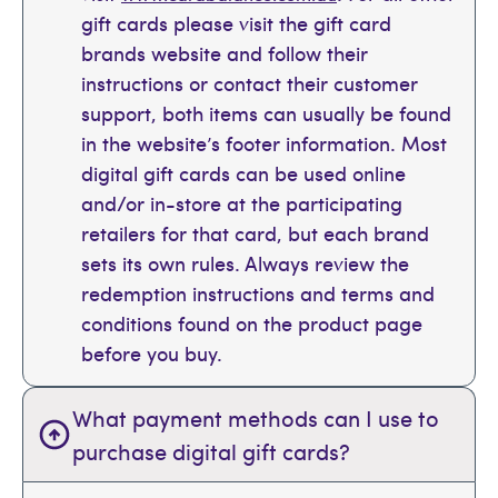
gift cards please visit the gift card
brands website and follow their
instructions or contact their customer
support, both items can usually be found
in the website’s footer information. Most
digital gift cards can be used online
and/or in-store at the participating
retailers for that card, but each brand
sets its own rules. Always review the
redemption instructions and terms and
conditions found on the product page
before you buy.
What payment methods can I use to
purchase digital gift cards?