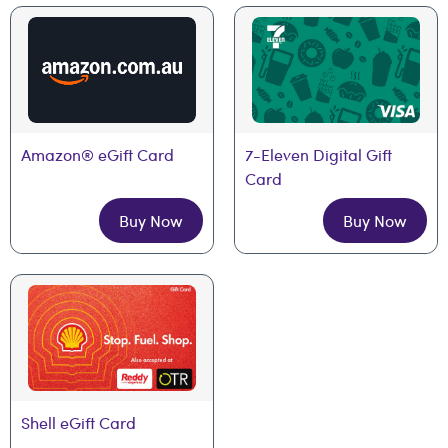
Amazon® eGift Card
7-Eleven Digital Gift 
Card
Buy Now
Buy Now
Shell eGift Card