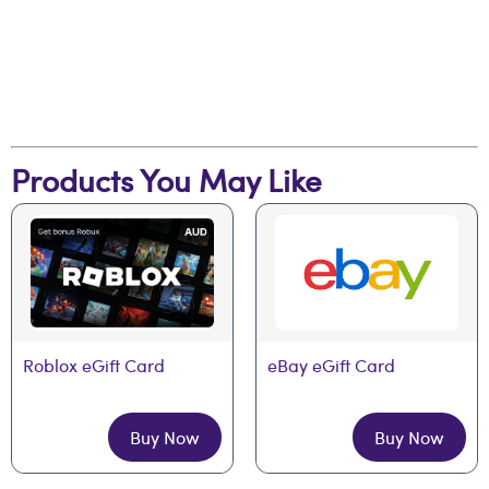
Products You May Like
Roblox eGift Card
eBay eGift Card
Buy Now
Buy Now