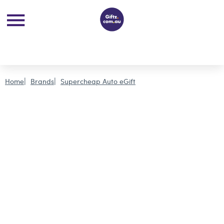
Home
Brands
Supercheap Auto eGift