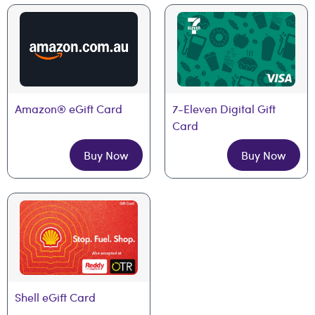
Amazon® eGift Card
7-Eleven Digital Gift 
Card
Buy Now
Buy Now
Shell eGift Card