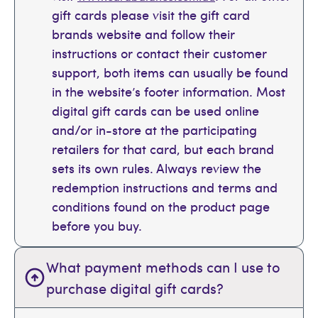
gift cards please visit the gift card
brands website and follow their
instructions or contact their customer
support, both items can usually be found
in the website’s footer information. Most
digital gift cards can be used online
and/or in-store at the participating
retailers for that card, but each brand
sets its own rules. Always review the
redemption instructions and terms and
conditions found on the product page
before you buy.
What payment methods can I use to
purchase digital gift cards?