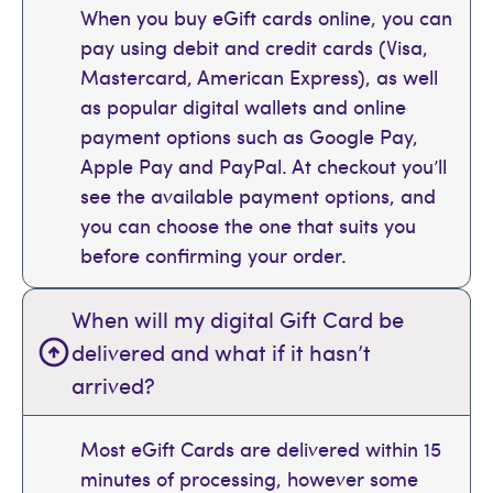
When you buy eGift cards online, you can
pay using debit and credit cards (Visa,
Mastercard, American Express), as well
as popular digital wallets and online
payment options such as Google Pay,
Apple Pay and PayPal. At checkout you’ll
see the available payment options, and
you can choose the one that suits you
before confirming your order.
When will my digital Gift Card be
delivered and what if it hasn’t
arrived?
Most eGift Cards are delivered within 15
minutes of processing, however some