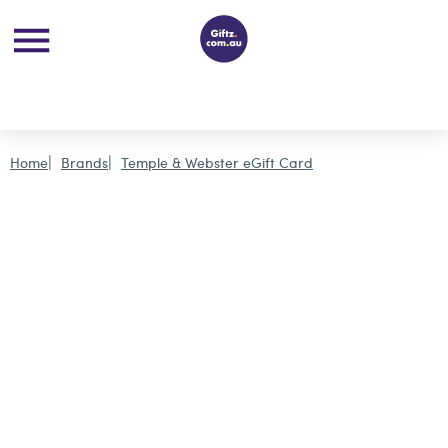
Home
Brands
Temple & Webster eGift Card