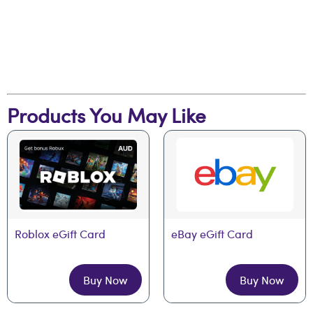
Products You May Like
Roblox eGift Card
eBay eGift Card
Buy Now
Buy Now