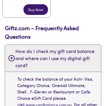
Buy Now
Giftz.com - Frequently Asked
Questions
How do I check my gift card balance
and where can I use my digital gift
card?
To check the balance of your Activ Visa,
Category Choice, One4all Ultimate,
Shell , 7-Eleven or Restaurant or Cafe
Choice eGift Card please
visit
. For all other
www.cardbalance.com.au