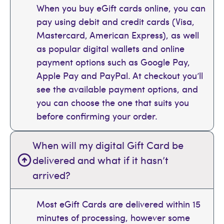
When you buy eGift cards online, you can
pay using debit and credit cards (Visa,
Mastercard, American Express), as well
as popular digital wallets and online
payment options such as Google Pay,
Apple Pay and PayPal. At checkout you’ll
see the available payment options, and
you can choose the one that suits you
before confirming your order.
When will my digital Gift Card be
delivered and what if it hasn’t
arrived?
Most eGift Cards are delivered within 15
minutes of processing, however some