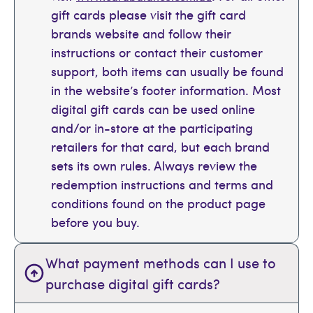
gift cards please visit the gift card
brands website and follow their
instructions or contact their customer
support, both items can usually be found
in the website’s footer information. Most
digital gift cards can be used online
and/or in-store at the participating
retailers for that card, but each brand
sets its own rules. Always review the
redemption instructions and terms and
conditions found on the product page
before you buy.
What payment methods can I use to
purchase digital gift cards?