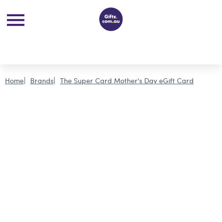
Home
Brands
The Super Card Mother's Day eGift Card