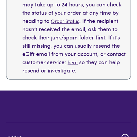
may take up to 24 hours, you can check
the status of your order at any time by
heading to
. If the recipient
Order Status
hasn’t received the email, ask them to
check their junk/spam folder first. If it’s
still missing, you can usually resend the
eGift email from your account, or contact
customer service:
so they can help
here
resend or investigate.