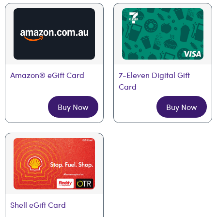
Amazon® eGift Card
7-Eleven Digital Gift 
Card
Buy Now
Buy Now
Shell eGift Card