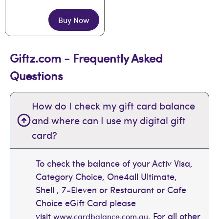
Buy Now
Giftz.com - Frequently Asked
Questions
How do I check my gift card balance
and where can I use my digital gift
card?
To check the balance of your Activ Visa,
Category Choice, One4all Ultimate,
Shell , 7-Eleven or Restaurant or Cafe
Choice eGift Card please
visit
. For all other
www.cardbalance.com.au