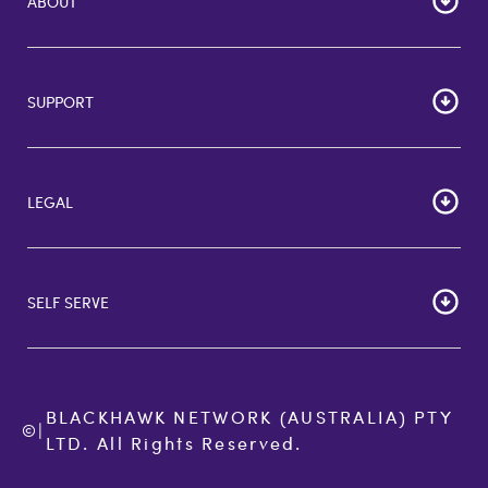
ABOUT
Home
Corporate Bulk Buy
SUPPORT
GiftCards US
GiftCards DE
FAQs
GiftCards NL
Contact Us
About Us
LEGAL
More Support Options
Terms of Use
Privacy Policy
SELF SERVE
Cookie Policy
Commitment to Accessibility
Order Status
Terms of Sale
BLACKHAWK NETWORK (AUSTRALIA) PTY 
©
|
LTD. All Rights Reserved.