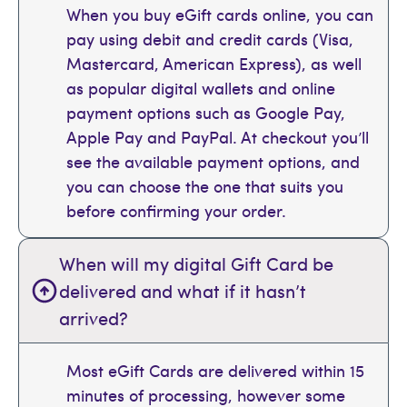
When you buy eGift cards online, you can
pay using debit and credit cards (Visa,
Mastercard, American Express), as well
as popular digital wallets and online
payment options such as Google Pay,
Apple Pay and PayPal. At checkout you’ll
see the available payment options, and
you can choose the one that suits you
before confirming your order.
When will my digital Gift Card be
delivered and what if it hasn’t
arrived?
Most eGift Cards are delivered within 15
minutes of processing, however some