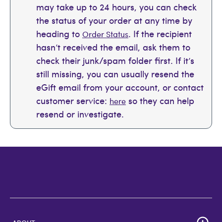
may take up to 24 hours, you can check
the status of your order at any time by
heading to
. If the recipient
Order Status
hasn’t received the email, ask them to
check their junk/spam folder first. If it’s
still missing, you can usually resend the
eGift email from your account, or contact
customer service:
so they can help
here
resend or investigate.