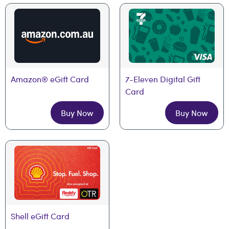
Amazon® eGift Card
7-Eleven Digital Gift 
Card
Buy Now
Buy Now
Shell eGift Card