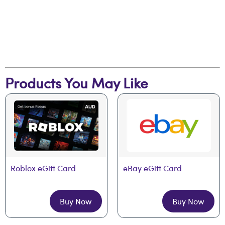
Products You May Like
Roblox eGift Card
eBay eGift Card
Buy Now
Buy Now