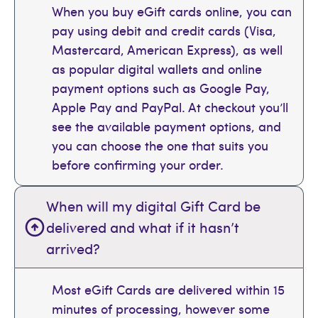
When you buy eGift cards online, you can
pay using debit and credit cards (Visa,
Mastercard, American Express), as well
as popular digital wallets and online
payment options such as Google Pay,
Apple Pay and PayPal. At checkout you’ll
see the available payment options, and
you can choose the one that suits you
before confirming your order.
When will my digital Gift Card be
delivered and what if it hasn’t
arrived?
Most eGift Cards are delivered within 15
minutes of processing, however some