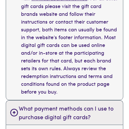
gift cards please visit the gift card
brands website and follow their
instructions or contact their customer
support, both items can usually be found
in the website’s footer information. Most
digital gift cards can be used online
and/or in-store at the participating
retailers for that card, but each brand
sets its own rules. Always review the
redemption instructions and terms and
conditions found on the product page
before you buy.
What payment methods can I use to
purchase digital gift cards?