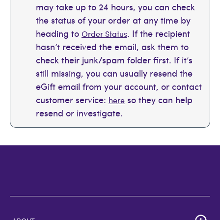
may take up to 24 hours, you can check
the status of your order at any time by
heading to
. If the recipient
Order Status
hasn’t received the email, ask them to
check their junk/spam folder first. If it’s
still missing, you can usually resend the
eGift email from your account, or contact
customer service:
so they can help
here
resend or investigate.