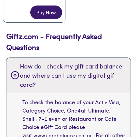
Buy Now
Giftz.com - Frequently Asked
Questions
How do I check my gift card balance
and where can I use my digital gift
card?
To check the balance of your Activ Visa,
Category Choice, One4all Ultimate,
Shell , 7-Eleven or Restaurant or Cafe
Choice eGift Card please
visit
. For all other
www.cardbalance.com.au