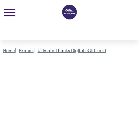
Home
Brands
Ultimate Thanks Digital eGift card