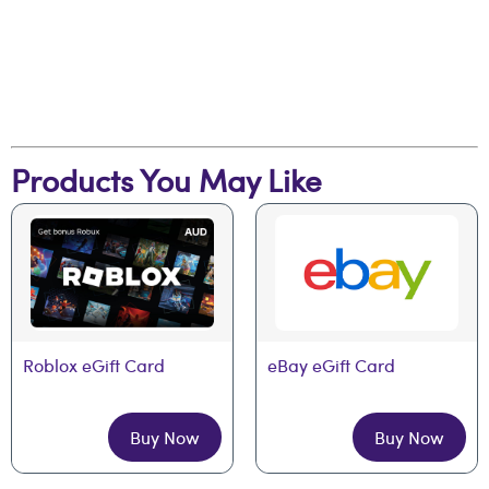
Products You May Like
Roblox eGift Card
eBay eGift Card
Buy Now
Buy Now