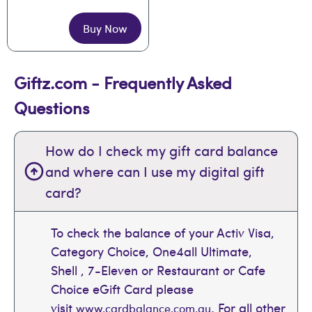
Buy Now
Giftz.com - Frequently Asked
Questions
How do I check my gift card balance
and where can I use my digital gift
card?
To check the balance of your Activ Visa,
Category Choice, One4all Ultimate,
Shell , 7-Eleven or Restaurant or Cafe
Choice eGift Card please
visit
. For all other
www.cardbalance.com.au