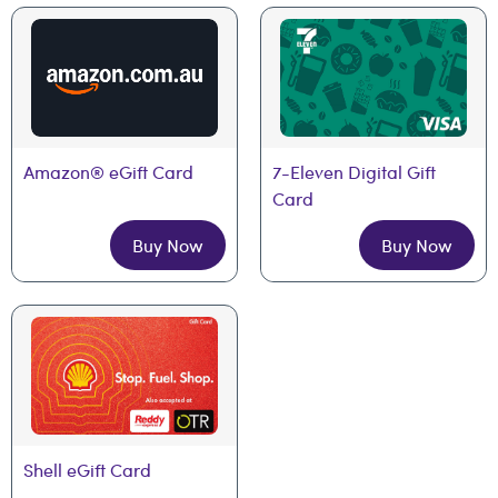
Amazon® eGift Card
7-Eleven Digital Gift 
Card
Buy Now
Buy Now
Shell eGift Card