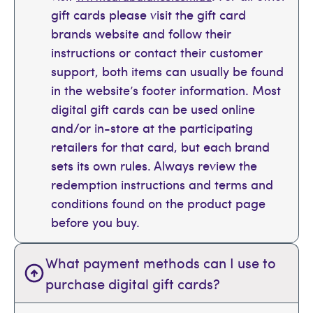
gift cards please visit the gift card
brands website and follow their
instructions or contact their customer
support, both items can usually be found
in the website’s footer information. Most
digital gift cards can be used online
and/or in-store at the participating
retailers for that card, but each brand
sets its own rules. Always review the
redemption instructions and terms and
conditions found on the product page
before you buy.
What payment methods can I use to
purchase digital gift cards?