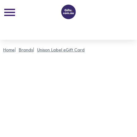
Home
Brands
Unison Label eGift Card