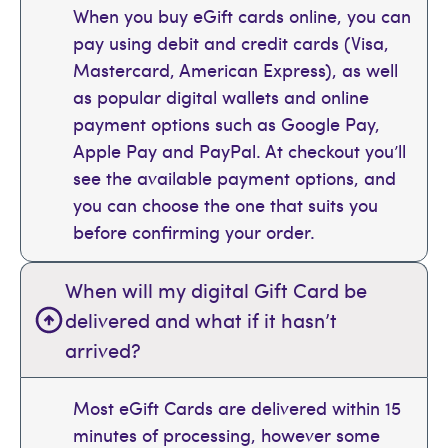
When you buy eGift cards online, you can
pay using debit and credit cards (Visa,
Mastercard, American Express), as well
as popular digital wallets and online
payment options such as Google Pay,
Apple Pay and PayPal. At checkout you’ll
see the available payment options, and
you can choose the one that suits you
before confirming your order.
When will my digital Gift Card be
delivered and what if it hasn’t
arrived?
Most eGift Cards are delivered within 15
minutes of processing, however some