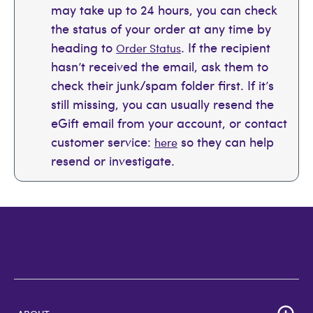
may take up to 24 hours, you can check
the status of your order at any time by
heading to
. If the recipient
Order Status
hasn’t received the email, ask them to
check their junk/spam folder first. If it’s
still missing, you can usually resend the
eGift email from your account, or contact
customer service:
so they can help
here
resend or investigate.