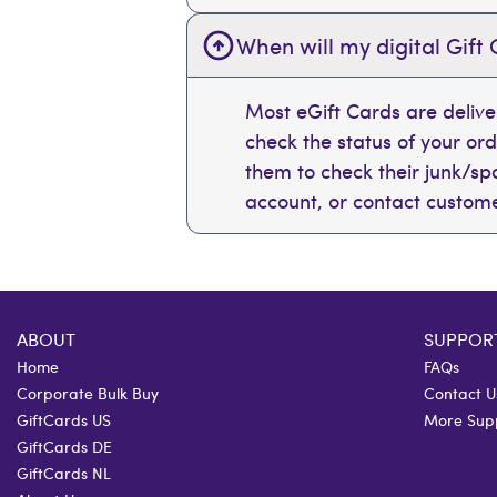
When will my digital Gift 
Most eGift Cards are deliv
check the status of your or
them to check their junk/spam
account, or contact custome
ABOUT
SUPPOR
Home
FAQs
Corporate Bulk Buy
Contact U
GiftCards US
More Sup
GiftCards DE
GiftCards NL