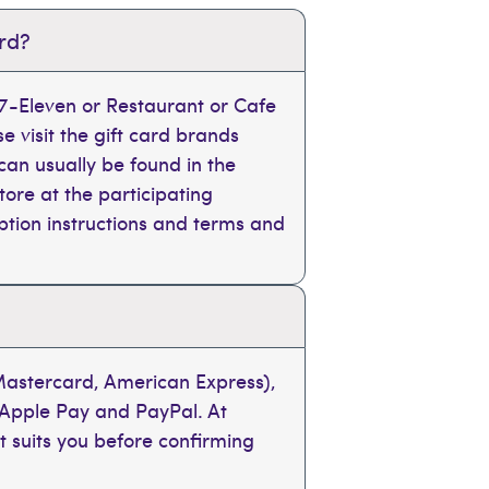
ard?
, 7-Eleven or Restaurant or Cafe
se visit the gift card brands
can usually be found in the
tore at the participating
mption instructions and terms and
 Mastercard, American Express),
 Apple Pay and PayPal. At
t suits you before confirming