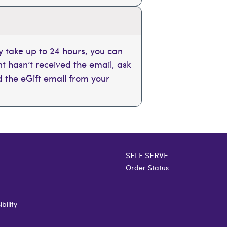
 take up to 24 hours, you can
ent hasn’t received the email, ask
nd the eGift email from your
SELF SERVE
Order Status
bility