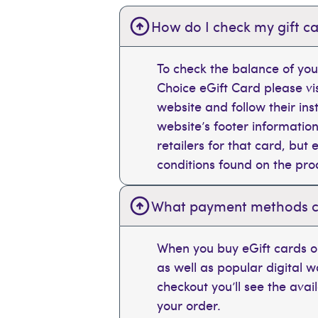
How do I check my gift ca
To check the balance of you
Choice eGift Card please vi
website and follow their ins
website’s footer information
retailers for that card, bu
conditions found on the pr
What payment methods can
When you buy eGift cards on
as well as popular digital 
checkout you’ll see the ava
your order.