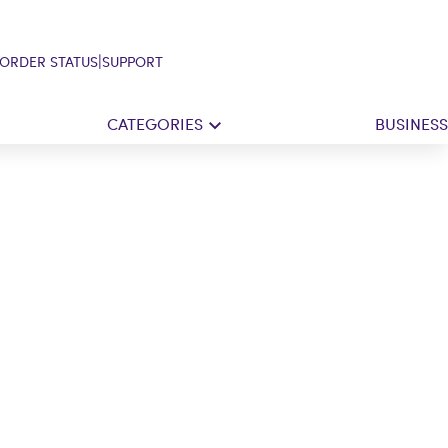
|
ORDER STATUS
SUPPORT
CATEGORIES
BUSINESS