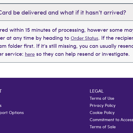
Card be delivered and what if it hasn’t arrived?
ered within 15 minutes of processing, however some may
der at any time by heading to
. If the recipi
Order Status
 folder first. If it’s still missing, you can usually rese
r service:
so they can help resend or investigate.
here
T
LEGAL
Terms of Use
s
Privacy Policy
port Options
Cookie Policy
Commitment to Accessi
Terms of Sale