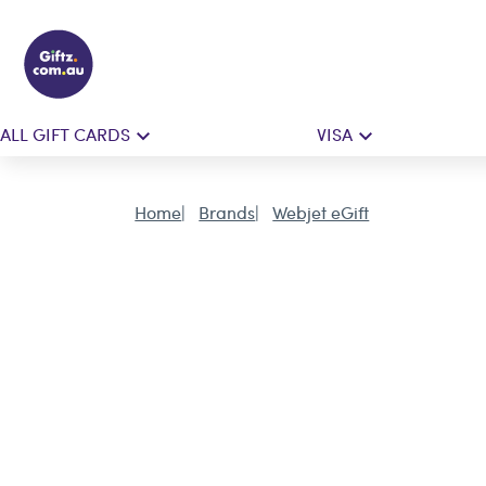
ALL GIFT CARDS
VISA
Home
Brands
Webjet eGift