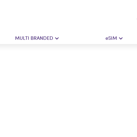
MULTI BRANDED
eSIM