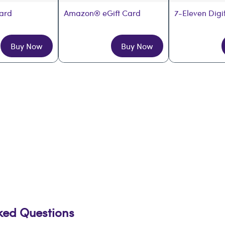
Card
Amazon® eGift Card
7-Eleven Digi
Buy Now
Buy Now
sked Questions