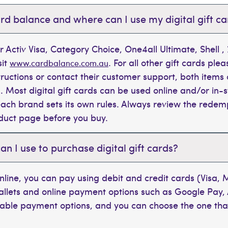
rd balance and where can I use my digital gift c
r Activ Visa, Category Choice, One4all Ultimate, Shell 
sit
. For all other gift cards plea
www.cardbalance.com.au
tructions or contact their customer support, both items 
. Most digital gift cards can be used online and/or in-s
t each brand sets its own rules. Always review the rede
oduct page before you buy.
 I use to purchase digital gift cards?
line, you can pay using debit and credit cards (Visa,
wallets and online payment options such as Google Pay,
ilable payment options, and you can choose the one tha