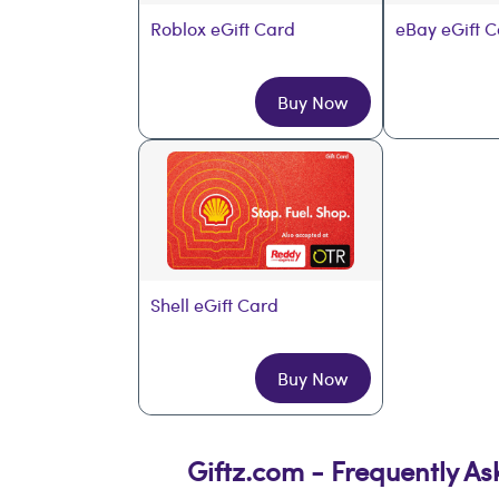
Roblox eGift Card
eBay eGift 
Buy Now
Shell eGift Card
Buy Now
Giftz.com - Frequently A