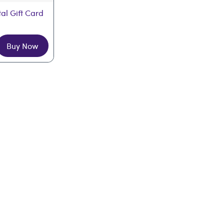
tal Gift Card
Buy Now