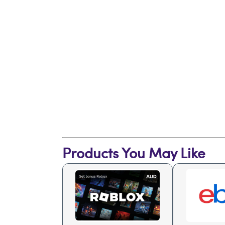
Products You May Like