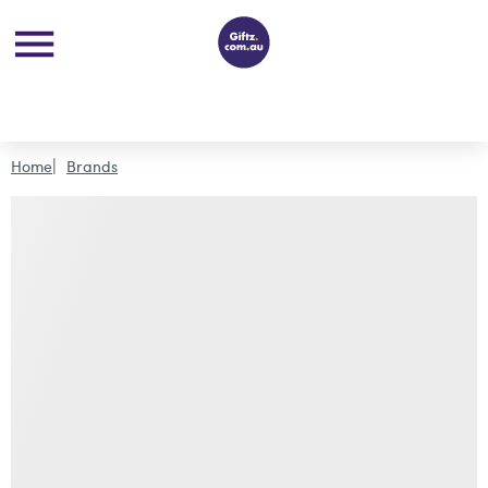
Home
Brands