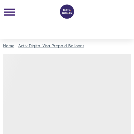
Home
Activ Digital Visa Prepaid Balloons