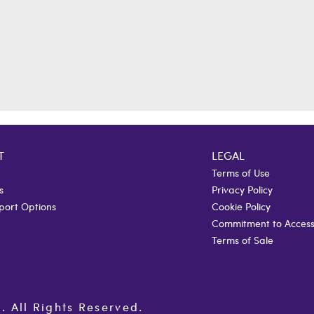
T
LEGAL
Terms of Use
s
Privacy Policy
port Options
Cookie Policy
Commitment to Accessi
Terms of Sale
All Rights Reserved.