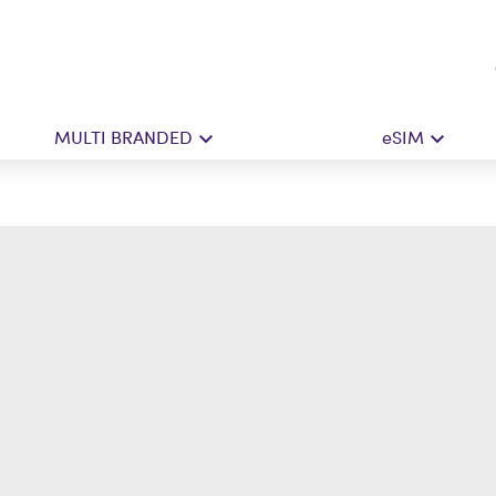
MULTI BRANDED
eSIM