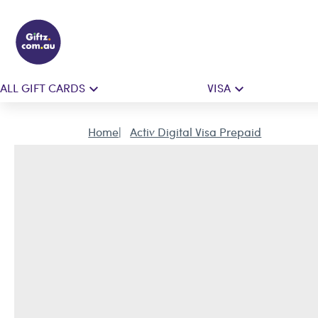
ALL GIFT CARDS
VISA
Home
Activ Digital Visa Prepaid