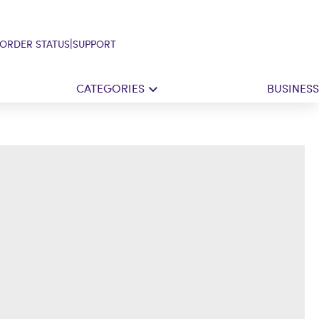
|
ORDER STATUS
SUPPORT
CATEGORIES
BUSINESS