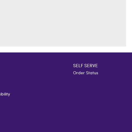
SELF SERVE
Order Status
bility