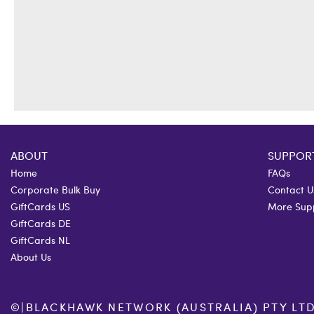
ABOUT
SUPPOR
Home
FAQs
Corporate Bulk Buy
Contact U
GiftCards US
More Sup
GiftCards DE
GiftCards NL
About Us
©
|
BLACKHAWK NETWORK (AUSTRALIA) PTY LTD. 