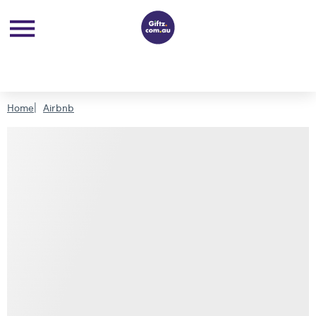
Home
Airbnb