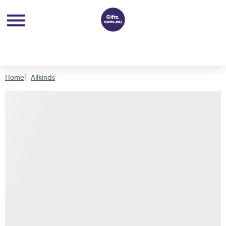
Home
Allkinds